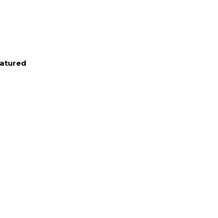
atured