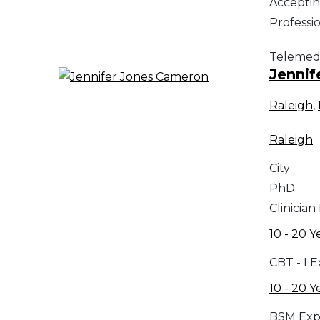
Acceptin
Professi
Telemed
Jennif
Raleigh
,
Raleigh
City
PhD
Clinician
10 - 20 Y
CBT - I 
10 - 20 Y
BSM Exp