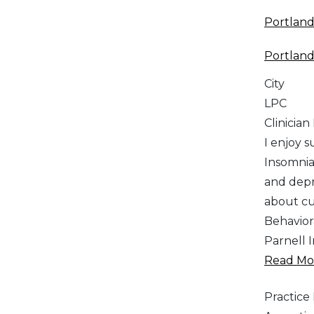
Portlan
Portlan
City
LPC
Clinician
I enjoy 
Insomnia
and depr
about cul
Behavior
Parnell I
Read Mor
Practic