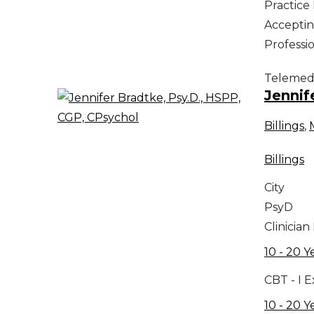
Practic
Acceptin
Professi
Telemed
Jennif
Billings
,
Billings
City
PsyD
Clinician
10 - 20 Y
CBT - I 
10 - 20 Y