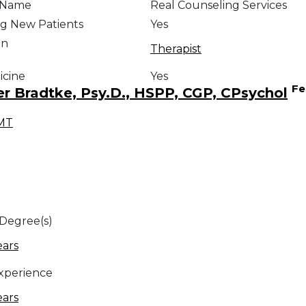
e Name
Real Counseling Services
g New Patients
Yes
on
Therapist
icine
Yes
Fe
er Bradtke, Psy.D., HSPP, CGP, CPsychol
MT
 Degree(s)
ears
Experience
ears