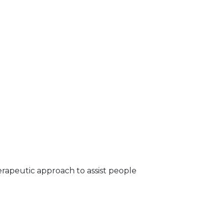
erapeutic approach to assist people