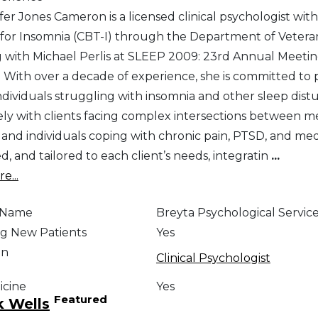
fer Jones Cameron is a licensed clinical psychologist with
for Insomnia (CBT-I) through the Department of Veteran
ng with Michael Perlis at SLEEP 2009: 23rd Annual Meetin
s. With over a decade of experience, she is committed t
individuals struggling with insomnia and other sleep di
ely with clients facing complex intersections between me
and individuals coping with chronic pain, PTSD, and medic
ed, and tailored to each client’s needs, integratin
...
e...
e Name
Breyta Psychological Services
g New Patients
Yes
on
Clinical Psychologist
icine
Yes
Featured
k Wells