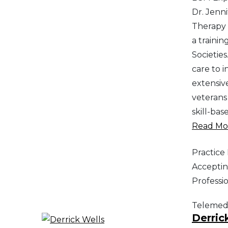
Dr. Jenni
Therapy 
a traini
Societie
care to 
extensiv
veterans 
skill-bas
Read Mor
Practic
Acceptin
Professi
Telemed
Derric