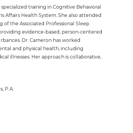
 specialized training in Cognitive Behavioral
s Affairs Health System. She also attended
g of the Associated Professional Sleep
o providing evidence-based, person-centered
sturbances. Dr. Cameron has worked
ntal and physical health, including
al illnesses. Her approach is collaborative,
, P.A.