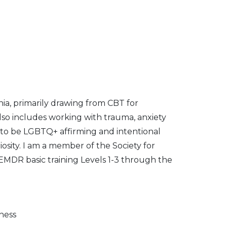
nia, primarily drawing from CBT for
so includes working with trauma, anxiety
e to be LGBTQ+ affirming and intentional
iosity. I am a member of the Society for
MDR basic training Levels 1-3 through the
ness