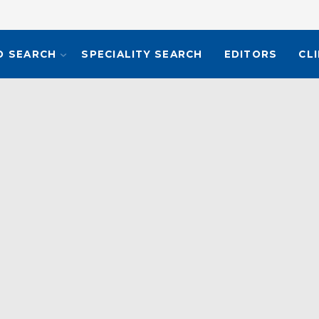
O SEARCH
SPECIALITY SEARCH
EDITORS
CL