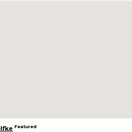
Featured
lfke