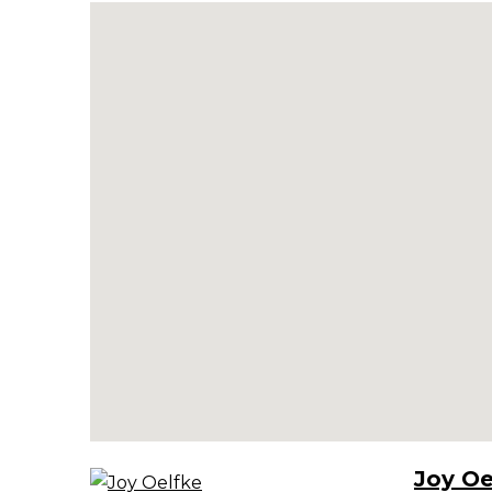
Joy Oe