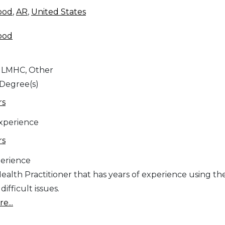
ood
,
AR
,
United States
ood
 LMHC, Other
 Degree(s)
rs
Experience
rs
erience
ealth Practitioner that has years of experience using th
ifficult issues.
e...