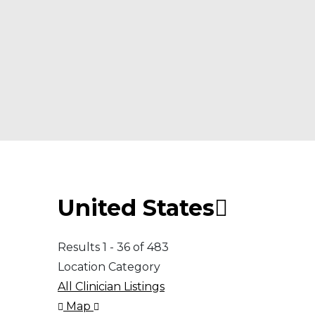
United States
Results 1 - 36 of 483
Location Category
All Clinician Listings
Map