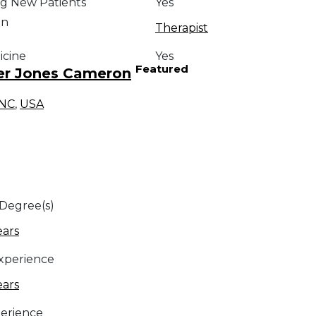
g New Patients
Yes
on
Therapist
icine
Yes
Featured
er Jones Cameron
NC
,
USA
 Degree(s)
ears
Experience
ears
erience