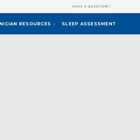
HAVE A QUESTION?
INICIAN RESOURCES
SLEEP ASSESSMENT