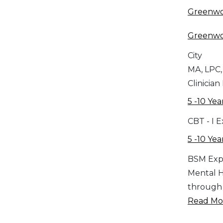
Greenw
Greenw
City
MA, LPC,
Clinician
5 -10 Yea
CBT - I 
5 -10 Yea
BSM Exp
Mental H
through d
Read Mor