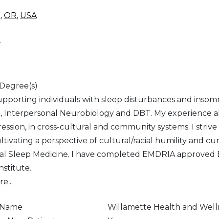
d
,
OR
,
USA
d
 Degree(s)
supporting individuals with sleep disturbances and insom
, Interpersonal Neurobiology and DBT. My experience al
ession, in cross-cultural and community systems. I striv
tivating a perspective of cultural/racial humility and cur
al Sleep Medicine. I have completed EMDRIA approved E
nstitute.
e...
e Name
Willamette Health and Well