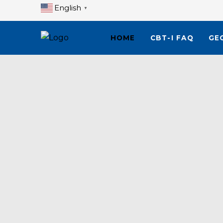
English
▼
HOME
CBT-I FAQ
GE