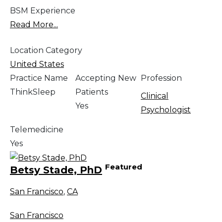
BSM Experience
Read More...
Location Category
United States
Practice Name
Accepting New
Profession
ThinkSleep
Patients
Clinical
Yes
Psychologist
Telemedicine
Yes
Featured
Betsy Stade, PhD
San Francisco
,
CA
San Francisco