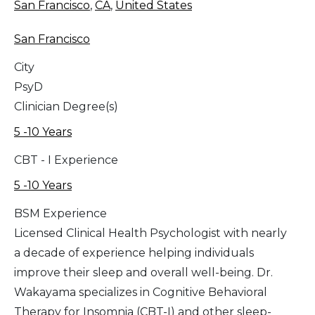
San Francisco
,
CA
,
United States
San Francisco
City
PsyD
Clinician Degree(s)
5 -10 Years
CBT - I Experience
5 -10 Years
BSM Experience
Licensed Clinical Health Psychologist with nearly
a decade of experience helping individuals
improve their sleep and overall well-being. Dr.
Wakayama specializes in Cognitive Behavioral
Therapy for Insomnia (CBT-I) and other sleep-