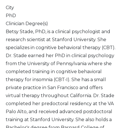
City
PhD
Clinician Degree(s)
Betsy Stade, PhD, is a clinical psychologist and
research scientist at Stanford University. She
specializes in cognitive behavioral therapy (CBT).
Dr. Stade earned her PhD in clinical psychology
from the University of Pennsylvania where she
completed training in cognitive behavioral
therapy for insomnia (CBT-I). She has a small
private practice in San Francisco and offers
virtual therapy throughout California. Dr. Stade
completed her predoctoral residency at the VA
Palo Alto, and received advanced postdoctoral
training at Stanford University. She also holds a
Bachelor's degree from Barnard College of