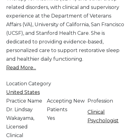
related disorders, with clinical and supervisory
experience at the Department of Veterans
Affairs (VA), University of California, San Francisco
(UCSF), and Stanford Health Care. She is
dedicated to providing evidence-based,
personalized care to support restorative sleep
and healthier daily functioning.
Read More...
Location Category
United States
Practice Name
Accepting New
Profession
Dr. Lindsay
Patients
Clinical
Wakayama,
Yes
Psychologist
Licensed
Clinical