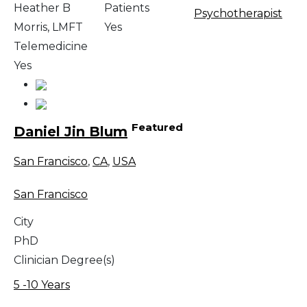
Heather B
Patients
Psychotherapist
Morris, LMFT
Yes
Telemedicine
Yes
Featured
Daniel Jin Blum
San Francisco
,
CA
,
USA
San Francisco
City
PhD
Clinician Degree(s)
5 -10 Years