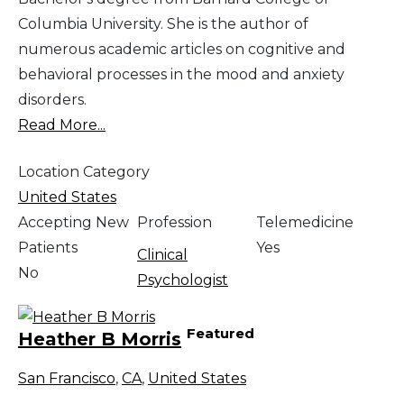
Columbia University. She is the author of
numerous academic articles on cognitive and
behavioral processes in the mood and anxiety
disorders.
Read More...
Location Category
United States
Accepting New
Profession
Telemedicine
Patients
Yes
Clinical
No
Psychologist
Featured
Heather B Morris
San Francisco
,
CA
,
United States