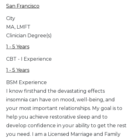
San Francisco
City
MA, LMFT
Clinician Degree(s)
1 - 5 Years
CBT - I Experience
1 - 5 Years
BSM Experience
I know firsthand the devastating effects
insomnia can have on mood, well-being, and
your most important relationships. My goal is to
help you achieve restorative sleep and to
develop confidence in your ability to get the rest
you need. I am a Licensed Marriage and Family