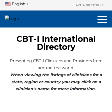
English
▼
HAVE A QUESTION?
CBT-I International
Directory
Presenting CBT-I Clinicians and Providers from
around the world.
When viewing the listings of clinicians for a
state, region or country you may click on a
clinician's name for more information.