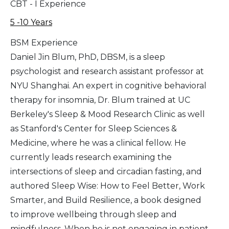
CBT - I Experience
5 -10 Years
BSM Experience
Daniel Jin Blum, PhD, DBSM, is a sleep
psychologist and research assistant professor at
NYU Shanghai. An expert in cognitive behavioral
therapy for insomnia, Dr. Blum trained at UC
Berkeley's Sleep & Mood Research Clinic as well
as Stanford's Center for Sleep Sciences &
Medicine, where he was a clinical fellow. He
currently leads research examining the
intersections of sleep and circadian fasting, and
authored Sleep Wise: How to Feel Better, Work
Smarter, and Build Resilience, a book designed
to improve wellbeing through sleep and
mindfulness. When he is not engaging in patient