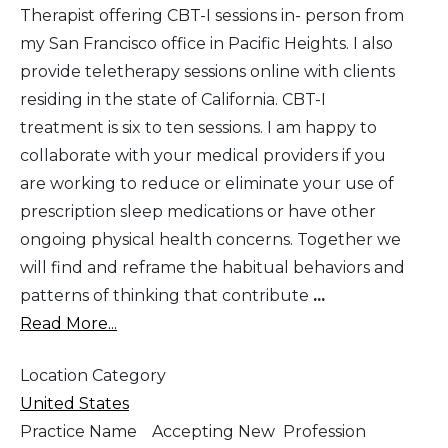
Therapist offering CBT-I sessions in- person from
my San Francisco office in Pacific Heights. I also
provide teletherapy sessions online with clients
residing in the state of California. CBT-I
treatment is six to ten sessions. I am happy to
collaborate with your medical providers if you
are working to reduce or eliminate your use of
prescription sleep medications or have other
ongoing physical health concerns. Together we
will find and reframe the habitual behaviors and
patterns of thinking that contribute
...
Read More...
Location Category
United States
Practice Name
Accepting New
Profession