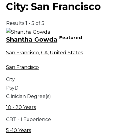
City:
San Francisco
Results 1 - 5 of 5
Featured
Shantha Gowda
San Francisco
,
CA
,
United States
San Francisco
City
PsyD
Clinician Degree(s)
10 - 20 Years
CBT - I Experience
5 -10 Years