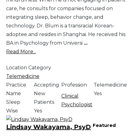
care, he consults for companies focused on
integrating sleep, behavior change, and
technology. Dr. Blum is a transracial Korean-
adoptee and resides in Shanghai. He received his
BA in Psychology from Universi
...
Read More...
Location Category
Telemedicine
Practice
Accepting
Profession
Telemedicine
Name
New
Yes
Clinical
Sleep
Patients
Psychologist
Wise
Yes
Featured
Lindsay Wakayama, PsyD