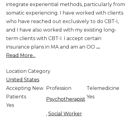
integrate experiential methods, particularly from
somatic experiencing. I have worked with clients
who have reached out exclusively to do CBT-I,
and I have also worked with my existing long-
term clients with CBT-I. I accept certain
insurance plans in MA and am an OO
...
Read More...
Location Category
United States
Accepting New
Profession
Telemedicine
Patients
Yes
Psychotherapist
Yes
,
Social Worker