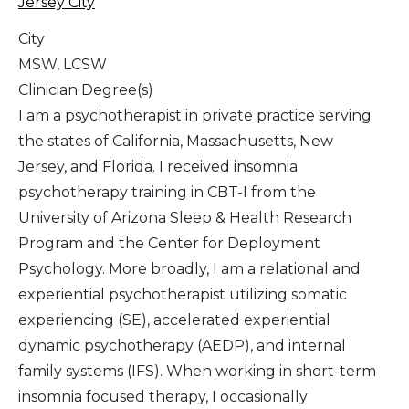
Jersey City
City
MSW, LCSW
Clinician Degree(s)
I am a psychotherapist in private practice serving
the states of California, Massachusetts, New
Jersey, and Florida. I received insomnia
psychotherapy training in CBT-I from the
University of Arizona Sleep & Health Research
Program and the Center for Deployment
Psychology. More broadly, I am a relational and
experiential psychotherapist utilizing somatic
experiencing (SE), accelerated experiential
dynamic psychotherapy (AEDP), and internal
family systems (IFS). When working in short-term
insomnia focused therapy, I occasionally