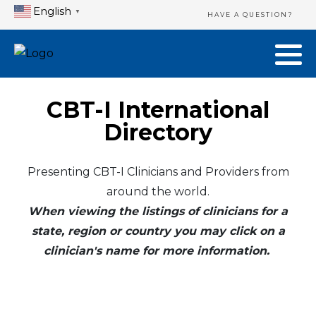
English
▼
HAVE A QUESTION?
CBT-I International
Directory
Presenting CBT-I Clinicians and Providers from
around the world.
When viewing the listings of clinicians for a
state, region or country you may click on a
clinician's name for more information.