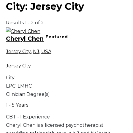
City:
Jersey City
Results 1 - 2 of 2
Featured
Cheryl Chen
Jersey City
,
NJ
,
USA
Jersey City
City
LPC, LMHC
Clinician Degree(s)
1 - 5 Years
CBT - I Experience
Cheryl Chen is a licensed psychotherapist