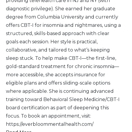
providing telehealth care in NJ and NY (with
diagnostic privilege). She earned her graduate
degree from Columbia University and currently
offers CBT-I for insomnia and nightmares, using a
structured, skills-based approach with clear
goals each session. Her style is practical,
collaborative, and tailored to what’s keeping
sleep stuck. To help make CBT-I—the first-line,
gold-standard treatment for chronic insomnia—
more accessible, she accepts insurance for
eligible plans and offers sliding-scale options
where applicable. She is continuing advanced
training toward Behavioral Sleep Medicine/CBT-I
board certification as part of deepening this
focus. To book an appointment, visit:
https://everbloommentalhealth.com/