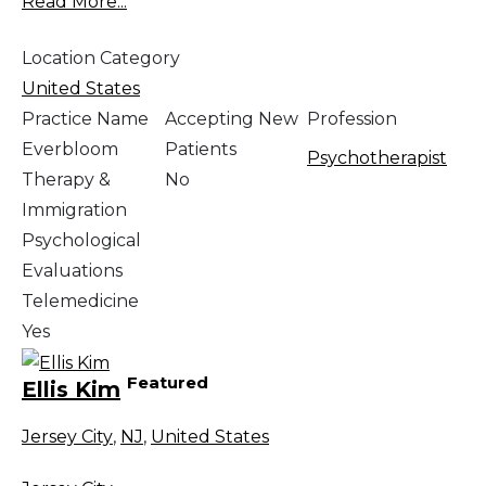
Read More...
Location Category
United States
Practice Name
Accepting New
Profession
Everbloom
Patients
Psychotherapist
Therapy &
No
Immigration
Psychological
Evaluations
Telemedicine
Yes
Featured
Ellis Kim
Jersey City
,
NJ
,
United States