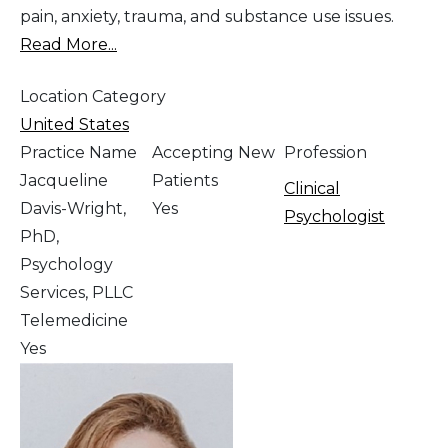
pain, anxiety, trauma, and substance use issues.
Read More...
Location Category
United States
Practice Name
Accepting New
Profession
Jacqueline
Patients
Clinical
Davis-Wright,
Yes
Psychologist
PhD,
Psychology
Services, PLLC
Telemedicine
Yes