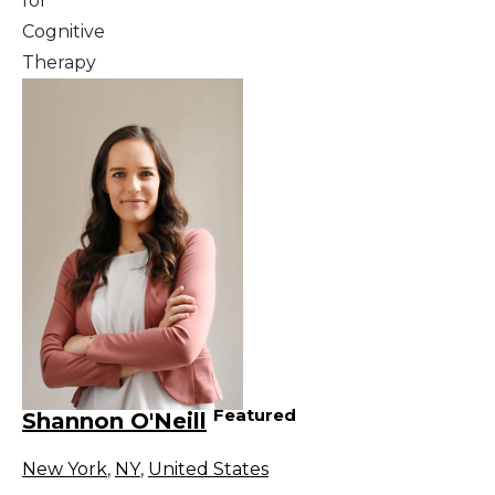
for
Cognitive
Therapy
Featured
Shannon O'Neill
New York
,
NY
,
United States