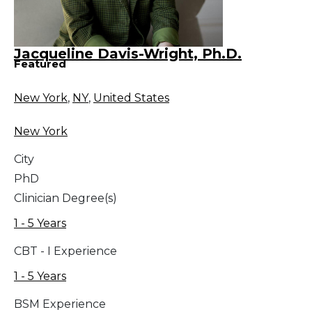
Jacqueline Davis-Wright, Ph.D.
Featured
New York
,
NY
,
United States
New York
City
PhD
Clinician Degree(s)
1 - 5 Years
CBT - I Experience
1 - 5 Years
BSM Experience