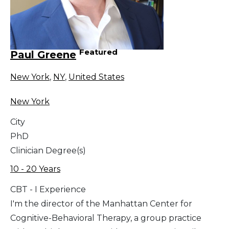
Featured
Paul Greene
New York
,
NY
,
United States
New York
City
PhD
Clinician Degree(s)
10 - 20 Years
CBT - I Experience
I'm the director of the Manhattan Center for
Cognitive-Behavioral Therapy, a group practice