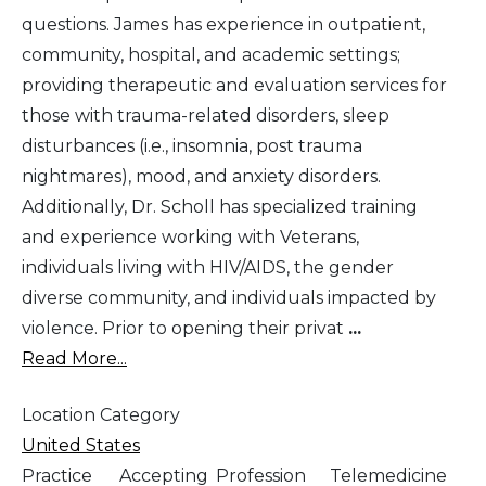
questions. James has experience in outpatient,
community, hospital, and academic settings;
providing therapeutic and evaluation services for
those with trauma-related disorders, sleep
disturbances (i.e., insomnia, post trauma
nightmares), mood, and anxiety disorders.
Additionally, Dr. Scholl has specialized training
and experience working with Veterans,
individuals living with HIV/AIDS, the gender
diverse community, and individuals impacted by
violence. Prior to opening their privat
...
Read More...
Location Category
United States
Practice
Accepting
Profession
Telemedicine