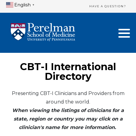
English
▼
HAVE A QUESTION?
Home Directory
New Clinician Registration
United States
Login & Update Your Profile
Canada
Need Assistance?
CBT-I International
Mexico
Logout
Directory
Europe
Presenting CBT-I Clinicians and Providers from
around the world.
Oceania
When viewing the listings of clinicians for a
Asia
state, region or country you may click on a
clinician's name for more information.
Africa