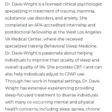
Dr. Davis-Wright is a licensed clinical psychologist
specializing in treatment of trauma, insomnia,
substance use disorders, and anxiety. She
completed an APA-accredited internship and
postdoctoral fellowship at the West Los Angeles
VA Medical Center, where she received
specialized training Behavioral Sleep Medicine.
Dr. Davis-Wright is passionate about helping
individuals to improve their quality of sleep and
overall quality of life. She provides CBT-I and can
also help individuals adjust to CPAP use.
Through her work in hospital settings, Dr. Davis-
Wright has extensive experiencing providing
sleep-focused treatment to diverse individuals
with many co-occurring mental and physical
health concerns, including sleep apnea, chronic