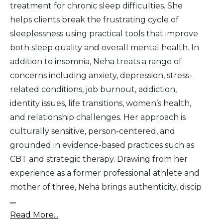
treatment for chronic sleep difficulties. She
helps clients break the frustrating cycle of
sleeplessness using practical tools that improve
both sleep quality and overall mental health. In
addition to insomnia, Neha treats a range of
concerns including anxiety, depression, stress-
related conditions, job burnout, addiction,
identity issues, life transitions, women’s health,
and relationship challenges. Her approach is
culturally sensitive, person-centered, and
grounded in evidence-based practices such as
CBT and strategic therapy. Drawing from her
experience as a former professional athlete and
mother of three, Neha brings authenticity, discip
...
Read More...