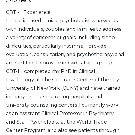
5 -10 Years
CBT - I Experience
I am a licensed clinical psychologist who works
with individuals, couples, and families to address
a variety of concerns or goals, including sleep
difficulties, particularly insomnia. I provide
evaluation, consultation, and psychotherapy, and
am certified to provide individual and group
CBT-I. I completed my PhD in Clinical
Psychology at The Graduate Center of the City
University of New York (CUNY) and have trained
in many settings including hospitals and
university counseling centers. I currently work
as an Assistant Clinical Professor in Psychiatry
and Staff Psychologist at the World Trade
Center Program, and also see patients through