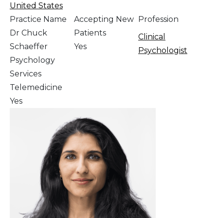
United States
Practice Name
Accepting New
Profession
Dr Chuck
Patients
Clinical
Schaeffer
Yes
Psychologist
Psychology
Services
Telemedicine
Yes