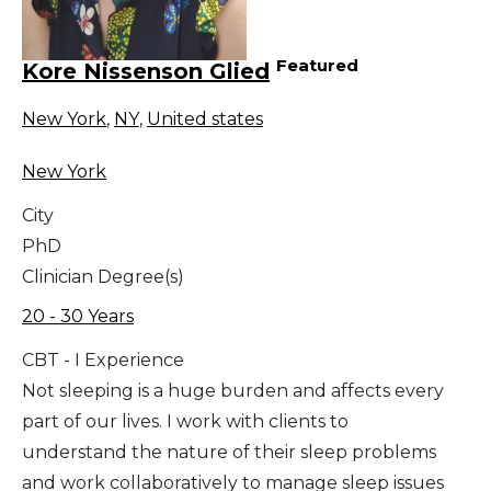
Featured
Kore Nissenson Glied
New York
,
NY
,
United states
New York
City
PhD
Clinician Degree(s)
20 - 30 Years
CBT - I Experience
Not sleeping is a huge burden and affects every
part of our lives. I work with clients to
understand the nature of their sleep problems
and work collaboratively to manage sleep issues