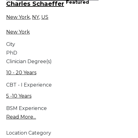
Featured
Charles Schaeffer
New York
,
NY
,
US
New York
City
PhD
Clinician Degree(s)
10 - 20 Years
CBT - I Experience
5 -10 Years
BSM Experience
Read More...
Location Category