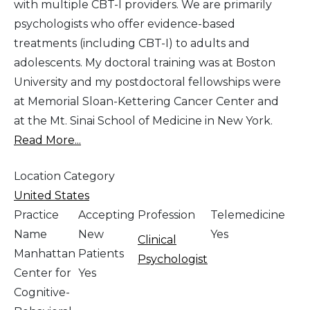
with multiple CBT-I providers. We are primarily
psychologists who offer evidence-based
treatments (including CBT-I) to adults and
adolescents. My doctoral training was at Boston
University and my postdoctoral fellowships were
at Memorial Sloan-Kettering Cancer Center and
at the Mt. Sinai School of Medicine in New York.
Read More...
Location Category
United States
Practice
Accepting
Profession
Telemedicine
Name
New
Yes
Clinical
Manhattan
Patients
Psychologist
Center for
Yes
Cognitive-