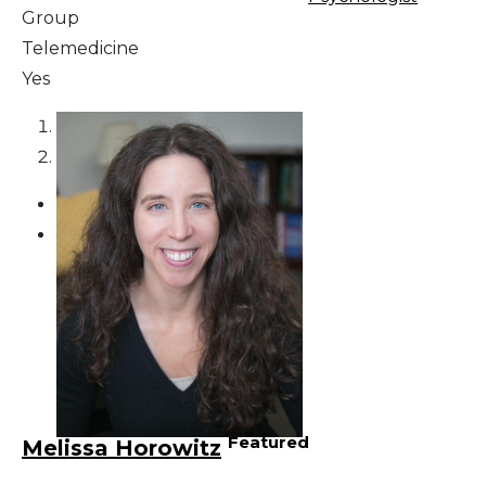
Group
Telemedicine
Yes
1
2
Featured
Melissa Horowitz