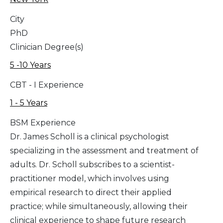
City
PhD
Clinician Degree(s)
5 -10 Years
CBT - I Experience
1 - 5 Years
BSM Experience
Dr. James Scholl is a clinical psychologist
specializing in the assessment and treatment of
adults. Dr. Scholl subscribes to a scientist-
practitioner model, which involves using
empirical research to direct their applied
practice; while simultaneously, allowing their
clinical experience to shape future research