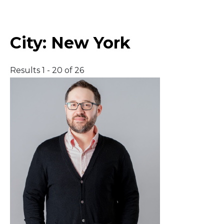
Middle East
City:
New York
South America
Results 1 - 20 of 26
Telemedicine
Telemedicine - PSYPACT