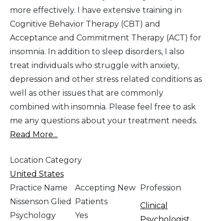
more effectively. I have extensive training in
Cognitive Behavior Therapy (CBT) and
Acceptance and Commitment Therapy (ACT) for
insomnia. In addition to sleep disorders, I also
treat individuals who struggle with anxiety,
depression and other stress related conditions as
well as other issues that are commonly
combined with insomnia. Please feel free to ask
me any questions about your treatment needs.
Read More...
Location Category
United States
Practice Name
Accepting New
Profession
Nissenson Glied
Patients
Clinical
Psychology
Yes
Psychologist