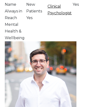
Name
New
Yes
Clinical
Always in
Patients
Psychologist
Reach
Yes
Mental
Health &
Wellbeing