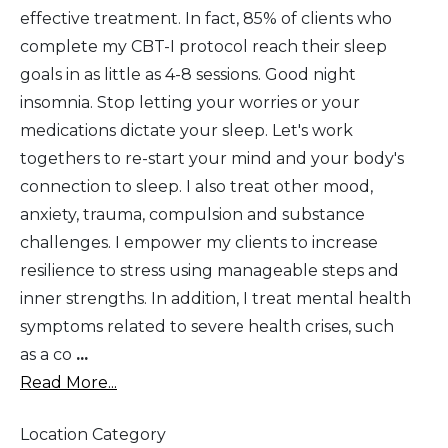
effective treatment. In fact, 85% of clients who
complete my CBT-I protocol reach their sleep
goals in as little as 4-8 sessions. Good night
insomnia. Stop letting your worries or your
medications dictate your sleep. Let's work
togethers to re-start your mind and your body's
connection to sleep. I also treat other mood,
anxiety, trauma, compulsion and substance
challenges. I empower my clients to increase
resilience to stress using manageable steps and
inner strengths. In addition, I treat mental health
symptoms related to severe health crises, such
as a co
...
Read More...
Location Category