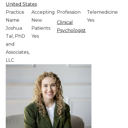
United States
Practice
Accepting
Profession
Telemedicine
Name
New
Yes
Clinical
Joshua
Patients
Psychologist
Tal, PhD
Yes
and
Associates,
LLC