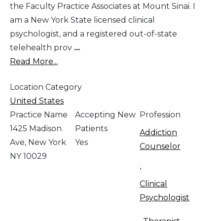
the Faculty Practice Associates at Mount Sinai. I
am a New York State licensed clinical
psychologist, and a registered out-of-state
telehealth prov
...
Read More...
Location Category
United States
Practice Name
Accepting New
Profession
1425 Madison
Patients
Addiction
Ave, New York
Yes
Counselor
NY 10029
,
Clinical
Psychologist