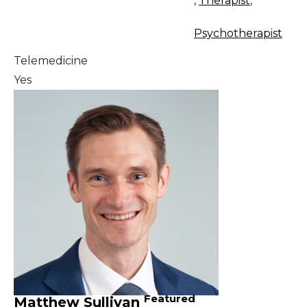
,
Therapist
,
Psychotherapist
Telemedicine
Yes
Featured
Matthew Sullivan