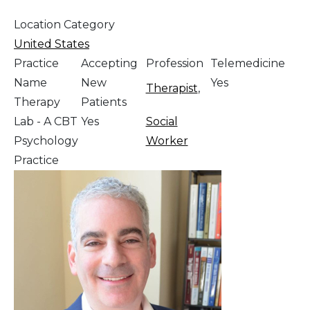
Location Category
United States
Practice
Accepting
Profession
Telemedicine
Name
New
Yes
Therapist
,
Therapy
Patients
Lab - A CBT
Yes
Social
Psychology
Worker
Practice