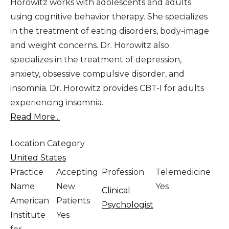
Horowitz works with adolescents and adults
using cognitive behavior therapy. She specializes
in the treatment of eating disorders, body-image
and weight concerns. Dr. Horowitz also
specializes in the treatment of depression,
anxiety, obsessive compulsive disorder, and
insomnia. Dr. Horowitz provides CBT-I for adults
experiencing insomnia.
Read More...
Location Category
United States
Practice
Accepting
Profession
Telemedicine
Name
New
Yes
Clinical
American
Patients
Psychologist
Institute
Yes