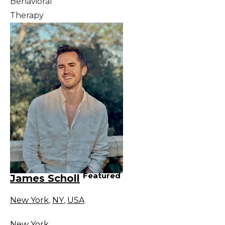
Behavioral
Therapy
Featured
James Scholl
New York
,
NY
,
USA
New York