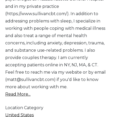
and in my private practice
(https://www.sullivancbt.com/). In addition to
addressing problems with sleep, I specialize in
working with people coping with medical illness
and also treat a range of mental health
concerns, including anxiety, depression, trauma,
and substance use-related problems. I also
provide couples therapy. I am currently
accepting patients online in NY, NJ, MA, & CT.
Feel free to reach me via my website or by email
(matt@sullivancbt.com) if you'd like to know
more about working with me.
Read More...
Location Category
United States