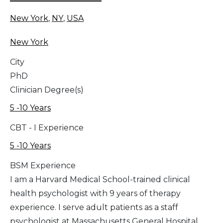
New York
,
NY
,
USA
New York
City
PhD
Clinician Degree(s)
5 -10 Years
CBT - I Experience
5 -10 Years
BSM Experience
I am a Harvard Medical School-trained clinical
health psychologist with 9 years of therapy
experience. I serve adult patients as a staff
psychologist at Massachusetts General Hospital