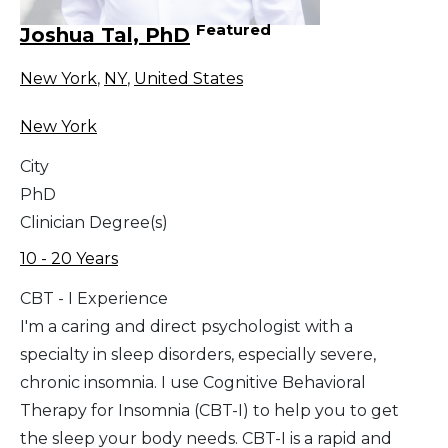
Featured
Joshua Tal, PhD
New York
,
NY
,
United States
New York
City
PhD
Clinician Degree(s)
10 - 20 Years
CBT - I Experience
I'm a caring and direct psychologist with a
specialty in sleep disorders, especially severe,
chronic insomnia. I use Cognitive Behavioral
Therapy for Insomnia (CBT-I) to help you to get
the sleep your body needs. CBT-I is a rapid and