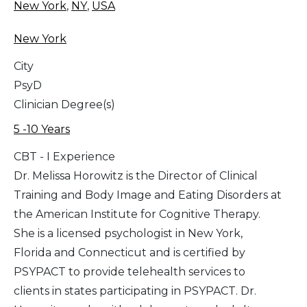
New York
,
NY
,
USA
New York
City
PsyD
Clinician Degree(s)
5 -10 Years
CBT - I Experience
Dr. Melissa Horowitz is the Director of Clinical
Training and Body Image and Eating Disorders at
the American Institute for Cognitive Therapy.
She is a licensed psychologist in New York,
Florida and Connecticut and is certified by
PSYPACT to provide telehealth services to
clients in states participating in PSYPACT. Dr.