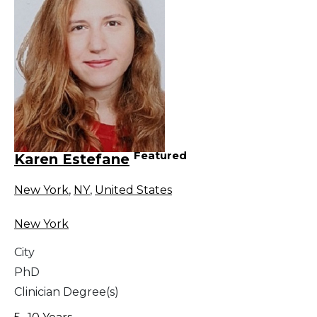
Featured
Karen Estefane
New York
,
NY
,
United States
New York
City
PhD
Clinician Degree(s)