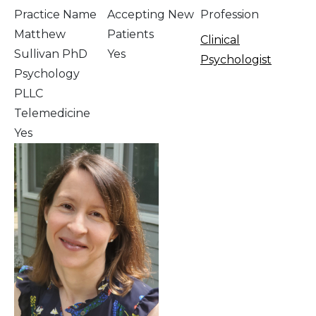
Practice Name
Accepting New
Profession
Matthew
Patients
Clinical
Sullivan PhD
Yes
Psychologist
Psychology
PLLC
Telemedicine
Yes