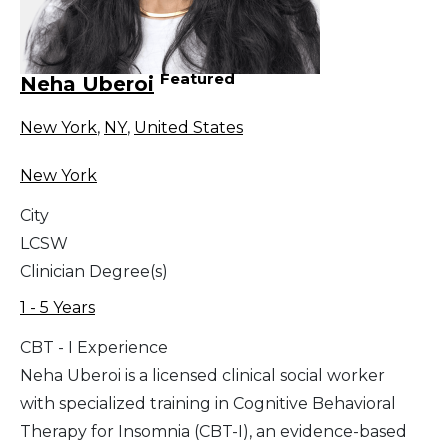
Featured
Neha Uberoi
New York
,
NY
,
United States
New York
City
LCSW
Clinician Degree(s)
1 - 5 Years
CBT - I Experience
Neha Uberoi is a licensed clinical social worker
with specialized training in Cognitive Behavioral
Therapy for Insomnia (CBT-I), an evidence-based