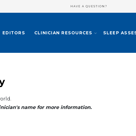
HAVE A QUESTION?
EDITORS
CLINICIAN RESOURCES
SLEEP ASSE
y
orld.
clinician's name for more information.