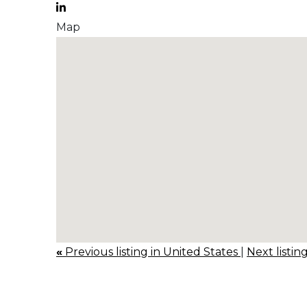
Map
«
Previous listing in United States
|
Next listin