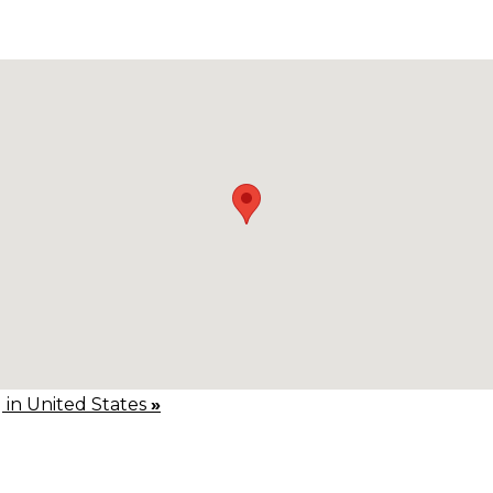
g in United States
»