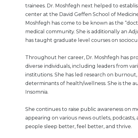
trainees. Dr. Moshfegh next helped to establish
center at the David Geffen School of Medicine 
Moshfegh has come to be known as the “doct
medical community. She is additionally an Ad
has taught graduate level courses on sociocul
Throughout her career, Dr. Moshfegh has pr
diverse individuals, including leaders from 
institutions. She has led research on burnout,
determinants of health/wellness. She is the au
Insomnia.
She continues to raise public awareness on 
appearing on various news outlets, podcasts, 
people sleep better, feel better, and thrive.