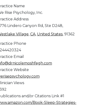
ractice Name
e Rise Psychology, Inc.
ractice Address
776 Lindero Canyon Rd, Ste D248,
estlake Village
,
CA
,
United States
, 91362
ractice Phone
244420324
ractice Email
nfo@drnicolemoshfegh.com
ractice Website
erisepsychology.com
linician Views
,392
ublications and/or Citations Link #1
ww.amazon.com/Book-Sleep-Strategies-