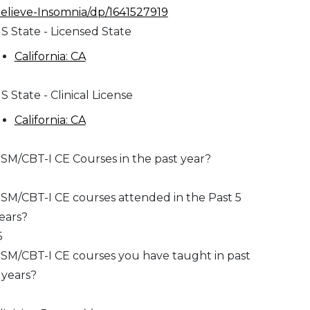
elieve-Insomnia/dp/1641527919
S State - Licensed State
California: CA
S State - Clinical License
California: CA
SM/CBT-I CE Courses in the past year?
SM/CBT-I CE courses attended in the Past 5
ears?
5
SM/CBT-I CE courses you have taught in past
 years?