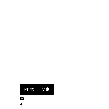
Print
Visit