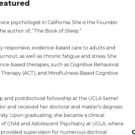
eatured
rvice psychologist in California. She is the Founder
he author of, “The Book of Sleep.”
lly responsive, evidence-based care to adults and
urnout, as well as chronic fatigue and stress. She
ence-based therapies, such as Cognitive Behavioral
herapy (ACT), and Mindfulness-Based Cognitive
ip and postdoctoral fellowship at the UCLA Semel
or and received her doctoral and master's degrees
sity. Upon graduating, she became a clinical
 of Child and Adolescent Psychiatry at UCLA, where
C
 provided supervision for numerous doctoral