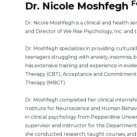
F
Dr. Nicole Moshfegh
Middle East
Dr. Nicole Moshfegh is a clinical and health se
South America
and Director of We Rise Psychology, Inc. and t
Telemedicine
Dr. Moshfegh specializes in providing cultura
teenagers struggling with anxiety, insomnia, b
Telemedicine - PSYPACT
has extensive training and experience in evid
Therapy (CBT), Acceptance and Commitment T
Therapy (MBCT).
Dr. Moshfegh completed her clinical internsh
Institute for Neuroscience and Human Behavi
in clinical psychology from Pepperdine Univer
supervisor and instructor for the Department
she conducted research, taught courses, and