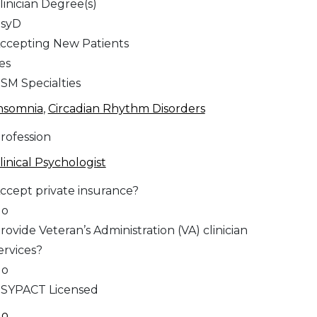
linician Degree(s)
syD
ccepting New Patients
es
SM Specialties
nsomnia
,
Circadian Rhythm Disorders
rofession
linical Psychologist
ccept private insurance?
No
rovide Veteran’s Administration (VA) clinician
ervices?
No
SYPACT Licensed
No