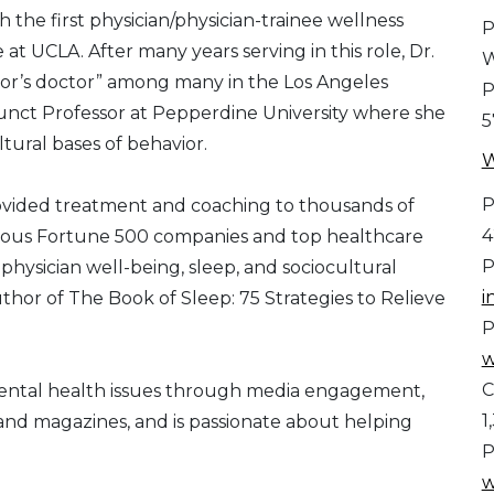
 the first physician/physician-trainee wellness
P
at UCLA. After many years serving in this role, Dr.
W
or’s doctor” among many in the Los Angeles
P
junct Professor at Pepperdine University where she
5
tural bases of behavior.
W
P
ovided treatment and coaching to thousands of
4
various Fortune 500 companies and top healthcare
P
 physician well-being, sleep, and sociocultural
i
thor of The Book of Sleep: 75 Strategies to Relieve
P
w
C
mental health issues through media engagement,
1
and magazines, and is passionate about helping
P
w