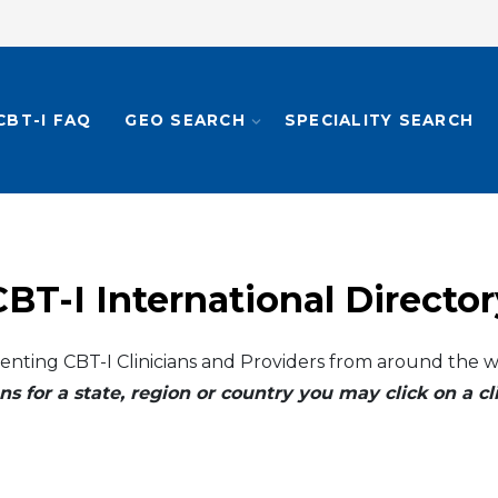
CBT-I FAQ
GEO SEARCH
SPECIALITY SEARCH
CBT-I International Director
enting CBT-I Clinicians and Providers from around the w
ns for a state, region or country you may click on a 