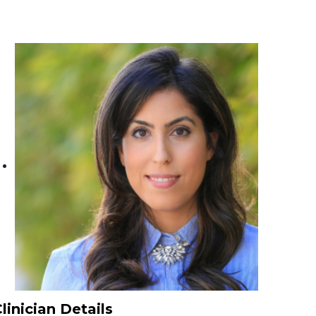
linician Details