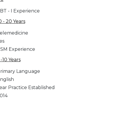
BT - I Experience
0 - 20 Years
elemedicine
es
SM Experience
 -10 Years
rimary Language
nglish
ear Practice Established
014