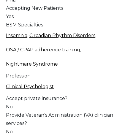
Accepting New Patients
Yes
BSM Specialties
Insomnia
,
Circadian Rhythm Disorders
,
OSA / CPAP adherence training
,
Nightmare Syndrome
Profession
Clinical Psychologist
Accept private insurance?
No
Provide Veteran’s Administration (VA) clinician
services?
No