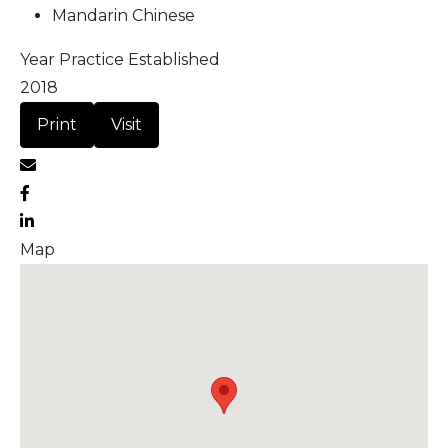
Mandarin Chinese
Year Practice Established
2018
Print
Visit
Map