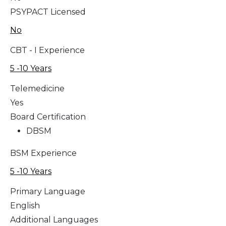
PSYPACT Licensed
No
CBT - I Experience
5 -10 Years
Telemedicine
Yes
Board Certification
DBSM
BSM Experience
5 -10 Years
Primary Language
English
Additional Languages