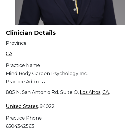
Clinician Details
Province
CA
Practice Name
Mind Body Garden Psychology Inc.
Practice Address
885 N. San Antonio Rd. Suite O,
Los Altos
,
CA
,
United States
, 94022
Practice Phone
6504342563