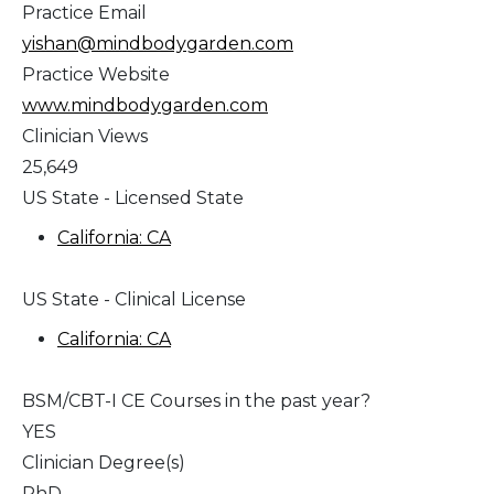
Practice Email
yishan@mindbodygarden.com
Practice Website
www.mindbodygarden.com
Clinician Views
25,649
US State - Licensed State
California: CA
US State - Clinical License
California: CA
BSM/CBT-I CE Courses in the past year?
YES
Clinician Degree(s)
PhD