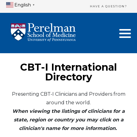
English
▼
HAVE A QUESTION?
Home Directory
New Clinician Registration
United States
Login & Update Your Profile
Canada
Need Assistance?
CBT-I International
Mexico
Logout
Directory
Europe
Presenting CBT-I Clinicians and Providers from
around the world.
Oceania
When viewing the listings of clinicians for a
Asia
state, region or country you may click on a
clinician's name for more information.
Africa