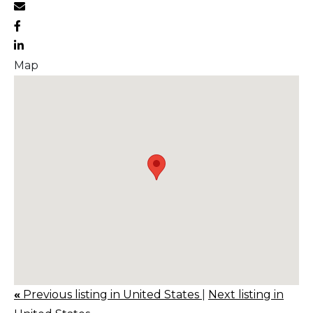
Map
«
Previous listing in United States
|
Next listing in