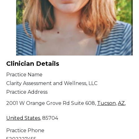
Clinician Details
Practice Name
Clarity Assessment and Wellness, LLC
Practice Address
2001 W Orange Grove Rd Suite 608,
Tucson
,
AZ
,
United States
, 85704
Practice Phone