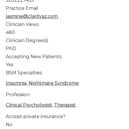
5202227455
Practice Email
jasmine@clarityaz.com
Clinician Views
480
Clinician Degree(s)
PhD
Accepting New Patients
Yes
BSM Specialties
Insomnia
,
Nightmare Syndrome
Profession
Clinical Psychologist
,
Therapist
Accept private insurance?
No