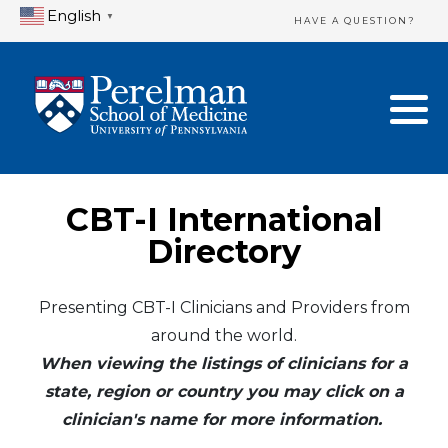
English
▼
HAVE A QUESTION?
Home Directory
New Clinician Registration
United States
Login & Update Your Profile
Canada
Need Assistance?
CBT-I International
Mexico
Logout
Directory
Europe
Presenting CBT-I Clinicians and Providers from
around the world.
Oceania
When viewing the listings of clinicians for a
Asia
state, region or country you may click on a
clinician's name for more information.
Africa