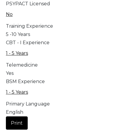
PSYPACT Licensed
No
Training Experience
5 -10 Years
CBT - I Experience
1 - 5 Years
Telemedicine
Yes
BSM Experience
1 - 5 Years
Primary Language
English
Print