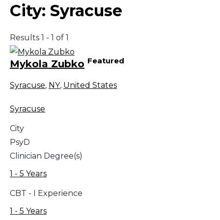
City:
Syracuse
Results 1 - 1 of 1
Featured
Mykola Zubko
Syracuse
,
NY
,
United States
Syracuse
City
PsyD
Clinician Degree(s)
1 - 5 Years
CBT - I Experience
1 - 5 Years