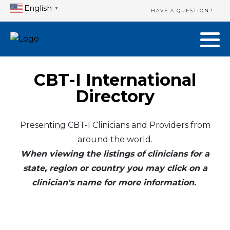
English
▼
HAVE A QUESTION?
CBT-I International
Directory
Presenting CBT-I Clinicians and Providers from
around the world.
When viewing the listings of clinicians for a
state, region or country you may click on a
clinician's name for more information.