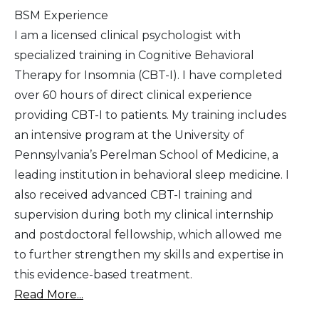
BSM Experience
I am a licensed clinical psychologist with
specialized training in Cognitive Behavioral
Therapy for Insomnia (CBT-I). I have completed
over 60 hours of direct clinical experience
providing CBT-I to patients. My training includes
an intensive program at the University of
Pennsylvania’s Perelman School of Medicine, a
leading institution in behavioral sleep medicine. I
also received advanced CBT-I training and
supervision during both my clinical internship
and postdoctoral fellowship, which allowed me
to further strengthen my skills and expertise in
this evidence-based treatment.
Read More...