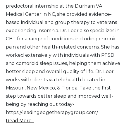
predoctoral internship at the Durham VA
Medical Center in NC, she provided evidence-
based individual and group therapy to veterans
experiencing insomnia. Dr. Loor also specializes in
CBT for a range of conditions, including chronic
pain and other health-related concerns. She has
worked extensively with individuals with PTSD
and comorbid sleep issues, helping them achieve
better sleep and overall quality of life. Dr. Loor
works with clients via telehealth located in
Missouri, New Mexico, & Florida. Take the first
step towards better sleep and improved well-
being by reaching out today-
https://leadingedgetherapygroup.com/
Read More...