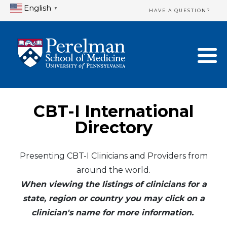
English
▼
HAVE A QUESTION?
Home Directory
New Clinician Registration
United States
Login & Update Your Profile
Canada
Need Assistance?
CBT-I International
Mexico
Logout
Directory
Europe
Presenting CBT-I Clinicians and Providers from
around the world.
Oceania
When viewing the listings of clinicians for a
Asia
state, region or country you may click on a
clinician's name for more information.
Africa