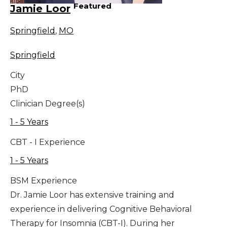
Featured
Jamie Loor
Springfield
,
MO
Springfield
City
PhD
Clinician Degree(s)
1 - 5 Years
CBT - I Experience
1 - 5 Years
BSM Experience
Dr. Jamie Loor has extensive training and
experience in delivering Cognitive Behavioral
Therapy for Insomnia (CBT-I). During her