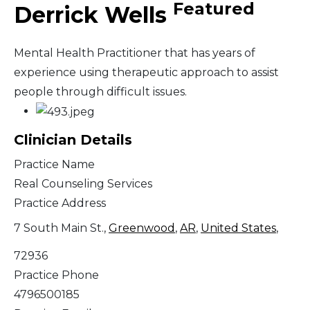
Featured
Derrick Wells
Mental Health Practitioner that has years of
experience using therapeutic approach to assist
people through difficult issues.
Clinician Details
Practice Name
Real Counseling Services
Practice Address
7 South Main St.,
Greenwood
,
AR
,
United States
,
72936
Practice Phone
4796500185