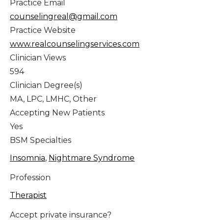
Practice Email
counselingreal@gmail.com
Practice Website
www.realcounselingservices.com
Clinician Views
594
Clinician Degree(s)
MA, LPC, LMHC, Other
Accepting New Patients
Yes
BSM Specialties
Insomnia
,
Nightmare Syndrome
Profession
Therapist
Accept private insurance?