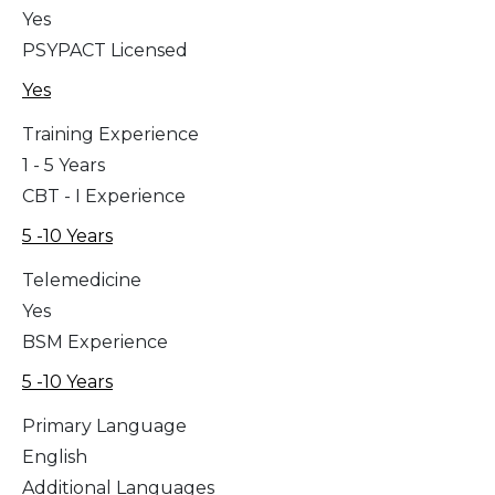
Yes
PSYPACT Licensed
Yes
Training Experience
1 - 5 Years
CBT - I Experience
5 -10 Years
Telemedicine
Yes
BSM Experience
5 -10 Years
Primary Language
English
Additional Languages