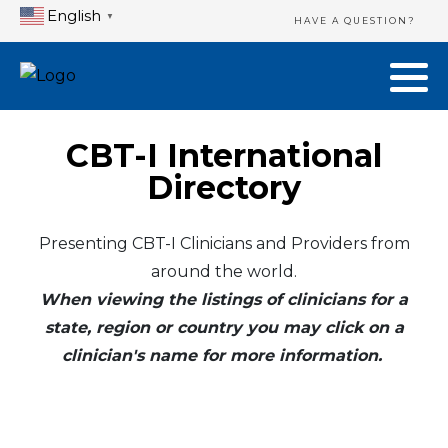
English
▼
HAVE A QUESTION?
CBT-I International
Directory
Presenting CBT-I Clinicians and Providers from
around the world.
When viewing the listings of clinicians for a
state, region or country you may click on a
clinician's name for more information.