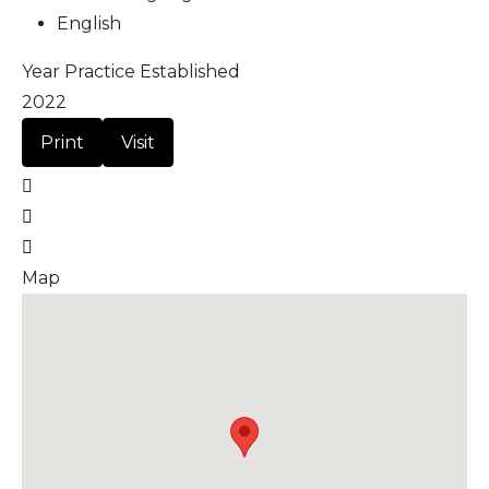
English
Year Practice Established
2022
Print
Visit
Map