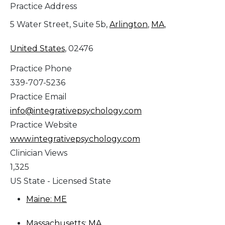
Practice Address
5 Water Street, Suite 5b,
Arlington
,
MA
,
United States
, 02476
Practice Phone
339-707-5236
Practice Email
info@integrativepsychology.com
Practice Website
www.integrativepsychology.com
Clinician Views
1,325
US State - Licensed State
Maine: ME
Massachusetts: MA