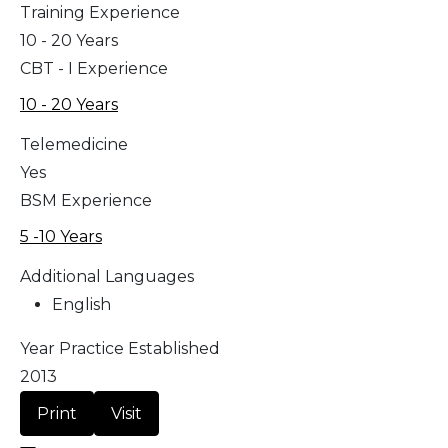
Training Experience
10 - 20 Years
CBT - I Experience
10 - 20 Years
Telemedicine
Yes
BSM Experience
5 -10 Years
Additional Languages
English
Year Practice Established
2013
Print
Visit