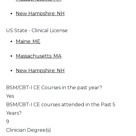
New Hampshire: NH
US State - Clinical License
Maine: ME
Massachusetts: MA
New Hampshire: NH
BSM/CBT-I CE Courses in the past year?
Yes
BSM/CBT-I CE courses attended in the Past 5
Years?
9
Clinician Degree(s)