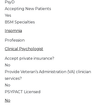
PsyD
Accepting New Patients
Yes
BSM Specialties
Insomnia
Profession
Clinical Psychologist
Accept private insurance?
No
Provide Veteran’s Administration (VA) clinician
services?
No
PSYPACT Licensed
No