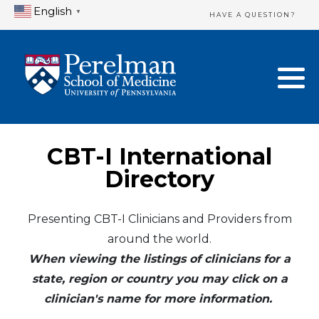
English
▼
HAVE A QUESTION?
Home Directory
New Clinician Registration
United States
Login & Update Your Profile
Canada
Need Assistance?
CBT-I International
Mexico
Logout
Directory
Europe
Presenting CBT-I Clinicians and Providers from
around the world.
Oceania
When viewing the listings of clinicians for a
Asia
state, region or country you may click on a
clinician's name for more information.
Africa