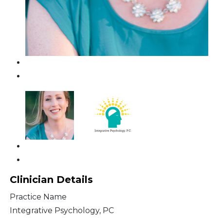
Clinician Details
Practice Name
Integrative Psychology, PC