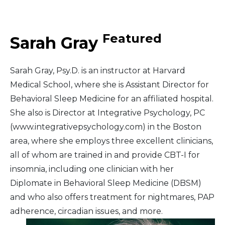
Middle East
Featured
Sarah Gray
South America
Sarah Gray, Psy.D. is an instructor at Harvard
Telemedicine
Medical School, where she is Assistant Director for
Behavioral Sleep Medicine for an affiliated hospital.
Telemedicine - PSYPACT
She also is Director at Integrative Psychology, PC
(www.integrativepsychology.com) in the Boston
area, where she employs three excellent clinicians,
all of whom are trained in and provide CBT-I for
insomnia, including one clinician with her
Diplomate in Behavioral Sleep Medicine (DBSM)
and who also offers treatment for nightmares, PAP
adherence, circadian issues, and more.