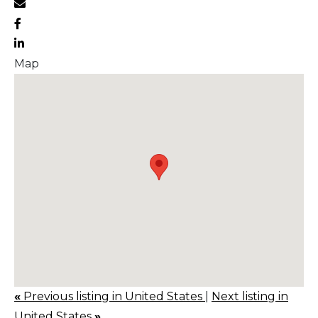
Map
«
Previous listing in United States
|
Next listing in
United States
»