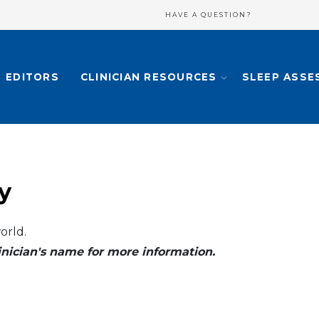
HAVE A QUESTION?
EDITORS
CLINICIAN RESOURCES
SLEEP ASSE
y
orld.
clinician's name for more information.