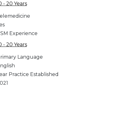
0 - 20 Years
elemedicine
es
SM Experience
0 - 20 Years
rimary Language
nglish
ear Practice Established
021