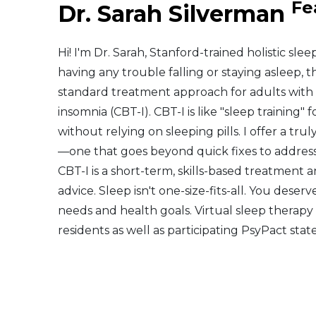
Fe
Dr. Sarah Silverman
Middle East
Hi! I'm Dr. Sarah, Stanford-trained holistic sle
South America
having any trouble falling or staying asleep, th
standard treatment approach for adults with 
Telemedicine
insomnia (CBT-I). CBT-I is like "sleep training
without relying on sleeping pills. I offer a t
Telemedicine - PSYPACT
—one that goes beyond quick fixes to address 
CBT-I is a short-term, skills-based treatment
advice. Sleep isn't one-size-fits-all. You dese
needs and health goals. Virtual sleep therapy 
residents as well as participating PsyPact state