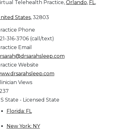
irtual Telehealth Practice,
Orlando
,
FL
,
nited States
, 32803
ractice Phone
21-316-3706 (call/text)
ractice Email
rsarah@drsarahsleep.com
ractice Website
ww.drsarahsleep.com
linician Views
,237
S State - Licensed State
Florida: FL
New York: NY