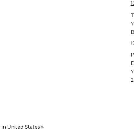
1
T
Y
B
1
P
E
Y
2
g in United States
»