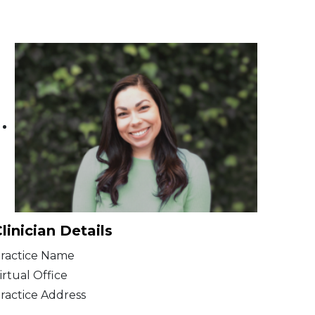
linician Details
ractice Name
irtual Office
ractice Address