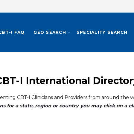
CBT-I FAQ
GEO SEARCH
SPECIALITY SEARCH
CBT-I International Director
enting CBT-I Clinicians and Providers from around the w
ns for a state, region or country you may click on a 