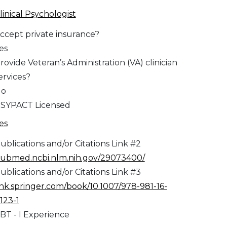
linical Psychologist
ccept private insurance?
es
rovide Veteran’s Administration (VA) clinician
ervices?
No
SYPACT Licensed
es
ublications and/or Citations Link #2
ubmed.ncbi.nlm.nih.gov/29073400/
ublications and/or Citations Link #3
ink.springer.com/book/10.1007/978-981-16-
123-1
BT - I Experience