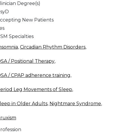
linician Degree(s)
syD
ccepting New Patients
es
SM Specialties
nsomnia
,
Circadian Rhythm Disorders
,
SA / Positional Therapy
,
SA / CPAP adherence training
,
eriod Leg Movements of Sleep
,
leep in Older Adults
,
Nightmare Syndrome
,
ruxism
rofession