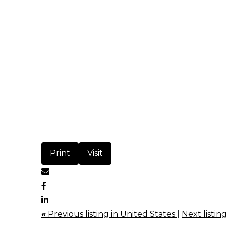
Print
Visit
«
Previous listing in United States
|
Next listin