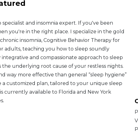
atured
ep specialist and insomnia expert. If you've been
en you're in the right place. I specialize in the gold
chronic insomnia, Cognitive Behavior Therapy for
" for adults, teaching you how to sleep soundly
ruly integrative and compassionate approach to sleep
the underlying root cause of your restless nights.
 and way more effective than general “sleep hygiene”
rve a customized plan, tailored to your unique sleep
is currently available to Florida and New York
C
s.
P
V
P