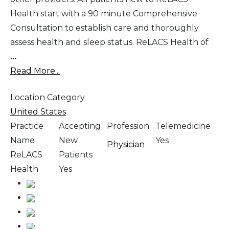
Health start with a 90 minute Comprehensive
Consultation to establish care and thoroughly
assess health and sleep status. ReLACS Health of
...
Read More...
Location Category
United States
Practice
Accepting
Profession
Telemedicine
Name
New
Yes
Physician
ReLACS
Patients
Health
Yes