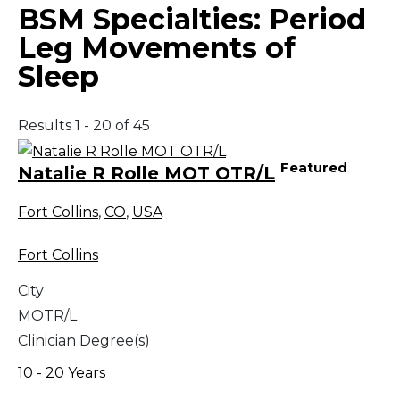
BSM Specialties:
Period
Leg Movements of
Sleep
Results 1 - 20 of 45
Featured
Natalie R Rolle MOT OTR/L
Fort Collins
,
CO
,
USA
Fort Collins
City
MOTR/L
Clinician Degree(s)
10 - 20 Years