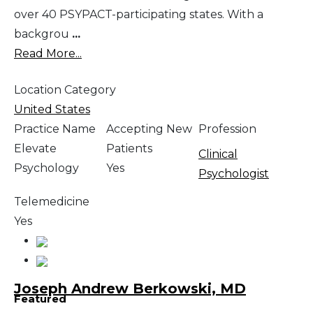
over 40 PSYPACT-participating states. With a
backgrou
...
Read More...
Location Category
United States
Practice Name
Accepting New
Profession
Elevate
Patients
Clinical
Psychology
Yes
Psychologist
Telemedicine
Yes
Joseph Andrew Berkowski, MD
Featured