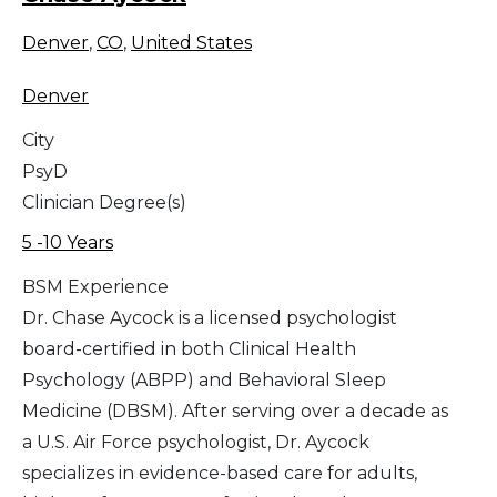
Denver
,
CO
,
United States
Denver
City
PsyD
Clinician Degree(s)
5 -10 Years
BSM Experience
Dr. Chase Aycock is a licensed psychologist
board-certified in both Clinical Health
Psychology (ABPP) and Behavioral Sleep
Medicine (DBSM). After serving over a decade as
a U.S. Air Force psychologist, Dr. Aycock
specializes in evidence-based care for adults,