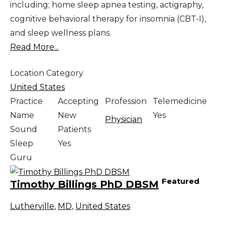
including; home sleep apnea testing, actigraphy,
cognitive behavioral therapy for insomnia (CBT-I),
and sleep wellness plans.
Read More...
Location Category
United States
Practice
Accepting
Profession
Telemedicine
Name
New
Yes
Physician
Sound
Patients
Sleep
Yes
Guru
Featured
Timothy Billings PhD DBSM
Lutherville
,
MD
,
United States