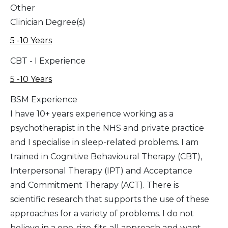
Other
Clinician Degree(s)
5 -10 Years
CBT - I Experience
5 -10 Years
BSM Experience
I have 10+ years experience working as a
psychotherapist in the NHS and private practice
and I specialise in sleep-related problems. I am
trained in Cognitive Behavioural Therapy (CBT),
Interpersonal Therapy (IPT) and Acceptance
and Commitment Therapy (ACT). There is
scientific research that supports the use of these
approaches for a variety of problems. I do not
believe in a one-size-fits-all approach and want