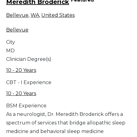
Meredith Broderick
Bellevue
,
WA
,
United States
Bellevue
City
MD
Clinician Degree(s)
10 - 20 Years
CBT - I Experience
10 - 20 Years
BSM Experience
As a neurologist, Dr. Meredith Broderick offers a
spectrum of services that bridge allopathic sleep
medicine and behavioral sleep medicine