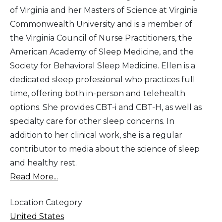
of Virginia and her Masters of Science at Virginia
Commonwealth University and is a member of
the Virginia Council of Nurse Practitioners, the
American Academy of Sleep Medicine, and the
Society for Behavioral Sleep Medicine. Ellen is a
dedicated sleep professional who practices full
time, offering both in-person and telehealth
options. She provides CBT-i and CBT-H, as well as
specialty care for other sleep concerns. In
addition to her clinical work, she is a regular
contributor to media about the science of sleep
and healthy rest.
Read More...
Location Category
United States