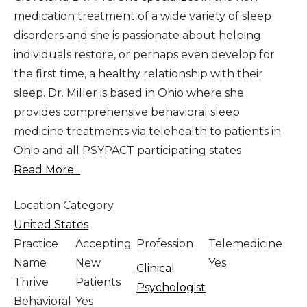
medication treatment of a wide variety of sleep
disorders and she is passionate about helping
individuals restore, or perhaps even develop for
the first time, a healthy relationship with their
sleep. Dr. Miller is based in Ohio where she
provides comprehensive behavioral sleep
medicine treatments via telehealth to patients in
Ohio and all PSYPACT participating states
Read More...
Location Category
United States
Practice
Accepting
Profession
Telemedicine
Name
New
Yes
Clinical
Thrive
Patients
Psychologist
Behavioral
Yes