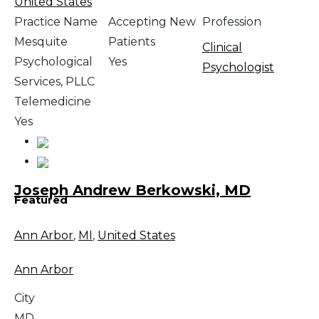
United States
Practice Name
Accepting New
Profession
Mesquite
Patients
Clinical
Psychological
Yes
Psychologist
Services, PLLC
Telemedicine
Yes
Joseph Andrew Berkowski, MD
Featured
Ann Arbor
,
MI
,
United States
Ann Arbor
City
MD