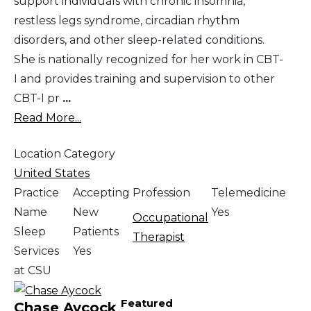
support individuals with chronic insomnia,
restless legs syndrome, circadian rhythm
disorders, and other sleep-related conditions.
She is nationally recognized for her work in CBT-
I and provides training and supervision to other
CBT-I pr
...
Read More...
Location Category
United States
Practice
Accepting
Profession
Telemedicine
Name
New
Yes
Occupational
Sleep
Patients
Therapist
Services
Yes
at CSU
Featured
Chase Aycock