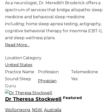
As a neurologist, Dr. Meredith Broderick offers a
spectrum of services that bridge allopathic sleep
medicine and behavioral sleep medicine
including; home sleep apnea testing, actigraphy,
cognitive behavioral therapy for insomnia (CBT-I),
and sleep wellness plans.
Read More...
Location Category
United States
Practice Name
Profession
Telemedicine
Sound Sleep
Yes
Physician
Guru
Featured
Dr Theresa Stockwell
Wollongong
,
NSW
,
Australia