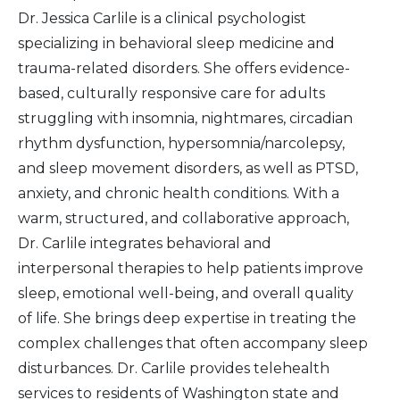
Dr. Jessica Carlile is a clinical psychologist
specializing in behavioral sleep medicine and
trauma-related disorders. She offers evidence-
based, culturally responsive care for adults
struggling with insomnia, nightmares, circadian
rhythm dysfunction, hypersomnia/narcolepsy,
and sleep movement disorders, as well as PTSD,
anxiety, and chronic health conditions. With a
warm, structured, and collaborative approach,
Dr. Carlile integrates behavioral and
interpersonal therapies to help patients improve
sleep, emotional well-being, and overall quality
of life. She brings deep expertise in treating the
complex challenges that often accompany sleep
disturbances. Dr. Carlile provides telehealth
services to residents of Washington state and