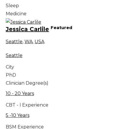
Sleep
Medicine
Featured
Jessica Carlile
Seattle
,
WA
,
USA
Seattle
City
PhD
Clinician Degree(s)
10 - 20 Years
CBT - I Experience
5 -10 Years
BSM Experience