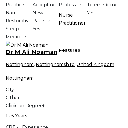
Practice
Accepting
Profession
Telemedicine
Name
New
Yes
Nurse
Restorative
Patients
Practitioner
Sleep
Yes
Medicine
Featured
Dr M Ali Noaman
Nottingham
,
Nottinghamshire
,
United Kingdom
Nottingham
City
Other
Clinician Degree(s)
1 - 5 Years
CBT - I Experience