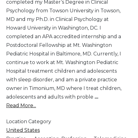
completed my Master’s Degree in Clinical
Psychology from Towson University in Towson,
MD and my Ph.D. in Clinical Psychology at
Howard University in Washington, DC. I
completed an APA accredited internship and a
Postdoctoral Fellowship at Mt. Washington
Pediatric Hospital in Baltimore, MD. Currently, I
continue to work at Mt. Washington Pediatric
Hospital treatment children and adolescents
with sleep disorder, and am a private practice
owner in Timonium, MD where I treat children,
adolescents and adults with proble
...
Read More...
Location Category
United States