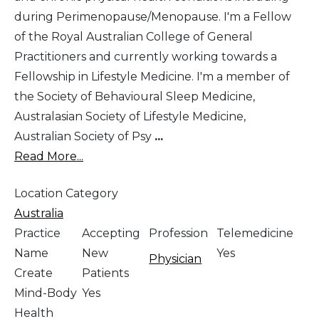
during Perimenopause/Menopause. I'm a Fellow
of the Royal Australian College of General
Practitioners and currently working towards a
Fellowship in Lifestyle Medicine. I'm a member of
the Society of Behavioural Sleep Medicine,
Australasian Society of Lifestyle Medicine,
Australian Society of Psy
...
Read More...
Location Category
Australia
Practice
Accepting
Profession
Telemedicine
Name
New
Yes
Physician
Create
Patients
Mind-Body
Yes
Health