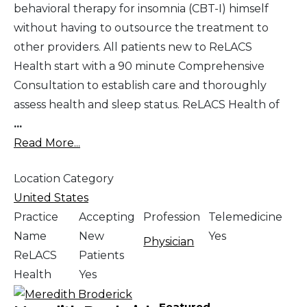
behavioral therapy for insomnia (CBT-I) himself
without having to outsource the treatment to
other providers. All patients new to ReLACS
Health start with a 90 minute Comprehensive
Consultation to establish care and thoroughly
assess health and sleep status. ReLACS Health of
...
Read More...
Location Category
United States
Practice
Accepting
Profession
Telemedicine
Name
New
Yes
Physician
ReLACS
Patients
Health
Yes
Featured