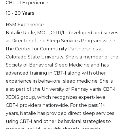
CBT - I Experience
10 - 20 Years
BSM Experience
Natalie Rolle, MOT, OTR/L, developed and serves
as Director of the Sleep Services Program within
the Center for Community Partnerships at
Colorado State University. She is a member of the
Society of Behavioral Sleep Medicine and has
advanced training in CBT-I along with other
experience in behavioral sleep medicine. She is
also part of the University of Pennsylvania CBT-I
JEDIS group, which recognizes expert-level
CBT-I providers nationwide. For the past 11+
years, Natalie has provided direct sleep services
using CBT-I and other behavioral strategies to