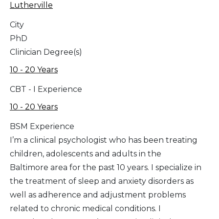
Lutherville
City
PhD
Clinician Degree(s)
10 - 20 Years
CBT - I Experience
10 - 20 Years
BSM Experience
I’m a clinical psychologist who has been treating
children, adolescents and adults in the
Baltimore area for the past 10 years. I specialize in
the treatment of sleep and anxiety disorders as
well as adherence and adjustment problems
related to chronic medical conditions. I