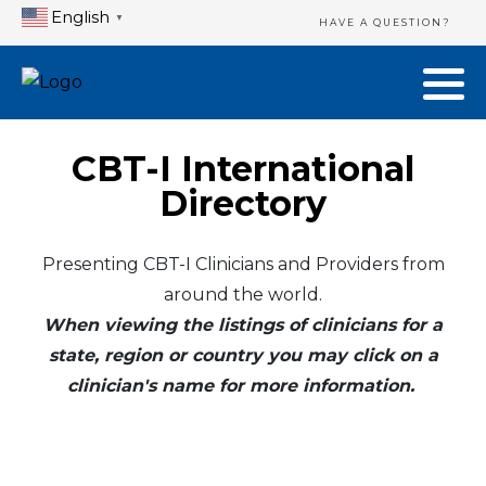
English
▼
HAVE A QUESTION?
CBT-I International
Directory
Presenting CBT-I Clinicians and Providers from
around the world.
When viewing the listings of clinicians for a
state, region or country you may click on a
clinician's name for more information.