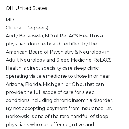
OH
,
United States
MD
Clinician Degree(s)
Andy Berkowski, MD of ReLACS Health is a
physician double-board certified by the
American Board of Psychiatry & Neurology in
Adult Neurology and Sleep Medicine. ReLACS
Health is direct specialty care sleep clinic
operating via telemedicine to those in or near
Arizona, Florida, Michigan, or Ohio, that can
provide the full scope of care for sleep
conditions including chronic insomnia disorder.
By not accepting payment from insurance, Dr.
Berkowski is one of the rare handful of sleep
physicians who can offer cognitive and