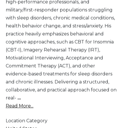
high-performance professionals, and
military/first-responder populations struggling
with sleep disorders, chronic medical conditions,
health behavior change, and stress/anxiety. His
practice heavily emphasizes behavioral and
cognitive approaches, such as CBT for Insomnia
(CBT-I), Imagery Rehearsal Therapy (IRT),
Motivational Interviewing, Acceptance and
Commitment Therapy (ACT), and other
evidence-based treatments for sleep disorders
and chronic illnesses. Delivering a structured,
collaborative, and practical approach focused on
real-
...
Read More...
Location Category