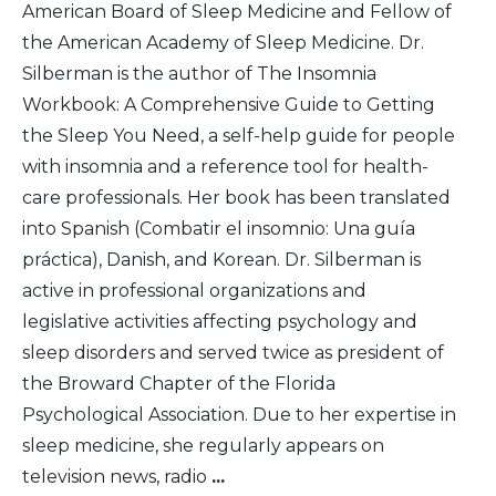
American Board of Sleep Medicine and Fellow of
the American Academy of Sleep Medicine. Dr.
Silberman is the author of The Insomnia
Workbook: A Comprehensive Guide to Getting
the Sleep You Need, a self-help guide for people
with insomnia and a reference tool for health-
care professionals. Her book has been translated
into Spanish (Combatir el insomnio: Una guía
práctica), Danish, and Korean. Dr. Silberman is
active in professional organizations and
legislative activities affecting psychology and
sleep disorders and served twice as president of
the Broward Chapter of the Florida
Psychological Association. Due to her expertise in
sleep medicine, she regularly appears on
television news, radio
...