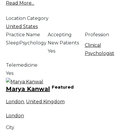
Read More...
Location Category
United States
Practice Name
Accepting
Profession
SleepPsychology
New Patients
Clinical
Yes
Psychologist
Telemedicine
Yes
Featured
Marya Kanwal
London
,
United Kingdom
London
City