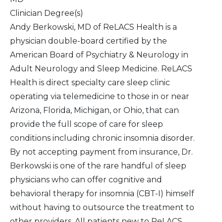
Clinician Degree(s)
Andy Berkowski, MD of ReLACS Health is a
physician double-board certified by the
American Board of Psychiatry & Neurology in
Adult Neurology and Sleep Medicine. ReLACS
Health is direct specialty care sleep clinic
operating via telemedicine to those in or near
Arizona, Florida, Michigan, or Ohio, that can
provide the full scope of care for sleep
conditions including chronic insomnia disorder.
By not accepting payment from insurance, Dr.
Berkowski is one of the rare handful of sleep
physicians who can offer cognitive and
behavioral therapy for insomnia (CBT-I) himself
without having to outsource the treatment to
other providers. All patients new to ReLACS