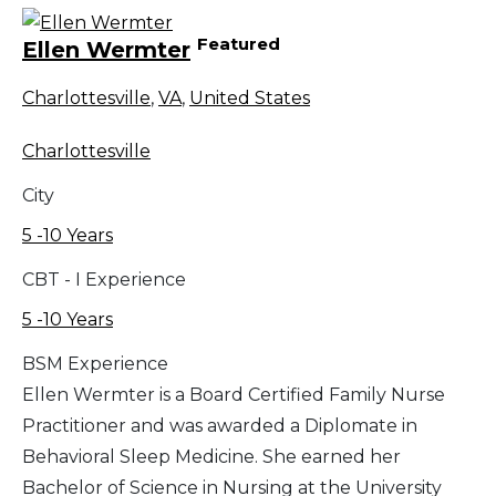
Featured
Ellen Wermter
Charlottesville
,
VA
,
United States
Charlottesville
City
5 -10 Years
CBT - I Experience
5 -10 Years
BSM Experience
Ellen Wermter is a Board Certified Family Nurse
Practitioner and was awarded a Diplomate in
Behavioral Sleep Medicine. She earned her
Bachelor of Science in Nursing at the University