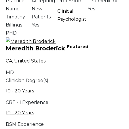
Practice
Accepting
Profession
Telemedicine
Name
New
Yes
Clinical
Timothy
Patients
Psychologist
Billings
Yes
PHD
Featured
Meredith Broderick
CA
,
United States
MD
Clinician Degree(s)
10 - 20 Years
CBT - I Experience
10 - 20 Years
BSM Experience