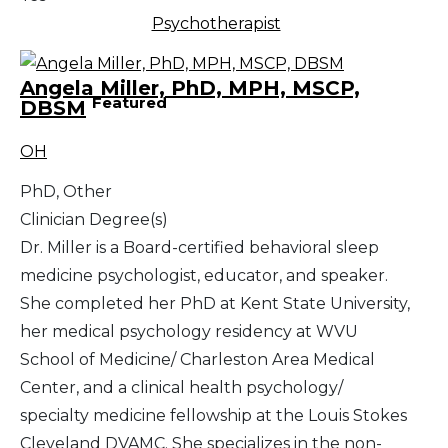
Psychotherapist
Angela Miller, PhD, MPH, MSCP,
Featured
DBSM
OH
PhD, Other
Clinician Degree(s)
Dr. Miller is a Board-certified behavioral sleep
medicine psychologist, educator, and speaker.
She completed her PhD at Kent State University,
her medical psychology residency at WVU
School of Medicine/ Charleston Area Medical
Center, and a clinical health psychology/
specialty medicine fellowship at the Louis Stokes
Cleveland DVAMC. She specializes in the non-