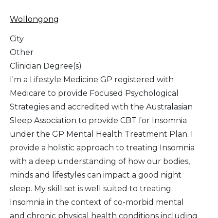
Wollongong
City
Other
Clinician Degree(s)
I'm a Lifestyle Medicine GP registered with
Medicare to provide Focused Psychological
Strategies and accredited with the Australasian
Sleep Association to provide CBT for Insomnia
under the GP Mental Health Treatment Plan. I
provide a holistic approach to treating Insomnia
with a deep understanding of how our bodies,
minds and lifestyles can impact a good night
sleep. My skill set is well suited to treating
Insomnia in the context of co-morbid mental
and chronic physical health conditions including