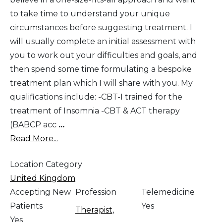
to take time to understand your unique
circumstances before suggesting treatment. I
will usually complete an initial assessment with
you to work out your difficulties and goals, and
then spend some time formulating a bespoke
treatment plan which I will share with you. My
qualifications include: -CBT-I trained for the
treatment of Insomnia -CBT & ACT therapy
(BABCP acc
...
Read More...
Location Category
United Kingdom
Accepting New
Profession
Telemedicine
Patients
Yes
Therapist
,
Yes