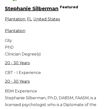
Featured
Stephanie Silberman
Plantation
,
FL
,
United States
Plantation
City
PhD
Clinician Degree(s)
20 - 30 Years
CBT - I Experience
20 - 30 Years
BSM Experience
Stephanie Silberman, Ph.D, DABSM, FAASM, is a
licensed psychologist who is a Diplomate of the