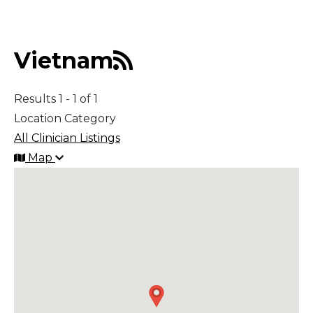
Middle East
Vietnam
South America
Results 1 - 1 of 1
Telemedicine
Location Category
All Clinician Listings
Telemedicine - PSYPACT
Map