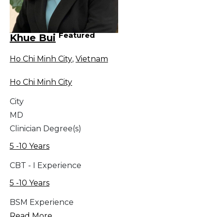
Featured
Khue Bui
Ho Chi Minh City
,
Vietnam
Ho Chi Minh City
City
MD
Clinician Degree(s)
5 -10 Years
CBT - I Experience
5 -10 Years
BSM Experience
Read More...