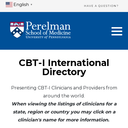
English
▼
HAVE A QUESTION?
Home Directory
New Clinician Registration
United States
Login & Update Your Profile
Canada
Need Assistance?
CBT-I International
Mexico
Logout
Directory
Europe
Presenting CBT-I Clinicians and Providers from
around the world.
Oceania
When viewing the listings of clinicians for a
Asia
state, region or country you may click on a
clinician's name for more information.
Africa