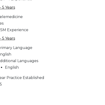
 - 5 Years
elemedicine
es
SM Experience
 - 5 Years
rimary Language
nglish
dditional Languages
English
ear Practice Established
5