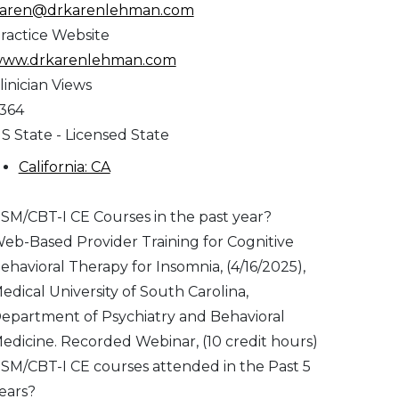
aren@drkarenlehman.com
ractice Website
ww.drkarenlehman.com
linician Views
,364
S State - Licensed State
California: CA
SM/CBT-I CE Courses in the past year?
eb-Based Provider Training for Cognitive
ehavioral Therapy for Insomnia, (4/16/2025),
edical University of South Carolina,
epartment of Psychiatry and Behavioral
edicine. Recorded Webinar, (10 credit hours)
SM/CBT-I CE courses attended in the Past 5
ears?