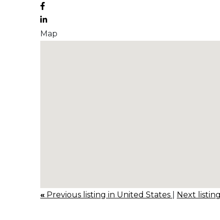
Map
«
Previous listing in United States
|
Next listin