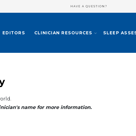
HAVE A QUESTION?
EDITORS
CLINICIAN RESOURCES
SLEEP ASSE
y
orld.
clinician's name for more information.