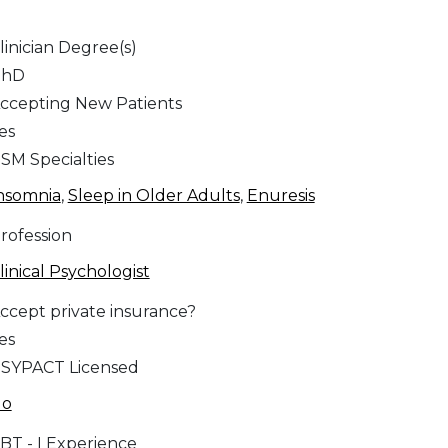
linician Degree(s)
PhD
ccepting New Patients
es
SM Specialties
nsomnia
,
Sleep in Older Adults
,
Enuresis
rofession
linical Psychologist
ccept private insurance?
es
SYPACT Licensed
No
BT - I Experience