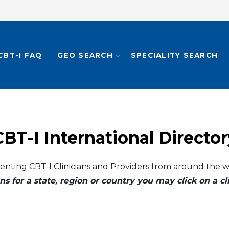
CBT-I FAQ
GEO SEARCH
SPECIALITY SEARCH
CBT-I International Director
enting CBT-I Clinicians and Providers from around the w
ns for a state, region or country you may click on a 