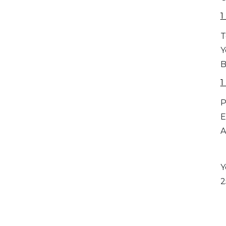
1
T
Y
B
1
P
E
A
Y
2