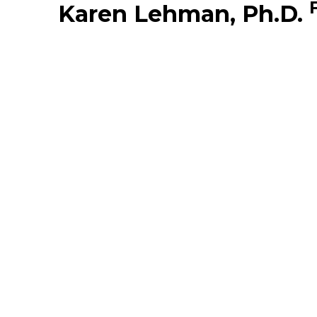
Karen Lehman, Ph.D.
Middle East
South America
Telemedicine
Telemedicine - PSYPACT