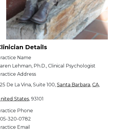
linician Details
ractice Name
aren Lehman, Ph.D., Clinical Psychologist
ractice Address
25 De La Vina, Suite 100,
Santa Barbara
,
CA
,
nited States
, 93101
ractice Phone
05-320-0782
ractice Email