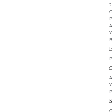
2
C
A
Y
B
I
P
C
A
Y
P
C