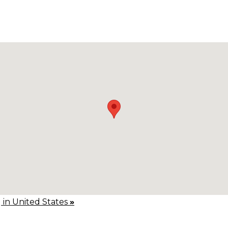
g in United States
»