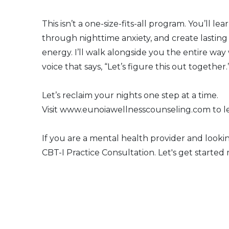
This isn’t a one-size-fits-all program. You’ll l
through nighttime anxiety, and create lastin
energy. I’ll walk alongside you the entire way
voice that says, “Let’s figure this out together.
Let’s reclaim your nights one step at a time.
Visit www.eunoiawellnesscounseling.com to le
If you are a mental health provider and lookin
CBT-I Practice Consultation. Let's get started