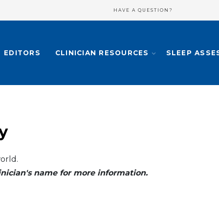
HAVE A QUESTION?
EDITORS
CLINICIAN RESOURCES
SLEEP ASSE
y
orld.
clinician's name for more information.