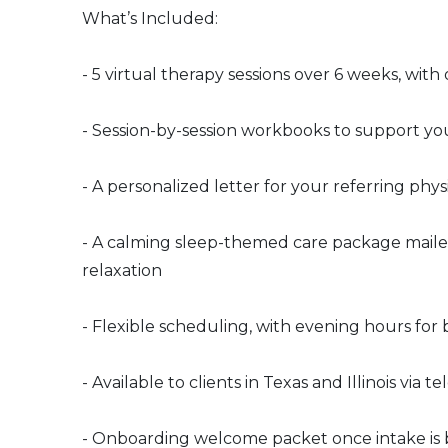
What’s Included:
- 5 virtual therapy sessions over 6 weeks, wit
- Session-by-session workbooks to support yo
- A personalized letter for your referring physi
- A calming sleep-themed care package mailed t
relaxation
- Flexible scheduling, with evening hours for 
- Available to clients in Texas and Illinois via t
- Onboarding welcome packet once intake is 