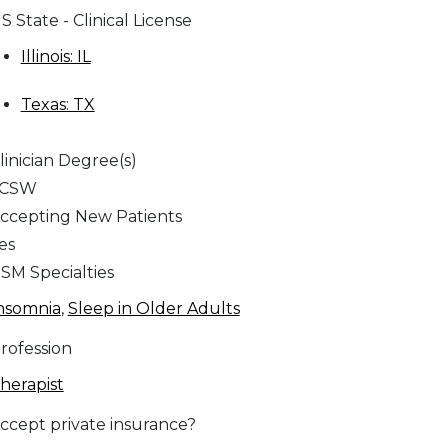
S State - Clinical License
Illinois: IL
Texas: TX
linician Degree(s)
LCSW
ccepting New Patients
es
SM Specialties
nsomnia
,
Sleep in Older Adults
rofession
herapist
ccept private insurance?