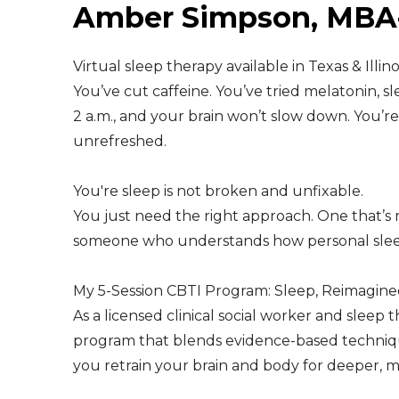
Amber Simpson, MB
Middle East
Virtual sleep therapy available in Texas & Illin
South America
You’ve cut caffeine. You’ve tried melatonin, sle
2 a.m., and your brain won’t slow down. You’
Telemedicine
unrefreshed.
Telemedicine - PSYPACT
You're sleep is not broken and unfixable.
You just need the right approach. One that’s r
someone who understands how personal sleep
My 5-Session CBTI Program: Sleep, Reimagin
As a licensed clinical social worker and sleep t
program that blends evidence-based technique
you retrain your brain and body for deeper, m