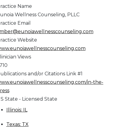
ractice Name
unoia Wellness Counseling, PLLC
ractice Email
mber@eunoiawellnesscounseling.com
ractice Website
ww.eunoiawellnesscounseling.com
linician Views
,710
ublications and/or Citations Link #1
ww.eunoiawellnesscounseling.com/in-the-
ress
S State - Licensed State
Illinois: IL
Texas: TX