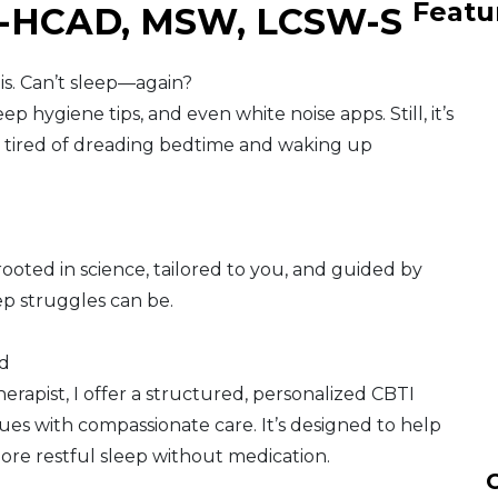
Featu
A-HCAD, MSW, LCSW-S
ois. Can’t sleep—again?
ep hygiene tips, and even white noise apps. Still, it’s
re tired of dreading bedtime and waking up
ooted in science, tailored to you, and guided by
 struggles can be.
ed
herapist, I offer a structured, personalized CBTI
s with compassionate care. It’s designed to help
ore restful sleep without medication.
C