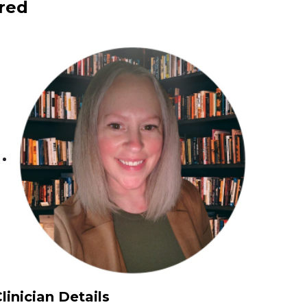
red
linician Details