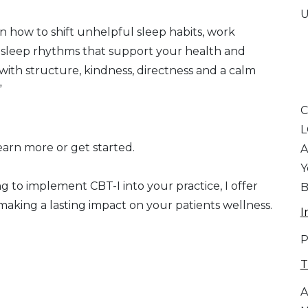
U
earn how to shift unhelpful sleep habits, work
g sleep rhythms that support your health and
 with structure, kindness, directness and a calm
”
C
arn more or get started.
A
Y
g to implement CBT-I into your practice, I offer
B
 making a lasting impact on your patients wellness.
I
P
T
A