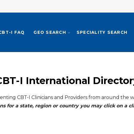
CBT-I FAQ
GEO SEARCH
SPECIALITY SEARCH
CBT-I International Director
enting CBT-I Clinicians and Providers from around the w
ns for a state, region or country you may click on a 