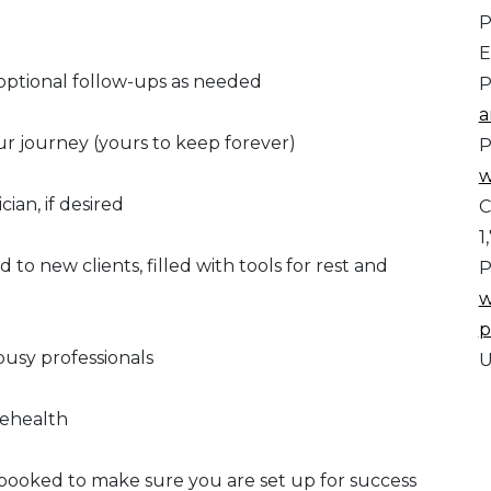
P
E
h optional follow-ups as needed
P
a
ur journey (yours to keep forever)
P
w
cian, if desired
C
1
o new clients, filled with tools for rest and
P
w
p
busy professionals
U
elehealth
booked to make sure you are set up for success