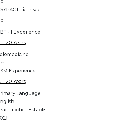
No
SYPACT Licensed
No
BT - I Experience
0 - 20 Years
elemedicine
es
SM Experience
0 - 20 Years
rimary Language
nglish
ear Practice Established
021