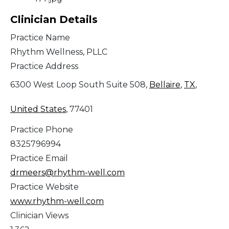
Clinician Details
Practice Name
Rhythm Wellness, PLLC
Practice Address
6300 West Loop South Suite 508,
Bellaire
,
TX
,
United States
, 77401
Practice Phone
8325796994
Practice Email
drmeers@rhythm-well.com
Practice Website
www.rhythm-well.com
Clinician Views