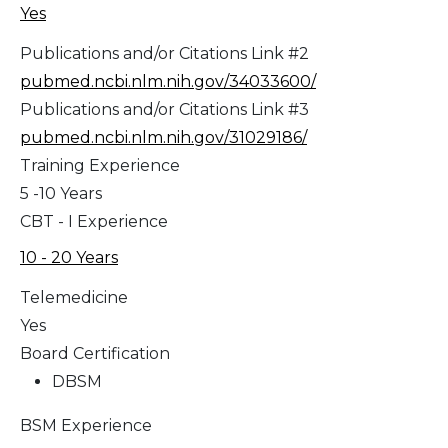
Yes
Publications and/or Citations Link #2
pubmed.ncbi.nlm.nih.gov/34033600/
Publications and/or Citations Link #3
pubmed.ncbi.nlm.nih.gov/31029186/
Training Experience
5 -10 Years
CBT - I Experience
10 - 20 Years
Telemedicine
Yes
Board Certification
DBSM
BSM Experience