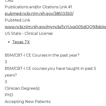
1,362
Publications and/or Citations Link #1
pubmed.ncbi.nlm.nih.gov/38513350/
PubMed Link
www.ncbi.nlm.nih.gov/myncbi/1xYUxq00SdQQ9/bibliog
US State - Clinical License
Texas: TX
BSM/CBT-I CE Courses in the past year?
3
BSM/CBT-I CE courses you have taught in past 5
years?
3
Clinician Degree(s)
PhD
Accepting New Patients