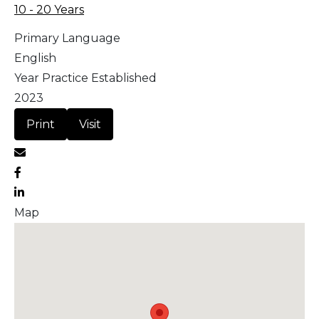
10 - 20 Years
Primary Language
English
Year Practice Established
2023
Print
Visit
Map