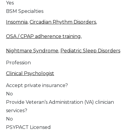
Yes
BSM Specialties
Insomnia
,
Circadian Rhythm Disorders
,
OSA / CPAP adherence training
,
Nightmare Syndrome
,
Pediatric Sleep Disorders
Profession
Clinical Psychologist
Accept private insurance?
No
Provide Veteran’s Administration (VA) clinician
services?
No
PSYPACT Licensed