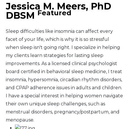
Jessica M. Meers, PhD
Featured
DBSM
Sleep difficulties like insomnia can affect every
facet of your life, which is why it is so stressful
when sleep isn't going right. I specialize in helping
my clients learn strategies for lasting sleep
improvements. As a licensed clinical psychologist
board certified in behavioral sleep medicine, I treat
insomnia, hypersomnia, circadian rhythm disorders,
and CPAP adherence issues in adults and children.
I have a special interest in helping women navigate
their own unique sleep challenges, such as
menstrual disorders, pregnancy/postpartum, and
menopause.