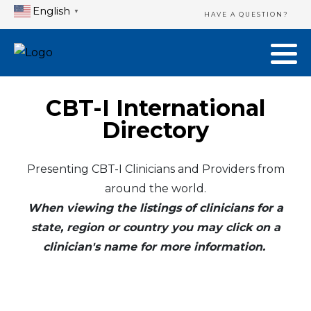
English
▼
HAVE A QUESTION?
CBT-I International
Directory
Presenting CBT-I Clinicians and Providers from
around the world.
When viewing the listings of clinicians for a
state, region or country you may click on a
clinician's name for more information.