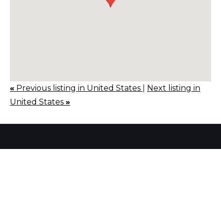
«
Previous listing in United States
|
Next listing in
United States
»