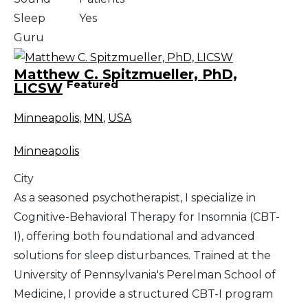
Sleep
Yes
Guru
Matthew C. Spitzmueller, PhD,
Featured
LICSW
Minneapolis
,
MN
,
USA
Minneapolis
City
As a seasoned psychotherapist, I specialize in
Cognitive-Behavioral Therapy for Insomnia (CBT-
I), offering both foundational and advanced
solutions for sleep disturbances. Trained at the
University of Pennsylvania's Perelman School of
Medicine, I provide a structured CBT-I program