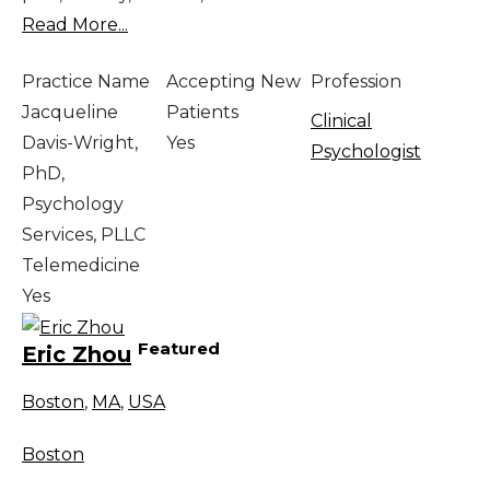
Read More...
Practice Name
Accepting New
Profession
Jacqueline
Patients
Clinical
Davis-Wright,
Yes
Psychologist
PhD,
Psychology
Services, PLLC
Telemedicine
Yes
Featured
Eric Zhou
Boston
,
MA
,
USA
Boston