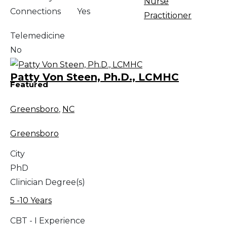
Nurse
Connections
Yes
Practitioner
Telemedicine
No
Patty Von Steen, Ph.D., LCMHC
Featured
Greensboro
,
NC
Greensboro
City
PhD
Clinician Degree(s)
5 -10 Years
CBT - I Experience