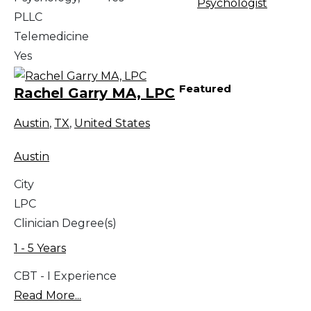
Psychologist
PLLC
Telemedicine
Yes
Featured
Rachel Garry MA, LPC
Austin
,
TX
,
United States
Austin
City
LPC
Clinician Degree(s)
1 - 5 Years
CBT - I Experience
Read More...