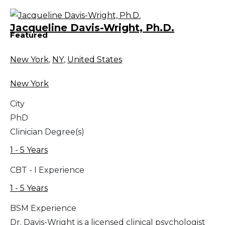
Jacqueline Davis-Wright, Ph.D.
Featured
New York
,
NY
,
United States
New York
City
PhD
Clinician Degree(s)
1 - 5 Years
CBT - I Experience
1 - 5 Years
BSM Experience
Dr. Davis-Wright is a licensed clinical psychologist