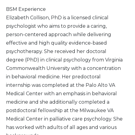
BSM Experience
Elizabeth Collison, PhD is a licensed clinical
psychologist who aims to provide a caring,
person-centered approach while delivering
effective and high quality evidence-based
psychotherapy. She received her doctoral
degree (PhD) in clinical psychology from Virginia
Commonwealth University with a concentration
in behavioral medicine. Her predoctoral
internship was completed at the Palo Alto VA
Medical Center with an emphasis in behavioral
medicine and she additionally completed a
postdoctoral fellowship at the Milwaukee VA
Medical Center in palliative care psychology. She
has worked with adults of all ages and various