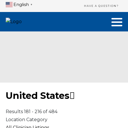
English
▼
HAVE A QUESTION?
United States
Results 181 - 216 of 484
Location Category
All Clinician Listings