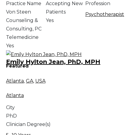
Practice Name
Accepting New
Profession
Von Steen
Patients
Psychotherapist
Counseling &
Yes
Consulting, PC
Telemedicine
Yes
Emily Hylton Jean, PhD, MPH
Featured
Atlanta
,
GA
,
USA
Atlanta
City
PhD
Clinician Degree(s)