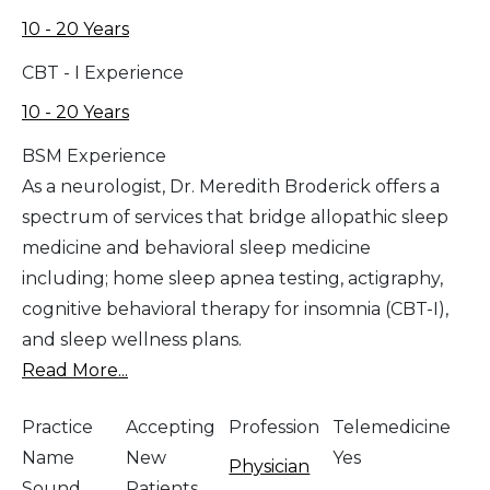
10 - 20 Years
CBT - I Experience
10 - 20 Years
BSM Experience
As a neurologist, Dr. Meredith Broderick offers a
spectrum of services that bridge allopathic sleep
medicine and behavioral sleep medicine
including; home sleep apnea testing, actigraphy,
cognitive behavioral therapy for insomnia (CBT-I),
and sleep wellness plans.
Read More...
Practice
Accepting
Profession
Telemedicine
Name
New
Yes
Physician
Sound
Patients