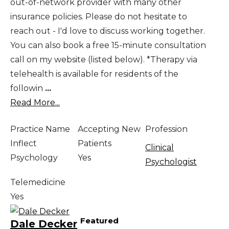
out-of-network provider with many other
insurance policies. Please do not hesitate to
reach out - I'd love to discuss working together.
You can also book a free 15-minute consultation
call on my website (listed below). *Therapy via
telehealth is available for residents of the
followin
...
Read More...
Practice Name
Accepting New
Profession
Inflect
Patients
Clinical
Psychology
Yes
Psychologist
Telemedicine
Yes
Featured
Dale Decker