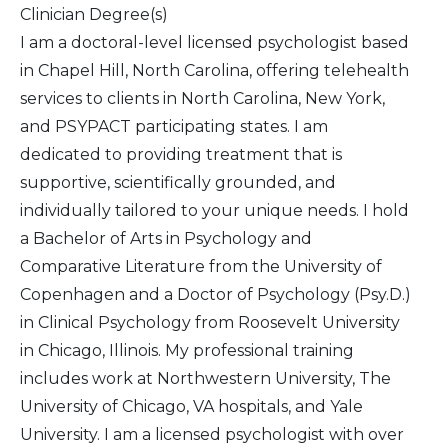
Clinician Degree(s)
I am a doctoral-level licensed psychologist based
in Chapel Hill, North Carolina, offering telehealth
services to clients in North Carolina, New York,
and PSYPACT participating states. I am
dedicated to providing treatment that is
supportive, scientifically grounded, and
individually tailored to your unique needs. I hold
a Bachelor of Arts in Psychology and
Comparative Literature from the University of
Copenhagen and a Doctor of Psychology (Psy.D.)
in Clinical Psychology from Roosevelt University
in Chicago, Illinois. My professional training
includes work at Northwestern University, The
University of Chicago, VA hospitals, and Yale
University. I am a licensed psychologist with over