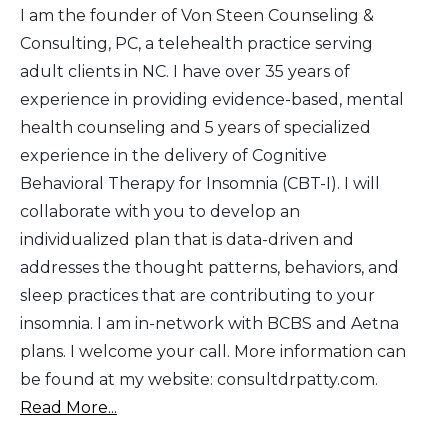
I am the founder of Von Steen Counseling &
Consulting, PC, a telehealth practice serving
adult clients in NC. I have over 35 years of
experience in providing evidence-based, mental
health counseling and 5 years of specialized
experience in the delivery of Cognitive
Behavioral Therapy for Insomnia (CBT-I). I will
collaborate with you to develop an
individualized plan that is data-driven and
addresses the thought patterns, behaviors, and
sleep practices that are contributing to your
insomnia. I am in-network with BCBS and Aetna
plans. I welcome your call. More information can
be found at my website: consultdrpatty.com.
Read More...