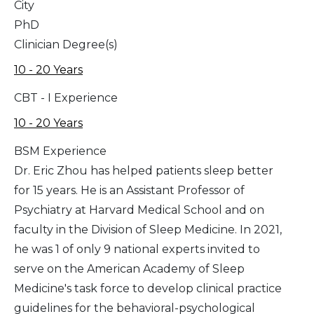
City
PhD
Clinician Degree(s)
10 - 20 Years
CBT - I Experience
10 - 20 Years
BSM Experience
Dr. Eric Zhou has helped patients sleep better
for 15 years. He is an Assistant Professor of
Psychiatry at Harvard Medical School and on
faculty in the Division of Sleep Medicine. In 2021,
he was 1 of only 9 national experts invited to
serve on the American Academy of Sleep
Medicine's task force to develop clinical practice
guidelines for the behavioral-psychological