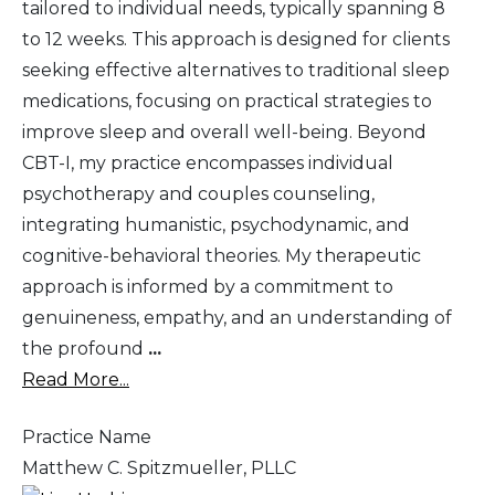
tailored to individual needs, typically spanning 8
to 12 weeks. This approach is designed for clients
seeking effective alternatives to traditional sleep
medications, focusing on practical strategies to
improve sleep and overall well-being. Beyond
CBT-I, my practice encompasses individual
psychotherapy and couples counseling,
integrating humanistic, psychodynamic, and
cognitive-behavioral theories. My therapeutic
approach is informed by a commitment to
genuineness, empathy, and an understanding of
the profound
...
Read More...
Practice Name
Matthew C. Spitzmueller, PLLC