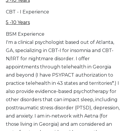
5 -10 Years
CBT - I Experience
5 -10 Years
BSM Experience
I'm a clinical psychologist based out of Atlanta,
GA, specializing in CBT-I for insomnia and CBT-
N/IRT for nightmare disorder. I offer
appointments through telehealth in Georgia
and beyond (I have PSYPACT authorization to
practice telehealth in 43 states and territories*.) I
also provide evidence-based psychotherapy for
other disorders that can impact sleep, including
posttraumatic stress disorder (PTSD), depression,
and anxiety. I am in-network with Aetna (for
those living in Georgia) and am considered an