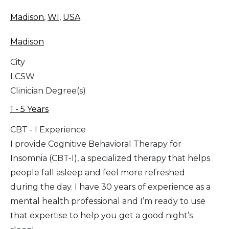
Madison
,
WI
,
USA
Madison
City
LCSW
Clinician Degree(s)
1 - 5 Years
CBT - I Experience
I provide Cognitive Behavioral Therapy for
Insomnia (CBT-I), a specialized therapy that helps
people fall asleep and feel more refreshed
during the day. I have 30 years of experience as a
mental health professional and I’m ready to use
that expertise to help you get a good night’s