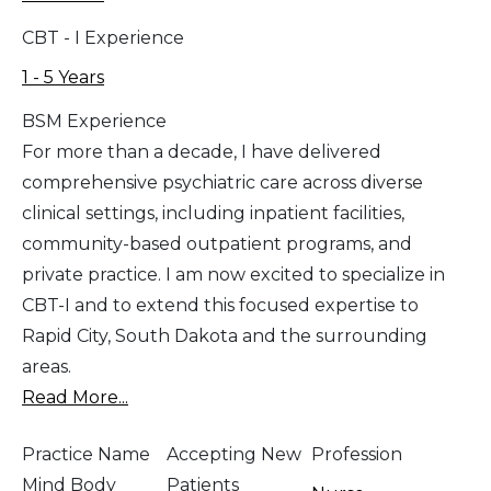
CBT - I Experience
1 - 5 Years
BSM Experience
For more than a decade, I have delivered
comprehensive psychiatric care across diverse
clinical settings, including inpatient facilities,
community-based outpatient programs, and
private practice. I am now excited to specialize in
CBT-I and to extend this focused expertise to
Rapid City, South Dakota and the surrounding
areas.
Read More...
Practice Name
Accepting New
Profession
Mind Body
Patients