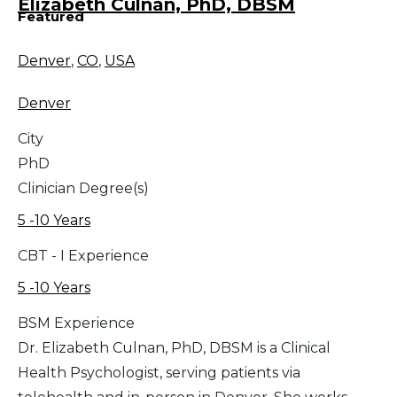
Elizabeth Culnan, PhD, DBSM
Featured
Denver
,
CO
,
USA
Denver
City
PhD
Clinician Degree(s)
5 -10 Years
CBT - I Experience
5 -10 Years
BSM Experience
Dr. Elizabeth Culnan, PhD, DBSM is a Clinical
Health Psychologist, serving patients via