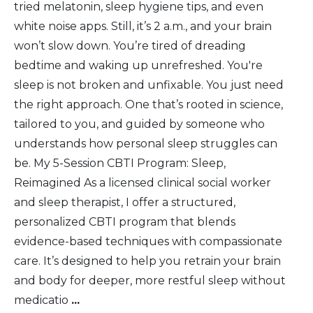
tried melatonin, sleep hygiene tips, and even
white noise apps. Still, it’s 2 a.m., and your brain
won’t slow down. You’re tired of dreading
bedtime and waking up unrefreshed. You're
sleep is not broken and unfixable. You just need
the right approach. One that’s rooted in science,
tailored to you, and guided by someone who
understands how personal sleep struggles can
be. My 5-Session CBTI Program: Sleep,
Reimagined As a licensed clinical social worker
and sleep therapist, I offer a structured,
personalized CBTI program that blends
evidence-based techniques with compassionate
care. It’s designed to help you retrain your brain
and body for deeper, more restful sleep without
medicatio
...