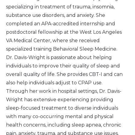
specializing in treatment of trauma, insomnia,
substance use disorders, and anxiety. She
completed an APA-accredited internship and
postdoctoral fellowship at the West Los Angeles
VA Medical Center, where she received
specialized training Behavioral Sleep Medicine.
Dr. Davis-Wright is passionate about helping
individuals to improve their quality of sleep and
overall quality of life. She provides CBT-I and can
also help individuals adjust to CPAP use.
Through her work in hospital settings, Dr. Davis-
Wright has extensive experiencing providing
sleep-focused treatment to diverse individuals
with many co-occurring mental and physical
health concerns, including sleep apnea, chronic
pain, anxiety, trauma, and substance use issues.