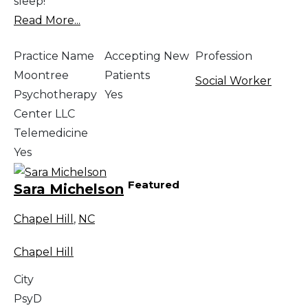
sleep!
Read More...
Practice Name
Accepting New
Profession
Moontree
Patients
Social Worker
Psychotherapy
Yes
Center LLC
Telemedicine
Yes
Featured
Sara Michelson
Chapel Hill
,
NC
Chapel Hill
City
PsyD