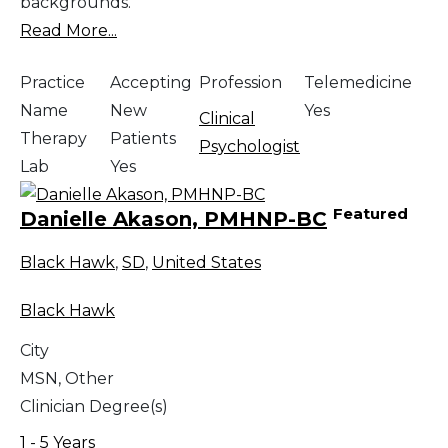
backgrounds.
Read More...
Practice
Accepting
Profession
Telemedicine
Name
New
Yes
Clinical
Therapy
Patients
Psychologist
Lab
Yes
Featured
Danielle Akason, PMHNP-BC
Black Hawk
,
SD
,
United States
Black Hawk
City
MSN, Other
Clinician Degree(s)
1 - 5 Years