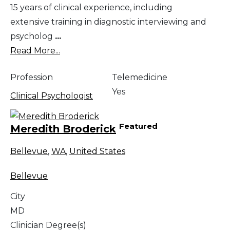
15 years of clinical experience, including
extensive training in diagnostic interviewing and
psycholog
...
Read More...
Profession
Telemedicine
Yes
Clinical Psychologist
Featured
Meredith Broderick
Bellevue
,
WA
,
United States
Bellevue
City
MD
Clinician Degree(s)