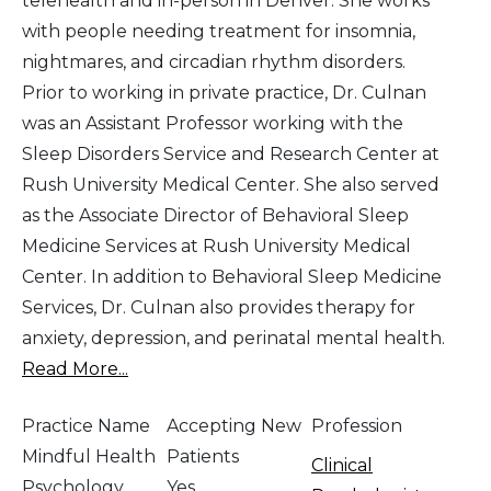
telehealth and in-person in Denver. She works
with people needing treatment for insomnia,
nightmares, and circadian rhythm disorders.
Prior to working in private practice, Dr. Culnan
was an Assistant Professor working with the
Sleep Disorders Service and Research Center at
Rush University Medical Center. She also served
as the Associate Director of Behavioral Sleep
Medicine Services at Rush University Medical
Center. In addition to Behavioral Sleep Medicine
Services, Dr. Culnan also provides therapy for
anxiety, depression, and perinatal mental health.
Read More...
Practice Name
Accepting New
Profession
Mindful Health
Patients
Clinical
Psychology,
Yes