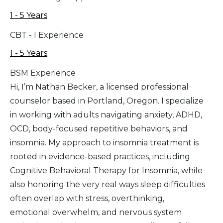
1 - 5 Years
CBT - I Experience
1 - 5 Years
BSM Experience
Hi, I’m Nathan Becker, a licensed professional
counselor based in Portland, Oregon. I specialize
in working with adults navigating anxiety, ADHD,
OCD, body-focused repetitive behaviors, and
insomnia. My approach to insomnia treatment is
rooted in evidence-based practices, including
Cognitive Behavioral Therapy for Insomnia, while
also honoring the very real ways sleep difficulties
often overlap with stress, overthinking,
emotional overwhelm, and nervous system