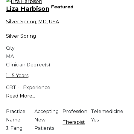
Featured
Liza Harbison
Silver Spring
,
MD
,
USA
Silver Spring
City
MA
Clinician Degree(s)
1 - 5 Years
CBT - I Experience
Read More...
Practice
Accepting
Profession
Telemedicine
Name
New
Yes
Therapist
J. Fang
Patients