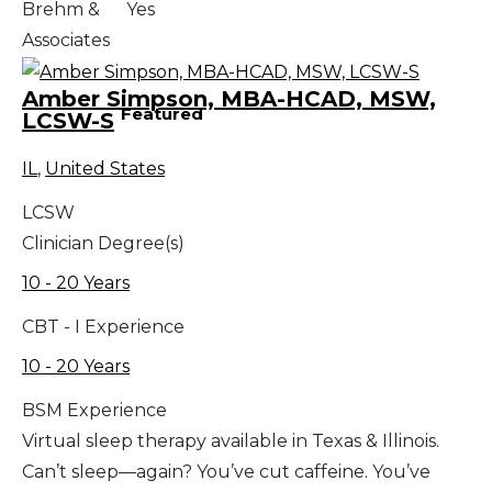
Brehm &
Yes
Associates
Amber Simpson, MBA-HCAD, MSW,
Featured
LCSW-S
IL
,
United States
LCSW
Clinician Degree(s)
10 - 20 Years
CBT - I Experience
10 - 20 Years
BSM Experience
Virtual sleep therapy available in Texas & Illinois.
Can’t sleep—again? You’ve cut caffeine. You’ve