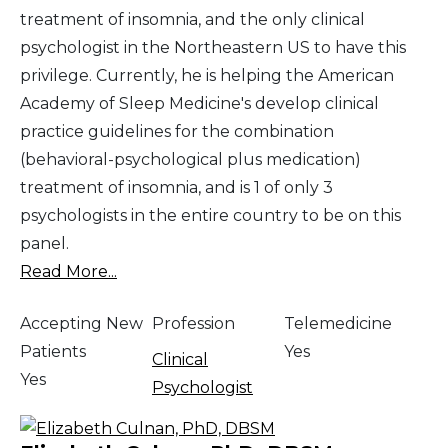
treatment of insomnia, and the only clinical
psychologist in the Northeastern US to have this
privilege. Currently, he is helping the American
Academy of Sleep Medicine's develop clinical
practice guidelines for the combination
(behavioral-psychological plus medication)
treatment of insomnia, and is 1 of only 3
psychologists in the entire country to be on this
panel.
Read More...
Accepting New
Profession
Telemedicine
Patients
Yes
Clinical
Yes
Psychologist