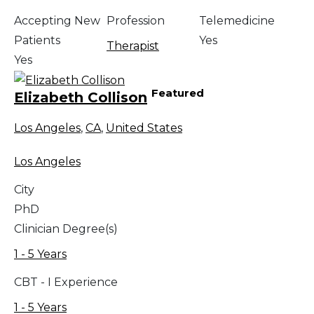
Accepting New
Profession
Telemedicine
Patients
Yes
Therapist
Yes
Featured
Elizabeth Collison
Los Angeles
,
CA
,
United States
Los Angeles
City
PhD
Clinician Degree(s)
1 - 5 Years
CBT - I Experience
1 - 5 Years