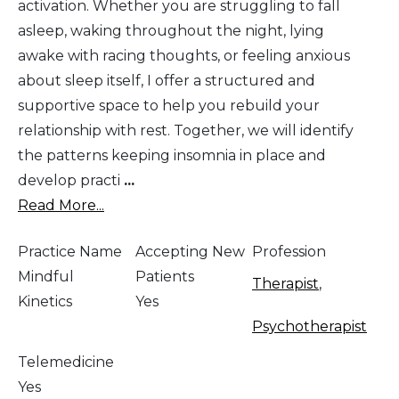
activation. Whether you are struggling to fall
asleep, waking throughout the night, lying
awake with racing thoughts, or feeling anxious
about sleep itself, I offer a structured and
supportive space to help you rebuild your
relationship with rest. Together, we will identify
the patterns keeping insomnia in place and
develop practi
...
Read More...
Practice Name
Accepting New
Profession
Mindful
Patients
Therapist
,
Kinetics
Yes
Psychotherapist
Telemedicine
Yes