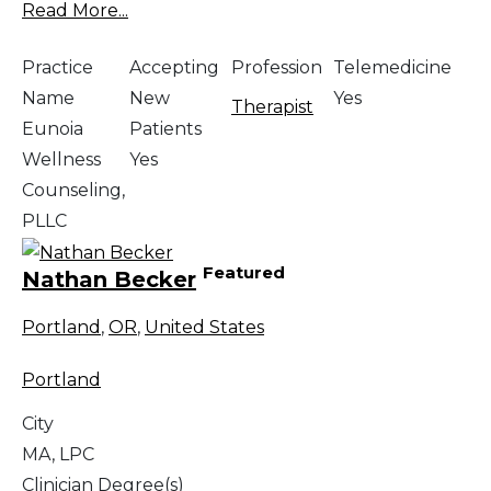
Read More...
Practice
Accepting
Profession
Telemedicine
Name
New
Yes
Therapist
Eunoia
Patients
Wellness
Yes
Counseling,
PLLC
Featured
Nathan Becker
Portland
,
OR
,
United States
Portland
City
MA, LPC
Clinician Degree(s)