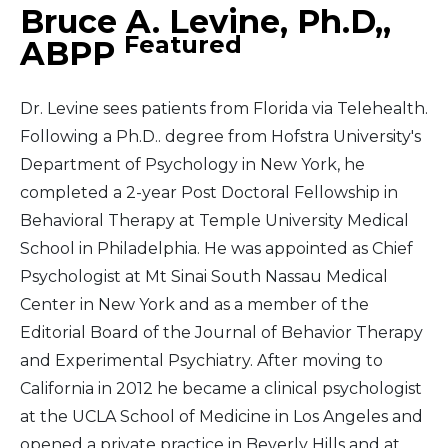
Bruce A. Levine, Ph.D,,
Featured
ABPP
Dr. Levine sees patients from Florida via Telehealth.
Following a Ph.D.. degree from Hofstra University's
Department of Psychology in New York, he
completed a 2-year Post Doctoral Fellowship in
Behavioral Therapy at Temple University Medical
School in Philadelphia. He was appointed as Chief
Psychologist at Mt Sinai South Nassau Medical
Center in New York and as a member of the
Editorial Board of the Journal of Behavior Therapy
and Experimental Psychiatry. After moving to
California in 2012 he became a clinical psychologist
at the UCLA School of Medicine in Los Angeles and
opened a private practice in Beverly Hills and at