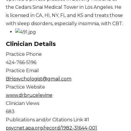
the Cedars Sinai Medical Tower in Los Angeles. He
is licensed in CA, HI, NY, FL and KS and treats those
with sleep disorders, especially insomnia, with CBT.
Clinician Details
Practice Phone
424-766-5196
Practice Email
BHpsychologist@gmail.com
Practice Website
www.drbrucelevine
Clinician Views
683
Publications and/or Citations Link #1
psycnet.apa.org/record/1982-31644-001