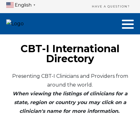
English
▼
HAVE A QUESTION?
CBT-I International
Directory
Presenting CBT-I Clinicians and Providers from
around the world.
When viewing the listings of clinicians for a
state, region or country you may click on a
clinician's name for more information.