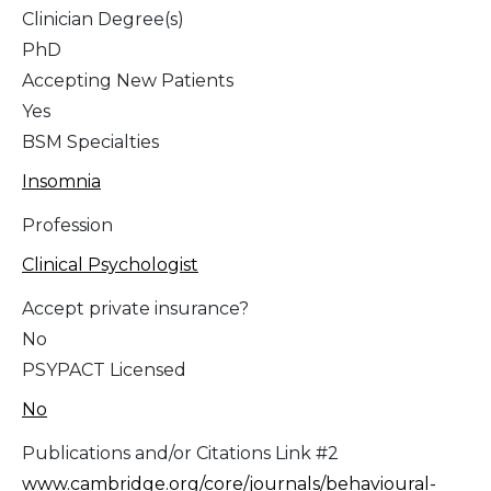
Clinician Degree(s)
PhD
Accepting New Patients
Yes
BSM Specialties
Insomnia
Profession
Clinical Psychologist
Accept private insurance?
No
PSYPACT Licensed
No
Publications and/or Citations Link #2
www.cambridge.org/core/journals/behavioural-