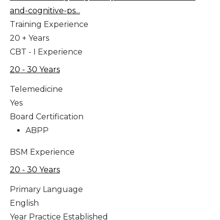
and-cognitive-ps...
Training Experience
20 + Years
CBT - I Experience
20 - 30 Years
Telemedicine
Yes
Board Certification
ABPP
BSM Experience
20 - 30 Years
Primary Language
English
Year Practice Established