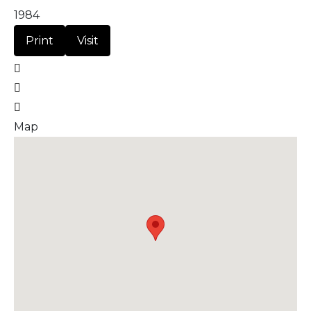
1984
Print
Visit
Map