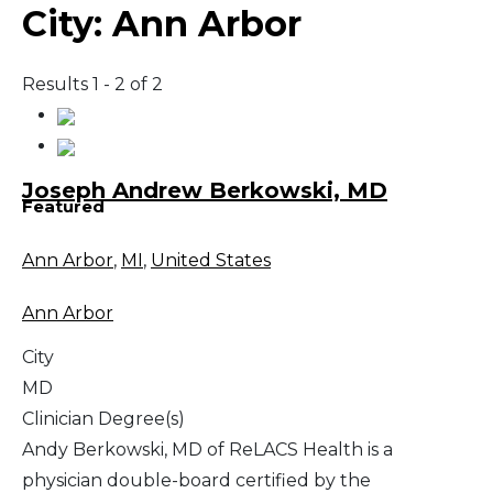
City:
Ann Arbor
Results 1 - 2 of 2
Joseph Andrew Berkowski, MD
Featured
Ann Arbor
,
MI
,
United States
Ann Arbor
City
MD
Clinician Degree(s)
Andy Berkowski, MD of ReLACS Health is a
physician double-board certified by the