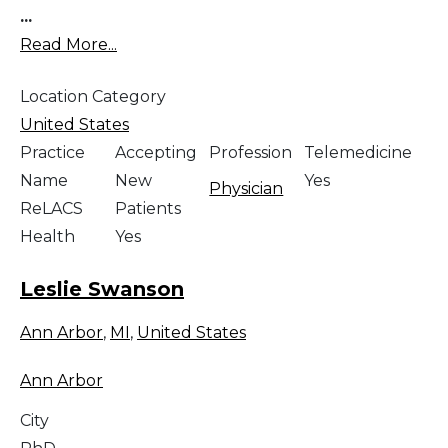
...
Read More...
Location Category
United States
Practice
Accepting
Profession
Telemedicine
Name
New
Yes
Physician
ReLACS
Patients
Health
Yes
Leslie Swanson
Ann Arbor
,
MI
,
United States
Ann Arbor
City