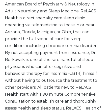
American Board of Psychiatry & Neurology in
Adult Neurology and Sleep Medicine. ReLACS
Health is direct specialty care sleep clinic
operating via telemedicine to those in or near
Arizona, Florida, Michigan, or Ohio, that can
provide the full scope of care for sleep
conditions including chronic insomnia disorder.
By not accepting payment from insurance, Dr.
Berkowski is one of the rare handful of sleep
physicians who can offer cognitive and
behavioral therapy for insomnia (CBT-I) himself
without having to outsource the treatment to
other providers. All patients new to ReLACS
Health start with a 90 minute Comprehensive
Consultation to establish care and thoroughly
assess health and sleep status. ReLACS Health of