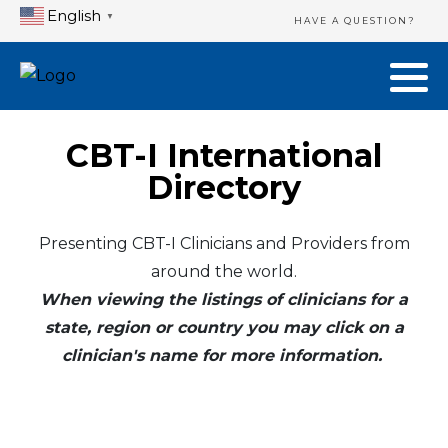
English
▼
HAVE A QUESTION?
CBT-I International
Directory
Presenting CBT-I Clinicians and Providers from
around the world.
When viewing the listings of clinicians for a
state, region or country you may click on a
clinician's name for more information.