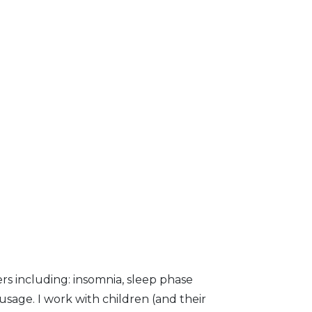
ers including: insomnia, sleep phase
usage. I work with children (and their