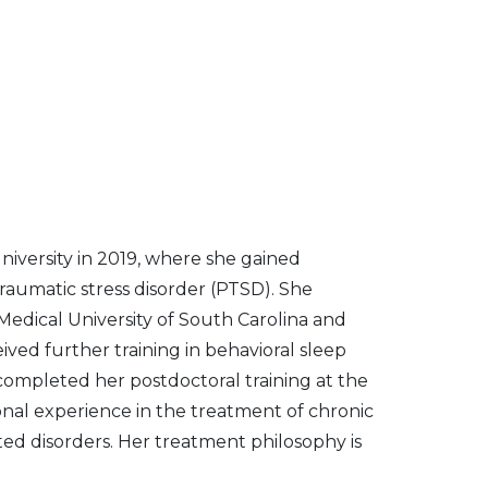
University in 2019, where she gained
traumatic stress disorder (PTSD). She
Medical University of South Carolina and
ved further training in behavioral sleep
completed her postdoctoral training at the
ional experience in the treatment of chronic
ment philosophy is