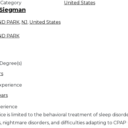
 Category
United States
 Siegman
ND PARK
,
NJ
,
United States
ND PARK
 Degree(s)
rs
Experience
ears
erience
ce is limited to the behavioral treatment of sleep disord
, nightmare disorders, and difficulties adapting to CPAP 