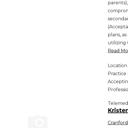
parents),
compromi
secondar
(Accepta
plans, as
utilizing
Read Mor
Location
Practic
Acceptin
Professi
Telemed
Kriste
Cranford