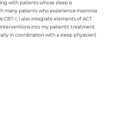
king with patients whose sleep is
ith many patients who experience insomnia
 CBT-I, I also integrate elements of ACT
terventions into my patients' treatment
ally in coordination with a sleep physician)