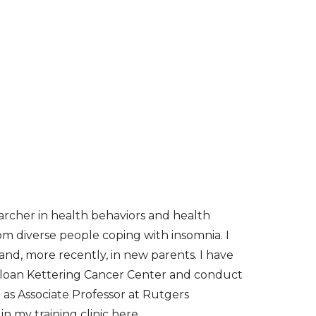
earcher in health behaviors and health
rom diverse people coping with insomnia. I
nd, more recently, in new parents. I have
 Sloan Kettering Cancer Center and conduct
e as Associate Professor at Rutgers
in my training clinic here