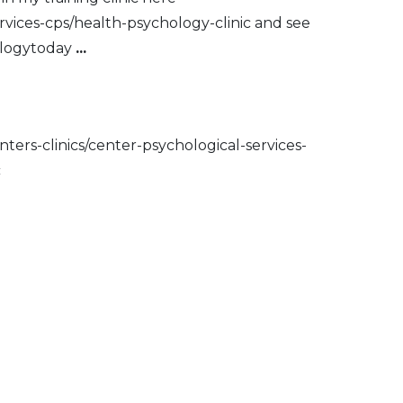
ervices-cps/health-psychology-clinic and see
hologytoday
...
nters-clinics/center-psychological-services-
c