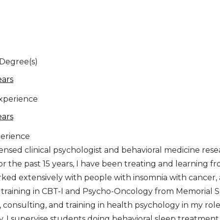
 Degree(s)
ears
Experience
ears
erience
icensed clinical psychologist and behavioral medicine res
or the past 15 years, I have been treating and learning f
ked extensively with people with insomnia with cancer, a
y training in CBT-I and Psycho-Oncology from Memorial
 consulting, and training in health psychology in my rol
y. I supervise students doing behavioral sleep treatment 