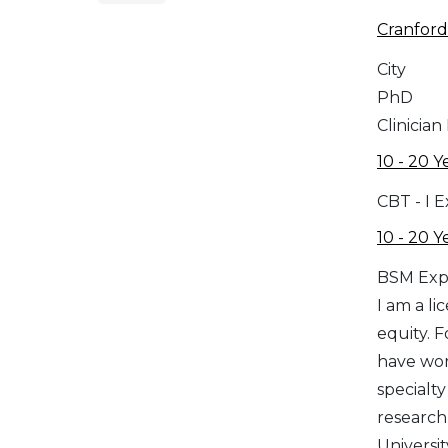
Cranford
City
PhD
Clinician
10 - 20 Y
CBT - I 
10 - 20 Y
BSM Exp
I am a l
equity. F
have wor
specialt
research,
Universit