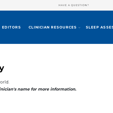
HAVE A QUESTION?
EDITORS
CLINICIAN RESOURCES
SLEEP ASSE
y
orld.
clinician's name for more information.