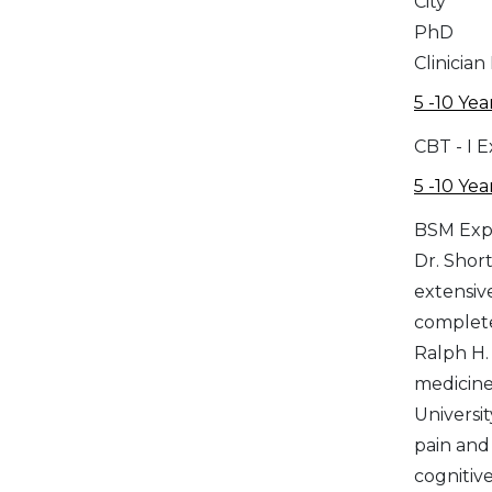
City
PhD
Clinician
5 -10 Yea
CBT - I 
5 -10 Yea
BSM Exp
Dr. Short
extensiv
complete
Ralph H.
medicine
Universi
pain and in
cognitiv