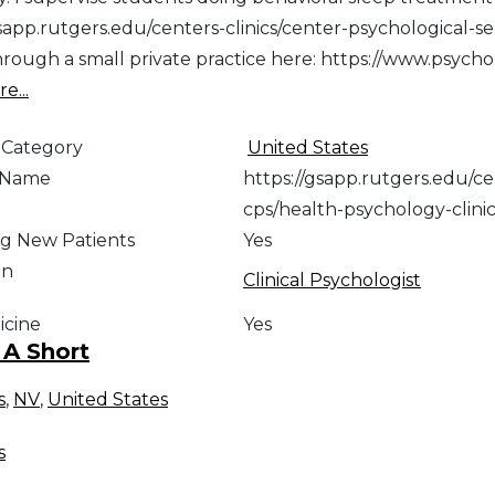
gsapp.rutgers.edu/centers-clinics/center-psychological-s
through a small private practice here: https://www.psyc
e...
 Category
United States
e Name
https://gsapp.rutgers.edu/ce
cps/health-psychology-clini
g New Patients
Yes
on
Clinical Psychologist
icine
Yes
 A Short
s
,
NV
,
United States
s