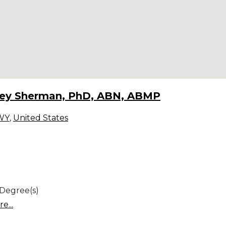
rey Sherman, PhD, ABN, ABMP
WY
,
United States
 Degree(s)
e...