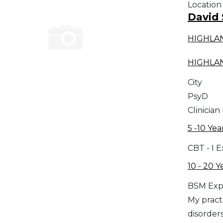
Location
David
HIGHLA
HIGHLA
City
PsyD
Clinician
5 -10 Yea
CBT - I 
10 - 20 Y
BSM Exp
My practi
disorders