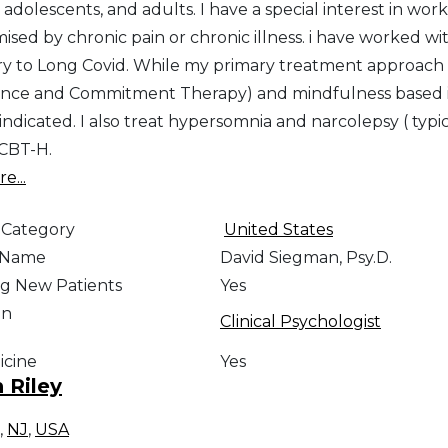
 adolescents, and adults. I have a special interest in wor
sed by chronic pain or chronic illness. i have worked w
y to Long Covid. While my primary treatment approach is
nce and Commitment Therapy) and mindfulness based in
 indicated. I also treat hypersomnia and narcolepsy ( typic
 CBT-H.
e...
 Category
United States
e Name
David Siegman, Psy.D.
g New Patients
Yes
on
Clinical Psychologist
icine
Yes
n Riley
,
NJ
,
USA