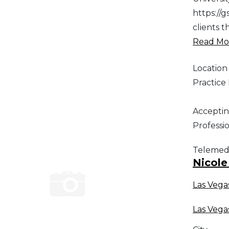
https://
clients 
Read Mor
Location
Practic
Acceptin
Professi
Telemed
Nicole
Las Vega
Las Vega