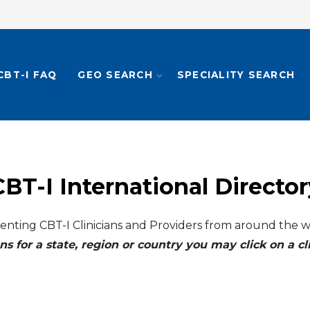
CBT-I FAQ
GEO SEARCH
SPECIALITY SEARCH
CBT-I International Director
enting CBT-I Clinicians and Providers from around the w
ns for a state, region or country you may click on a 