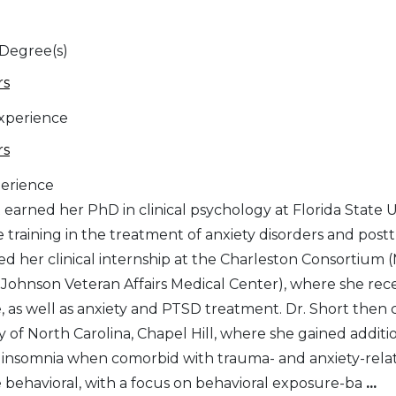
 Degree(s)
rs
Experience
rs
erience
 earned her PhD in clinical psychology at Florida State 
e training in the treatment of anxiety disorders and post
d her clinical internship at the Charleston Consortium (
 Johnson Veteran Affairs Medical Center), where she recei
, as well as anxiety and PTSD treatment. Dr. Short then 
ty of North Carolina, Chapel Hill, where she gained addit
somnia when comorbid with trauma- and anxiety-related disorders. Her treat
e behavioral, with a focus on behavioral exposure-ba
...