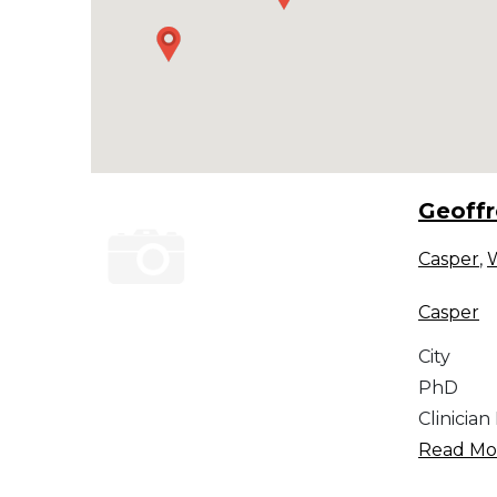
Geoff
Casper
,
Casper
City
PhD
Clinician
Read Mor