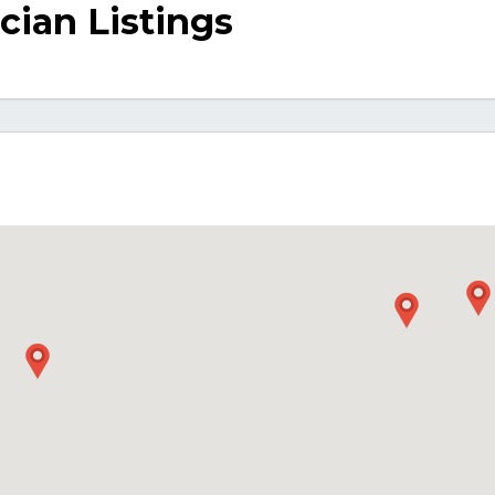
ician Listings