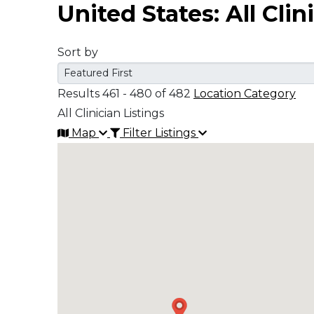
United States: All Clin
Middle East
Sort by
South America
Results 461 - 480 of 482
Location Category
Telemedicine
All Clinician Listings
Map
Filter Listings
Telemedicine - PSYPACT