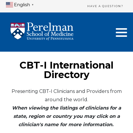
English
▼
HAVE A QUESTION?
Home Directory
New Clinician Registration
United States
Login & Update Your Profile
Canada
Need Assistance?
CBT-I International
Mexico
Logout
Directory
Europe
Presenting CBT-I Clinicians and Providers from
around the world.
Oceania
When viewing the listings of clinicians for a
Asia
state, region or country you may click on a
clinician's name for more information.
Africa