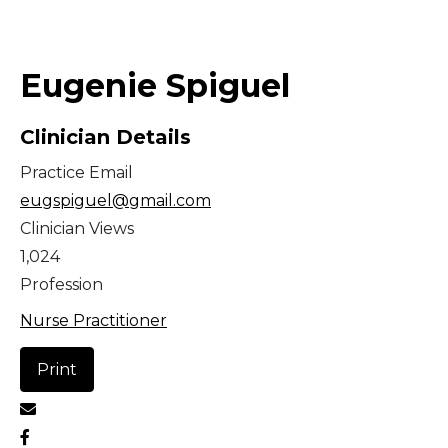
Middle East
Eugenie Spiguel
South America
Clinician Details
Telemedicine
Practice Email
Telemedicine - PSYPACT
eugspiguel@gmail.com
Clinician Views
1,024
Profession
Nurse Practitioner
Print