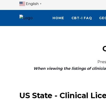
English
▼
HOME
CBT-I FAQ
GE
Pres
When viewing the listings of clinicia
US State - Clinical Lic