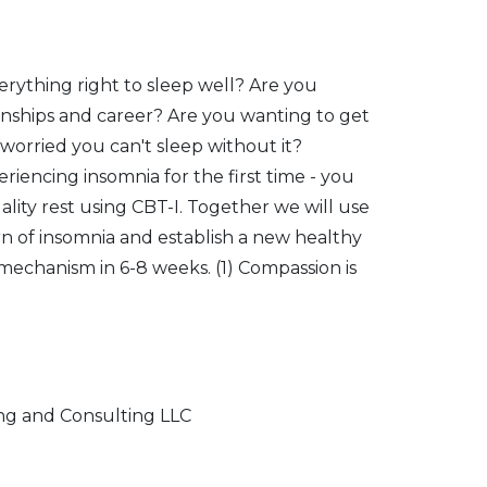
verything right to sleep well? Are you
onships and career? Are you wanting to get
t worried you can't sleep without it?
iencing insomnia for the first time - you
quality rest using CBT-I. Together we will use
rn of insomnia and establish a new healthy
 mechanism in 6-8 weeks. (1) Compassion is
ng and Consulting LLC