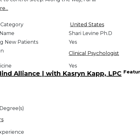
e...
 Category
United States
e Name
Shari Levine Ph.D
g New Patients
Yes
on
Clinical Psychologist
icine
Yes
Featu
nd Alliance | with Kasryn Kapp, LPC
 Degree(s)
rs
Experience