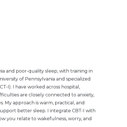
ia and poor-quality sleep, with training in
iversity of Pennsylvania and specialized
-I). I have worked across hospital,
ficulties are closely connected to anxiety,
es. My approach is warm, practical, and
support better sleep. I integrate CBT-I with
ow you relate to wakefulness, worry, and