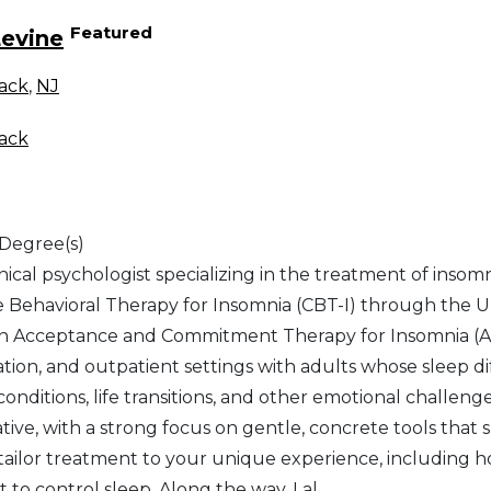
Featured
Levine
ack
,
NJ
ack
 Degree(s)
inical psychologist specializing in the treatment of insomn
e Behavioral Therapy for Insomnia (CBT-I) through the Un
 in Acceptance and Commitment Therapy for Insomnia (ACT
ation, and outpatient settings with adults whose sleep dif
onditions, life transitions, and other emotional challeng
tive, with a strong focus on gentle, concrete tools that 
 tailor treatment to your unique experience, including h
t to control sleep. Along the way, I al
...