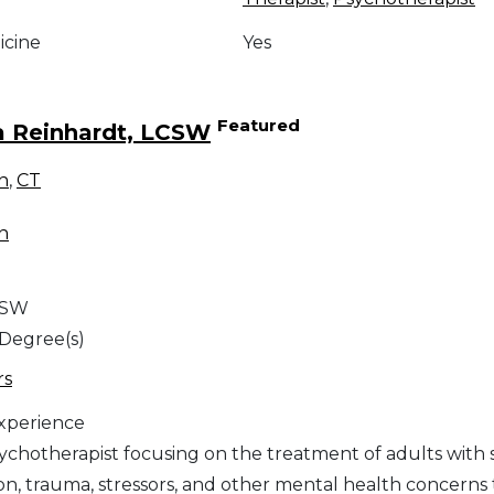
icine
Yes
Featured
a Reinhardt, LCSW
n
,
CT
n
CSW
 Degree(s)
rs
Experience
sychotherapist focusing on the treatment of adults with 
on, trauma, stressors, and other mental health concerns