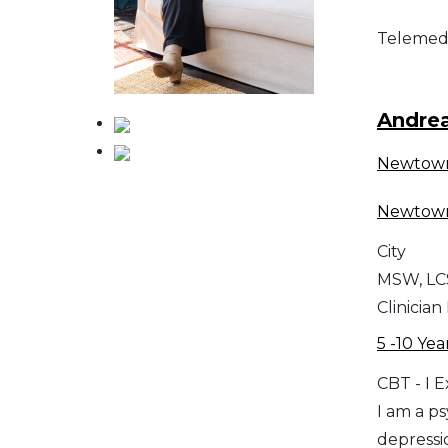
Telemed
Andre
Newtow
Newtow
City
MSW, L
Clinician
5 -10 Yea
CBT - I 
I am a p
depressi