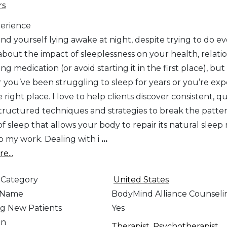
rs
erience
nd yourself lying awake at night, despite trying to do e
about the impact of sleeplessness on your health, relati
ing medication (or avoid starting it in the first place), bu
you’ve been struggling to sleep for years or you’re exper
e right place. I love to help clients discover consistent, 
 structured techniques and strategies to break the patte
f sleep that allows your body to repair its natural sleep
to my work. Dealing with i
...
e...
 Category
United States
e Name
BodyMind Alliance Counseli
g New Patients
Yes
on
Therapist
,
Psychotherapist