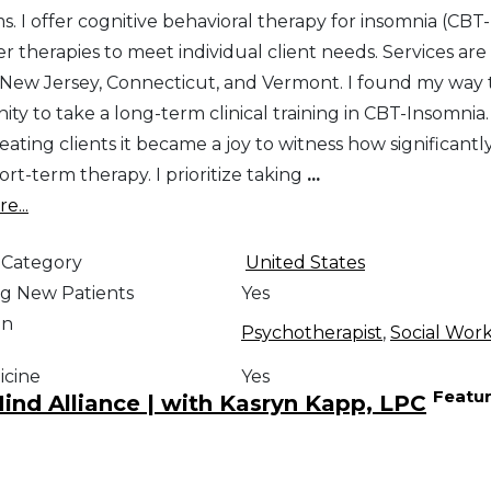
. I offer cognitive behavioral therapy for insomnia (CBT-
r therapies to meet individual client needs. Services are
n New Jersey, Connecticut, and Vermont. I found my way t
ty to take a long-term clinical training in CBT-Insomnia. 
eating clients it became a joy to witness how significant
hort-term therapy. I prioritize taking
...
e...
 Category
United States
g New Patients
Yes
on
Psychotherapist
,
Social Wor
icine
Yes
Featu
nd Alliance | with Kasryn Kapp, LPC