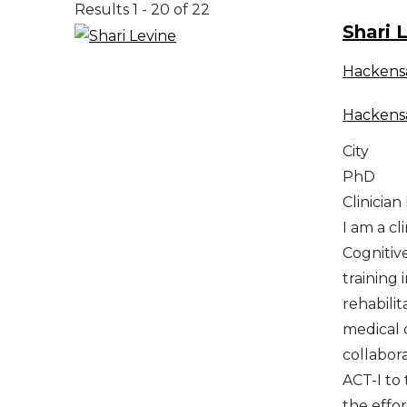
Results 1 - 20 of 22
Shari 
Hackens
Hackens
City
PhD
Clinician
I am a cl
Cognitiv
training
rehabilit
medical c
collabora
ACT-I to
the effor