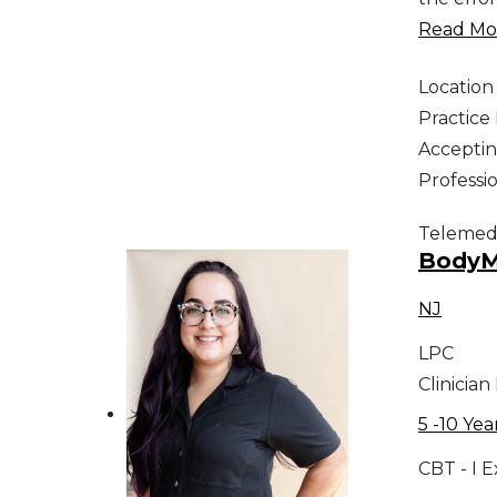
Read Mor
Location
Practic
Acceptin
Professi
Telemed
BodyMi
NJ
LPC
Clinician
5 -10 Yea
CBT - I 