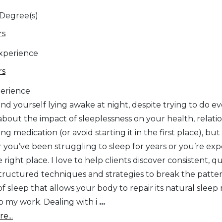
 Degree(s)
rs
Experience
rs
erience
nd yourself lying awake at night, despite trying to do e
about the impact of sleeplessness on your health, relati
ing medication (or avoid starting it in the first place), bu
you’ve been struggling to sleep for years or you’re exper
e right place. I love to help clients discover consistent, 
 structured techniques and strategies to break the patte
f sleep that allows your body to repair its natural sleep
to my work. Dealing with i
...
e...