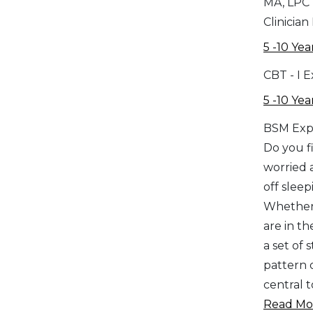
MA, LPC
Clinician
5 -10 Yea
CBT - I 
5 -10 Yea
BSM Exp
Do you fi
worried 
off sleep
Whether 
are in th
a set of
pattern o
central 
Read Mor