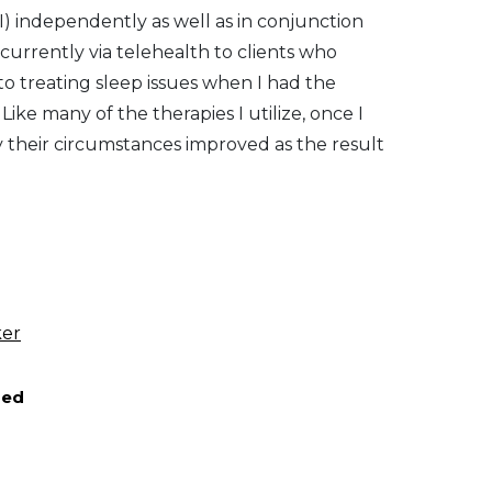
I) independently as well as in conjunction
 currently via telehealth to clients who
o treating sleep issues when I had the
Like many of the therapies I utilize, once I
ly their circumstances improved as the result
ker
red