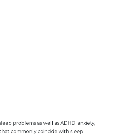
sleep problems as well as ADHD, anxiety,
 that commonly coincide with sleep