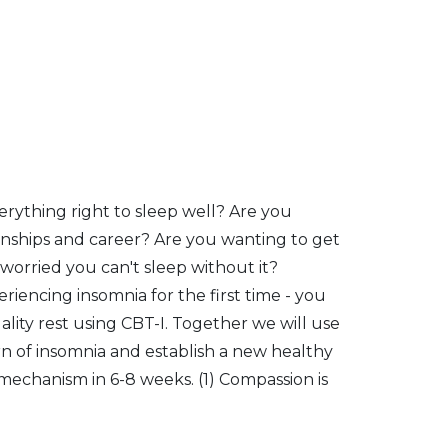
verything right to sleep well? Are you
onships and career? Are you wanting to get
t worried you can't sleep without it?
iencing insomnia for the first time - you
quality rest using CBT-I. Together we will use
rn of insomnia and establish a new healthy
 mechanism in 6-8 weeks. (1) Compassion is