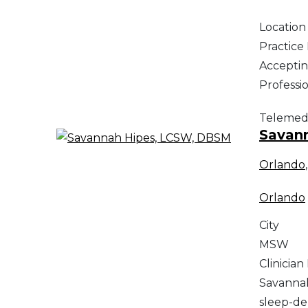
Location
Practic
Acceptin
Professi
Telemed
Savan
Orlando
Orlando
City
MSW
Clinician
Savannah
sleep-de