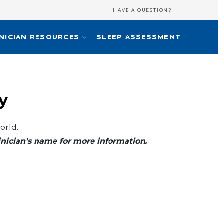
HAVE A QUESTION?
INICIAN RESOURCES
SLEEP ASSESSMENT
y
orld.
clinician's name for more information.