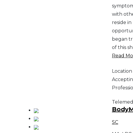
symptoms
with othe
reside i
opportuni
began tr
of this s
Read Mor
Location
Acceptin
Professi
Telemed
BodyMi
SC