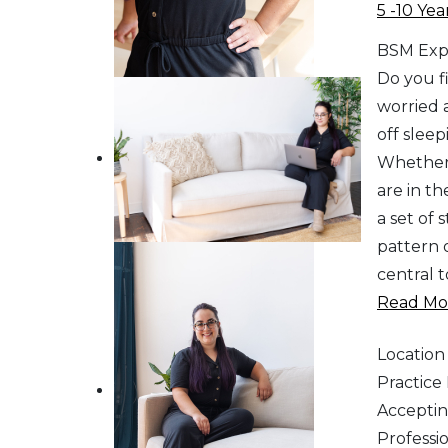
5 -10 Yea
BSM Exp
Do you fi
worried 
off sleep
Whether 
are in th
a set of
pattern o
central 
Read Mor
Location
Practic
Acceptin
Professi