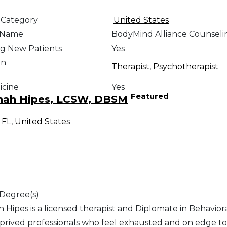
 Category
United States
e Name
BodyMind Alliance Counseli
g New Patients
Yes
on
Therapist
,
Psychotherapist
icine
Yes
Featured
nah Hipes, LCSW, DBSM
,
FL
,
United States
 Degree(s)
 Hipes is a licensed therapist and Diplomate in Behavior
prived professionals who feel exhausted and on edge to f