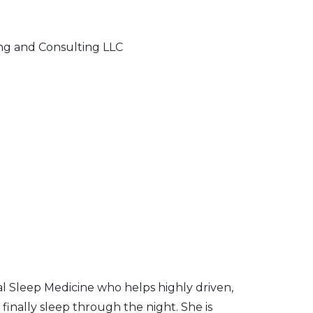
ng and Consulting LLC
al Sleep Medicine who helps highly driven,
inally sleep through the night. She is