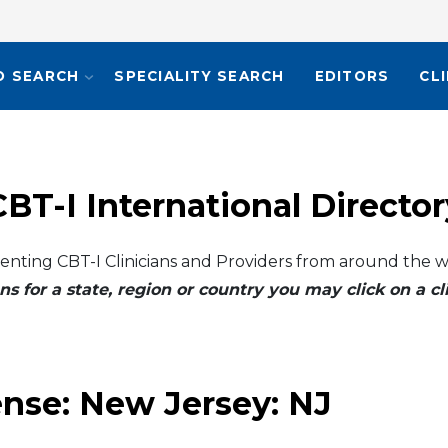
O SEARCH
SPECIALITY SEARCH
EDITORS
CL
CBT-I International Director
enting CBT-I Clinicians and Providers from around the w
ns for a state, region or country you may click on a 
ense:
New Jersey: NJ