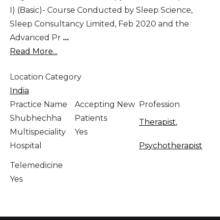
I) (Basic)- Course Conducted by Sleep Science,
Sleep Consultancy Limited, Feb 2020 and the
Advanced Pr
...
Read More...
Location Category
India
Practice Name
Accepting New
Profession
Shubhechha
Patients
Therapist
,
Multispeciality
Yes
Hospital
Psychotherapist
Telemedicine
Yes