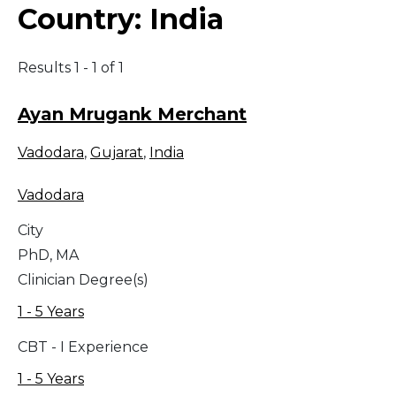
Country:
India
Results 1 - 1 of 1
Ayan Mrugank Merchant
Vadodara
,
Gujarat
,
India
Vadodara
City
PhD, MA
Clinician Degree(s)
1 - 5 Years
CBT - I Experience
1 - 5 Years