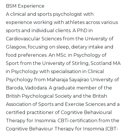
BSM Experience
A clinical and sports psychologist with
experience working with athletes across various
sports and individual clients. A PhD in
Cardiovascular Sciences from the University of
Glasgow, focusing on sleep, dietary intake and
food preferences. An MSc. in Psychology of
Sport from the University of Stirling, Scotland MA
in Psychology with specialisation in Clinical
Psychology from Maharaja Sayajirao University of
Baroda, Vadodara. A graduate member of the
British Psychological Society and the British
Association of Sports and Exercise Sciences and a
certified practitioner of Cognitive Behavioural
Therapy for Insomnia. CBTi certification from the
Cognitive Behaviour Therapy for Insomnia (CBT-