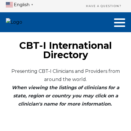
English
▼
HAVE A QUESTION?
CBT-I International
Directory
Presenting CBT-I Clinicians and Providers from
around the world.
When viewing the listings of clinicians for a
state, region or country you may click on a
clinician's name for more information.