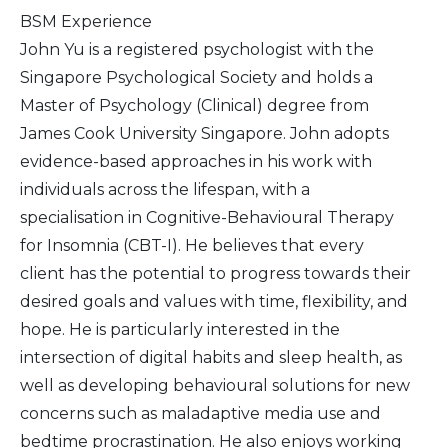
BSM Experience
John Yu is a registered psychologist with the
Singapore Psychological Society and holds a
Master of Psychology (Clinical) degree from
James Cook University Singapore. John adopts
evidence-based approaches in his work with
individuals across the lifespan, with a
specialisation in Cognitive-Behavioural Therapy
for Insomnia (CBT-I). He believes that every
client has the potential to progress towards their
desired goals and values with time, flexibility, and
hope. He is particularly interested in the
intersection of digital habits and sleep health, as
well as developing behavioural solutions for new
concerns such as maladaptive media use and
bedtime procrastination. He also enjoys working