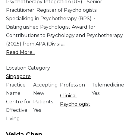
Psychotherapy Integration (US). • Senior
Practitioner, Register of Psychologists
Specialising in Psychotherapy (BPS). •
Distinguished Psychologist Award for
Contributions to Psychology and Psychotherapy
(2025) from APA (Divisi
...
Read More...
Location Category
Singapore
Practice
Accepting
Profession
Telemedicine
Name
New
Yes
Clinical
Centre for
Patients
Psychologist
Effective
Yes
Living
Velda Chen