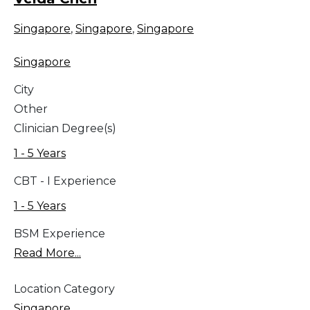
Singapore
,
Singapore
,
Singapore
Singapore
City
Other
Clinician Degree(s)
1 - 5 Years
CBT - I Experience
1 - 5 Years
BSM Experience
Read More...
Location Category
Singapore