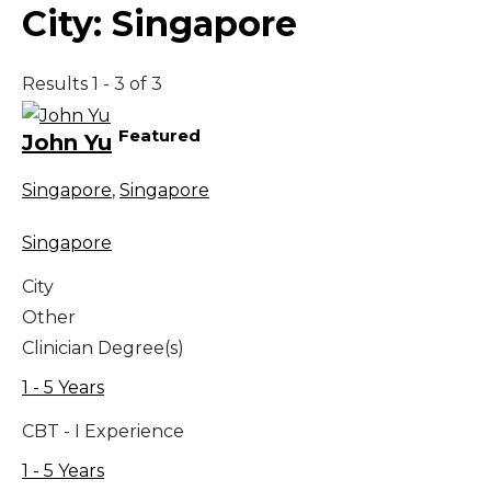
City:
Singapore
Results 1 - 3 of 3
Featured
John Yu
Singapore
,
Singapore
Singapore
City
Other
Clinician Degree(s)
1 - 5 Years
CBT - I Experience
1 - 5 Years