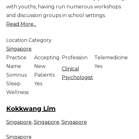
with youths, having run numerous workshops
and discussion groups in school settings.
Read More...
Location Category
Singapore
Practice
Accepting
Profession
Telemedicine
Name
New
Yes
Clinical
Somnus
Patients
Psychologist
Sleep
Yes
Wellness
Kokkwang Lim
Singapore
,
Singapore
,
Singapore
Singapore