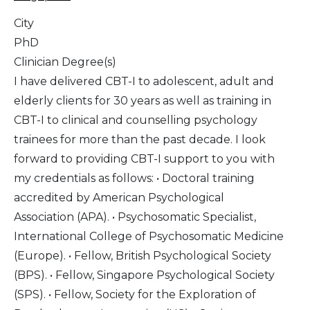
City
PhD
Clinician Degree(s)
I have delivered CBT-I to adolescent, adult and
elderly clients for 30 years as well as training in
CBT-I to clinical and counselling psychology
trainees for more than the past decade. I look
forward to providing CBT-I support to you with
my credentials as follows: • Doctoral training
accredited by American Psychological
Association (APA). • Psychosomatic Specialist,
International College of Psychosomatic Medicine
(Europe). • Fellow, British Psychological Society
(BPS). • Fellow, Singapore Psychological Society
(SPS). • Fellow, Society for the Exploration of