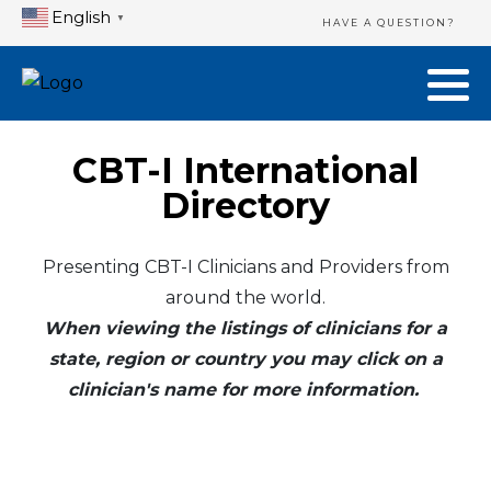
English
▼
HAVE A QUESTION?
CBT-I International
Directory
Presenting CBT-I Clinicians and Providers from
around the world.
When viewing the listings of clinicians for a
state, region or country you may click on a
clinician's name for more information.