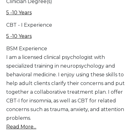
Clinician Degree(s)
5 -10 Years
CBT - I Experience
5 -10 Years
BSM Experience
I am a licensed clinical psychologist with
specialized training in neuropsychology and
behavioral medicine. I enjoy using these skills to
help adult clients clarify their concerns and put
together a collaborative treatment plan. I offer
CBT-I for insomnia, as well as CBT for related
concerns such as trauma, anxiety, and attention
problems.
Read More...