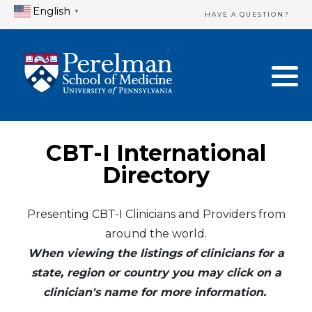
English
▼
HAVE A QUESTION?
Home Directory
New Clinician Registration
United States
Login & Update Your Profile
Canada
Need Assistance?
CBT-I International
Mexico
Logout
Directory
Europe
Presenting CBT-I Clinicians and Providers from
around the world.
Oceania
When viewing the listings of clinicians for a
Asia
state, region or country you may click on a
clinician's name for more information.
Africa