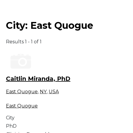
Middle East
City:
East Quogue
South America
Results 1 - 1 of 1
Telemedicine
Telemedicine - PSYPACT
Caitlin Miranda, PhD
East Quogue
,
NY
,
USA
East Quogue
City
PhD