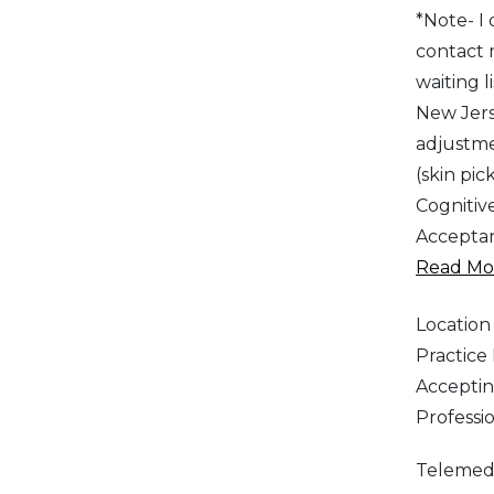
*Note- I
contact 
waiting 
New Jers
adjustme
(skin pic
Cognitiv
Acceptan
Read Mor
Location
Practic
Acceptin
Professi
Telemed