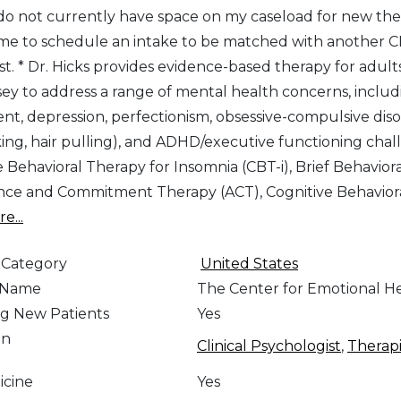
 do not currently have space on my caseload for new ther
me to schedule an intake to be matched with another CB
list. * Dr. Hicks provides evidence-based therapy for adu
ey to address a range of mental health concerns, includin
nt, depression, perfectionism, obsessive-compulsive diso
king, hair pulling), and ADHD/executive functioning chall
e Behavioral Therapy for Insomnia (CBT-i), Brief Behavior
ce and Commitment Therapy (ACT), Cognitive Behavior
e...
 Category
United States
e Name
The Center for Emotional H
g New Patients
Yes
on
Clinical Psychologist
,
Therapi
icine
Yes