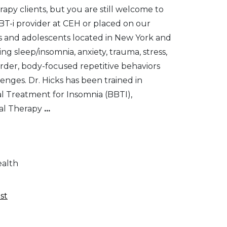
apy clients, but you are still welcome to
T-i provider at CEH or placed on our
lts and adolescents located in New York and
g sleep/insomnia, anxiety, trauma, stress,
rder, body-focused repetitive behaviors
enges. Dr. Hicks has been trained in
al Treatment for Insomnia (BBTI),
al Therapy
...
ealth
st