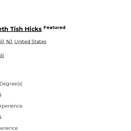
Featured
eth Tish Hicks
ll
,
NJ
,
United States
ll
 Degree(s)
s
Experience
s
erience