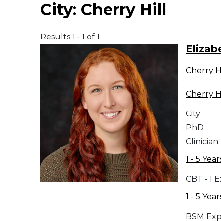
City:
Cherry Hill
Middle East
Results 1 - 1 of 1
South America
Elizab
Cherry Hi
Telemedicine
Cherry Hi
Telemedicine - PSYPACT
City
PhD
Clinician
1 - 5 Year
CBT - I 
1 - 5 Year
BSM Exp