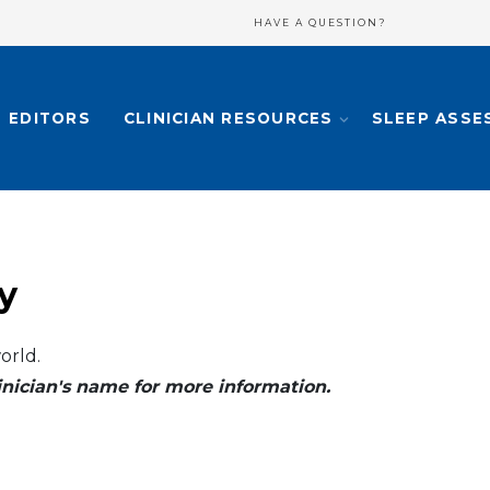
HAVE A QUESTION?
EDITORS
CLINICIAN RESOURCES
SLEEP ASSE
y
orld.
clinician's name for more information.