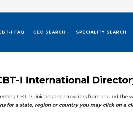
CBT-I FAQ
GEO SEARCH
SPECIALITY SEARCH
CBT-I International Director
enting CBT-I Clinicians and Providers from around the w
ns for a state, region or country you may click on a 