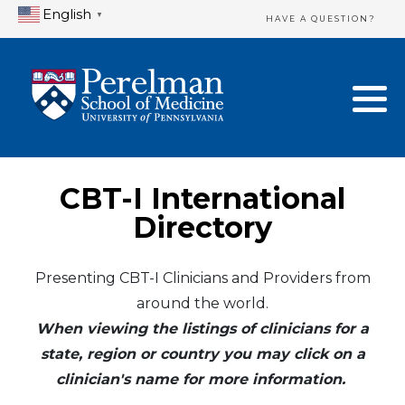
English
▼
HAVE A QUESTION?
Home Directory
New Clinician Registration
United States
Login & Update Your Profile
Canada
Need Assistance?
CBT-I International
Mexico
Logout
Directory
Europe
Presenting CBT-I Clinicians and Providers from
around the world.
Oceania
When viewing the listings of clinicians for a
Asia
state, region or country you may click on a
clinician's name for more information.
Africa