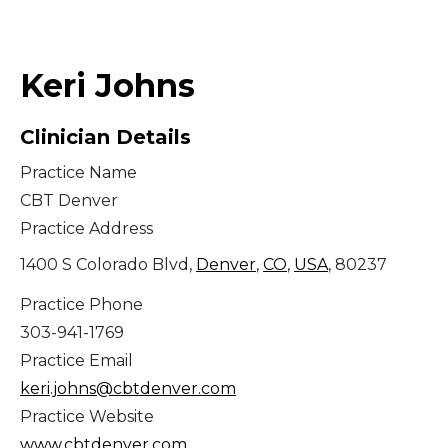
Middle East
Keri Johns
South America
Clinician Details
Telemedicine
Practice Name
Telemedicine - PSYPACT
CBT Denver
Practice Address
1400 S Colorado Blvd,
Denver
,
CO
,
USA
, 80237
Practice Phone
303-941-1769
Practice Email
keri.johns@cbtdenver.com
Practice Website
www.cbtdenver.com