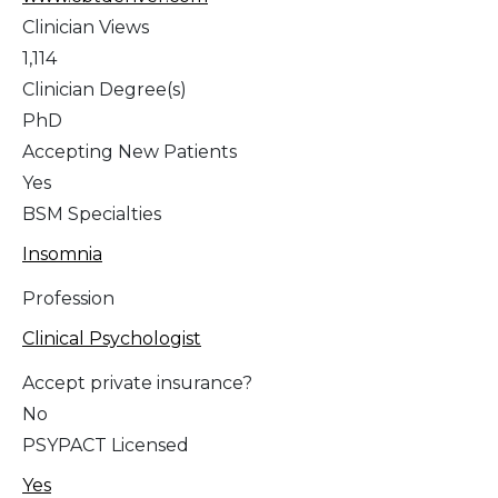
Clinician Views
1,114
Clinician Degree(s)
PhD
Accepting New Patients
Yes
BSM Specialties
Insomnia
Profession
Clinical Psychologist
Accept private insurance?
No
PSYPACT Licensed
Yes