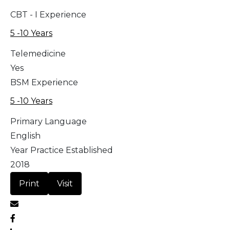
CBT - I Experience
5 -10 Years
Telemedicine
Yes
BSM Experience
5 -10 Years
Primary Language
English
Year Practice Established
2018
Print
Visit