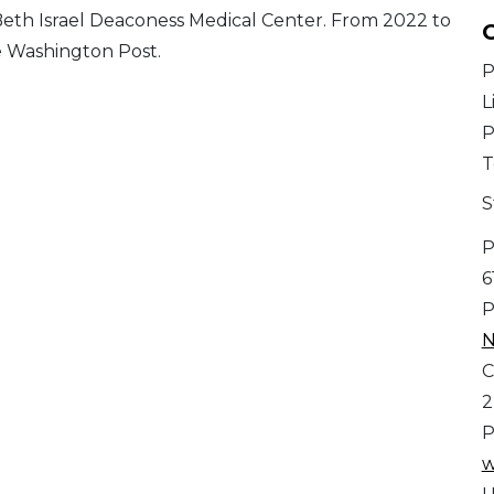
Beth Israel Deaconess Medical Center. From 2022 to
C
e Washington Post.
P
L
P
T
S
P
6
P
N
C
2
P
w