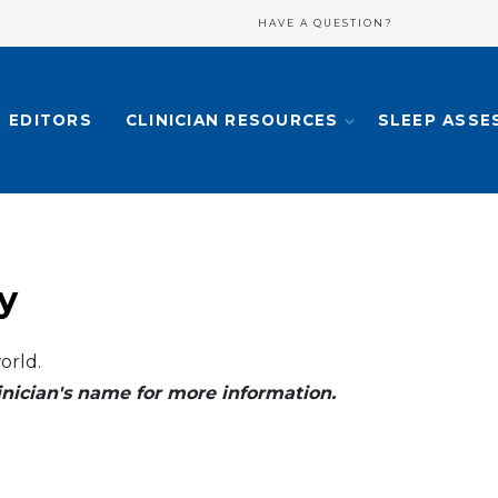
HAVE A QUESTION?
EDITORS
CLINICIAN RESOURCES
SLEEP ASSE
y
orld.
clinician's name for more information.