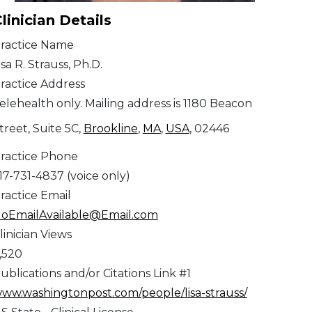
linician Details
ractice Name
isa R. Strauss, Ph.D.
ractice Address
elehealth only. Mailing address is 1180 Beacon
treet, Suite 5C,
Brookline
,
MA
,
USA
, 02446
ractice Phone
17-731-4837 (voice only)
ractice Email
oEmailAvailable@Email.com
linician Views
,520
ublications and/or Citations Link #1
ww.washingtonpost.com/people/lisa-strauss/