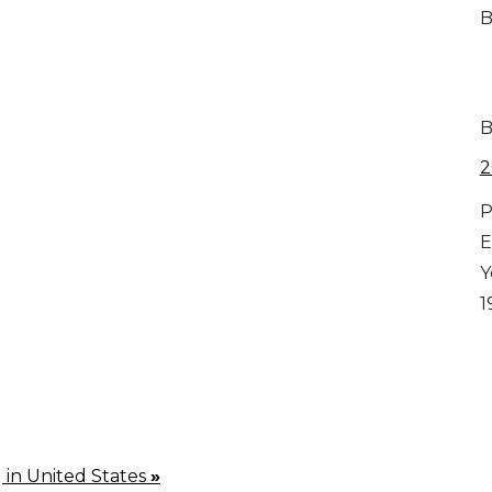
B
B
2
P
E
Y
1
g in United States
»