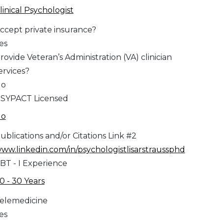
linical Psychologist
ccept private insurance?
es
rovide Veteran’s Administration (VA) clinician
ervices?
No
SYPACT Licensed
No
ublications and/or Citations Link #2
ww.linkedin.com/in/psychologistlisarstraussphd
BT - I Experience
0 - 30 Years
elemedicine
es