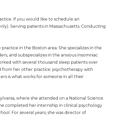
ctice. If you would like to schedule an
only). Serving patients in Massachusetts. Conducting
te practice in the Boston area. She specializes in the
ers, and subspecializes in the anxious insomniac
orked with several thousand sleep patients over
ed from her other practice: psychotherapy with
ers is what works for someone in all their
nsylvania, where she attended on a National Science
 completed her internship in clinical psychology
hool. For several years, she was director of