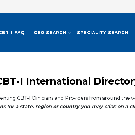
CBT-I FAQ
GEO SEARCH
SPECIALITY SEARCH
CBT-I International Director
enting CBT-I Clinicians and Providers from around the w
ns for a state, region or country you may click on a 