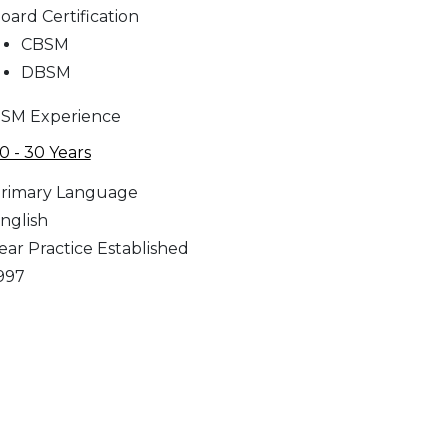
oard Certification
CBSM
DBSM
SM Experience
0 - 30 Years
rimary Language
nglish
ear Practice Established
997