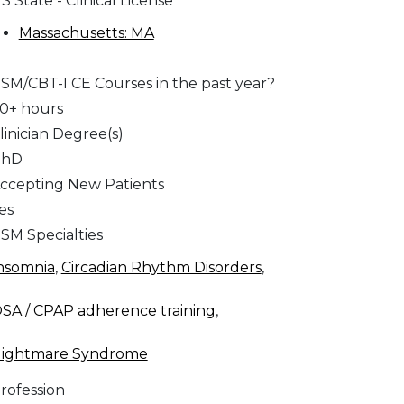
S State - Clinical License
Massachusetts: MA
SM/CBT-I CE Courses in the past year?
0+ hours
linician Degree(s)
PhD
ccepting New Patients
es
SM Specialties
nsomnia
,
Circadian Rhythm Disorders
,
SA / CPAP adherence training
,
ightmare Syndrome
rofession