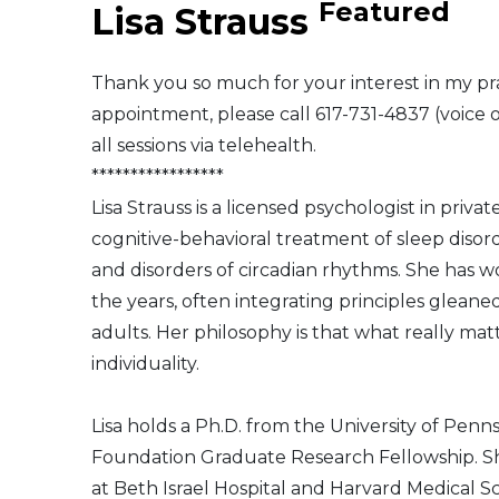
Featured
Lisa Strauss
Middle East
Thank you so much for your interest in my pra
South America
appointment, please call 617-731-4837 (voice 
all sessions via telehealth.
Telemedicine
*****************
Lisa Strauss is a licensed psychologist in priva
Telemedicine - PSYPACT
cognitive-behavioral treatment of sleep disord
and disorders of circadian rhythms. She has w
the years, often integrating principles glean
adults. Her philosophy is that what really matt
individuality.
Lisa holds a Ph.D. from the University of Pen
Foundation Graduate Research Fellowship. She
at Beth Israel Hospital and Harvard Medical Sc