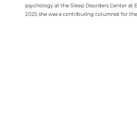
psychology at the Sleep Disorders Center at 
2025 she was a contributing columnist for th