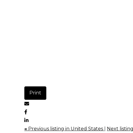
Print
«
Previous listing in United States
|
Next listin