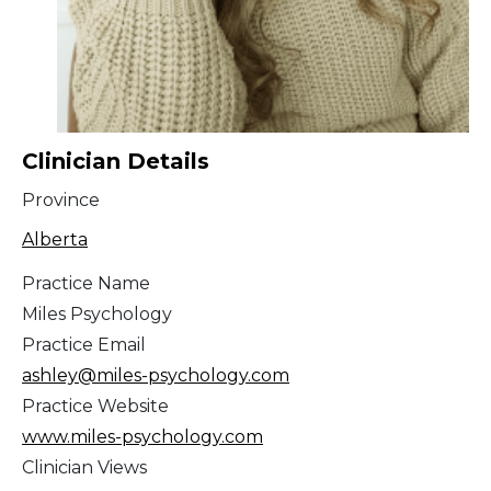
Clinician Details
Province
Alberta
Practice Name
Miles Psychology
Practice Email
ashley@miles-psychology.com
Practice Website
www.miles-psychology.com
Clinician Views