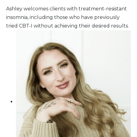
Ashley welcomes clients with treatment-resistant
insomnia, including those who have previously
tried CBT-I without achieving their desired results.