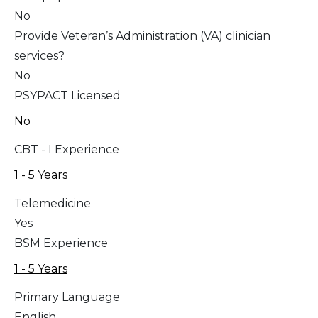
No
Provide Veteran’s Administration (VA) clinician
services?
No
PSYPACT Licensed
No
CBT - I Experience
1 - 5 Years
Telemedicine
Yes
BSM Experience
1 - 5 Years
Primary Language
English