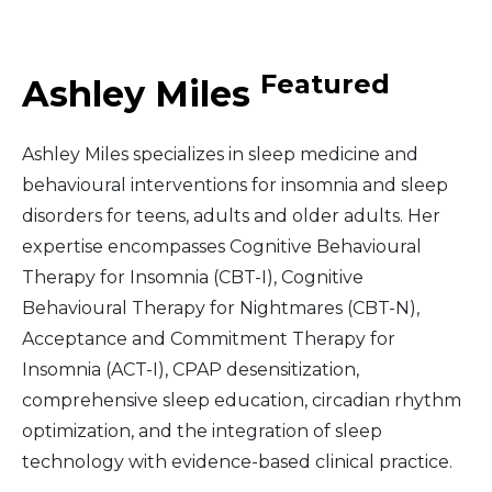
Middle East
Featured
Ashley Miles
South America
Ashley Miles specializes in sleep medicine and
Telemedicine
behavioural interventions for insomnia and sleep
disorders for teens, adults and older adults. Her
Telemedicine - PSYPACT
expertise encompasses Cognitive Behavioural
Therapy for Insomnia (CBT-I), Cognitive
Behavioural Therapy for Nightmares (CBT-N),
Acceptance and Commitment Therapy for
Insomnia (ACT-I), CPAP desensitization,
comprehensive sleep education, circadian rhythm
optimization, and the integration of sleep
technology with evidence-based clinical practice.