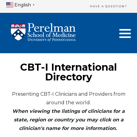
English
▼
HAVE A QUESTION?
Home Directory
New Clinician Registration
United States
Login & Update Your Profile
Canada
Need Assistance?
CBT-I International
Mexico
Logout
Directory
Europe
Presenting CBT-I Clinicians and Providers from
around the world.
Oceania
When viewing the listings of clinicians for a
Asia
state, region or country you may click on a
clinician's name for more information.
Africa