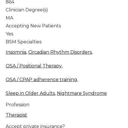
864
Clinician Degree(s)
MA
Accepting New Patients
Yes
BSM Specialties
Insomnia
,
Circadian Rhythm Disorders
,
OSA / Positional Therapy
,
OSA / CPAP adherence training
,
Sleep in Older Adults
,
Nightmare Syndrome
Profession
Therapist
Accept private insurance?