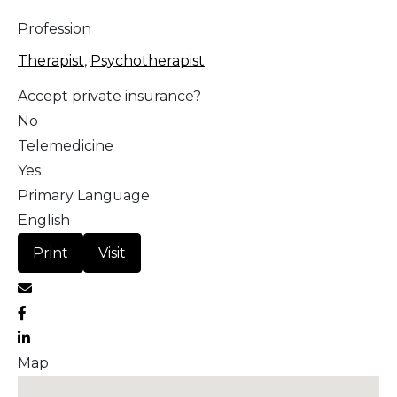
Profession
Therapist
,
Psychotherapist
Accept private insurance?
No
Telemedicine
Yes
Primary Language
English
Print
Visit
Map