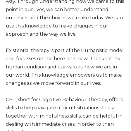
way. Through understanding how we came to this
point in our lives, we can better understand
ourselves and the choices we make today. We can
use this knowledge to make changes in our
approach and the way we live.
Existential therapy is part of the Humanistic model
and focusses on the here-and-now. It looks at the
human condition and our values, how we are in
our world. This knowledge empowers us to make
changes as we move forward in our lives.
CBT, short for Cognitive Behaviour Therapy, offers
skills to help navigate difficult situations. These,
together with mindfulness skills, can be helpful in
dealing with immediate crises, in order to then