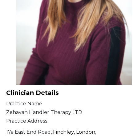
Clinician Details
Practice Name
Zehavah Handler Therapy LTD
Practice Address
17a East End Road,
Finchley
,
London
,