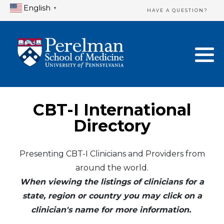
English
▼
HAVE A QUESTION?
Home Directory
New Clinician Registration
United States
Login & Update Your Profile
Canada
Need Assistance?
CBT-I International
Mexico
Logout
Directory
Europe
Presenting CBT-I Clinicians and Providers from
around the world.
Oceania
When viewing the listings of clinicians for a
Asia
state, region or country you may click on a
clinician's name for more information.
Africa