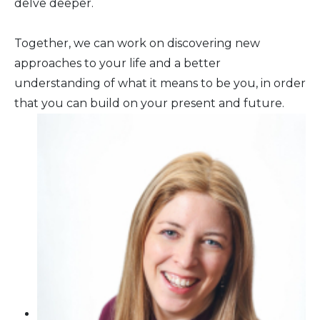
delve deeper.
Together, we can work on discovering new
approaches to your life and a better
understanding of what it means to be you, in order
that you can build on your present and future.