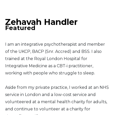
Middle East
Zehavah Handler
South America
Featured
Telemedicine
I am an integrative psychotherapist and member
Telemedicine - PSYPACT
of the UKCP, BACP (Snr. Accred) and BSS. I also
trained at the Royal London Hospital for
Integrative Medicine as a CBT-i practitioner,
working with people who struggle to sleep.
Aside from my private practice, I worked at an NHS
service in London and a low-cost service and
volunteered at a mental health charity for adults,
and continue to volunteer at a charity for