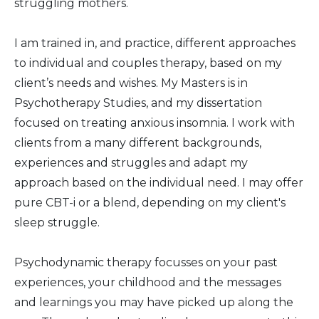
struggling mothers.
I am trained in, and practice, different approaches
to individual and couples therapy, based on my
client’s needs and wishes. My Masters is in
Psychotherapy Studies, and my dissertation
focused on treating anxious insomnia. I work with
clients from a many different backgrounds,
experiences and struggles and adapt my
approach based on the individual need. I may offer
pure CBT-i or a blend, depending on my client's
sleep struggle.
Psychodynamic therapy focusses on your past
experiences, your childhood and the messages
and learnings you may have picked up along the