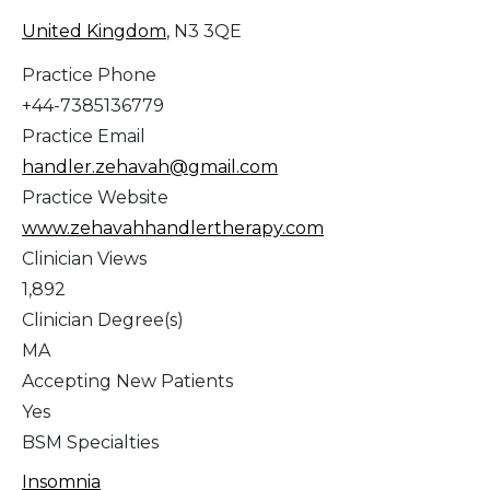
United Kingdom
, N3 3QE
Practice Phone
+44-7385136779
Practice Email
handler.zehavah@gmail.com
Practice Website
www.zehavahhandlertherapy.com
Clinician Views
1,892
Clinician Degree(s)
MA
Accepting New Patients
Yes
BSM Specialties
Insomnia