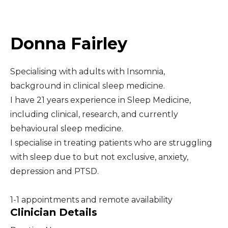
Middle East
Donna Fairley
South America
Specialising with adults with Insomnia,
Telemedicine
background in clinical sleep medicine.
I have 21 years experience in Sleep Medicine,
Telemedicine - PSYPACT
including clinical, research, and currently
behavioural sleep medicine.
I specialise in treating patients who are struggling
with sleep due to but not exclusive, anxiety,
depression and PTSD.
1-1 appointments and remote availability
Clinician Details