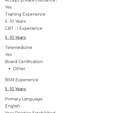
Accept private insurance?
Yes
Training Experience
5 -10 Years
CBT - I Experience
5 -10 Years
Telemedicine
Yes
Board Certification
Other
BSM Experience
5 -10 Years
Primary Language
English