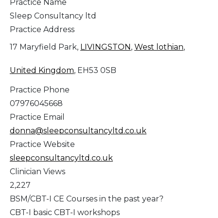
Practice Name
Sleep Consultancy ltd
Practice Address
17 Maryfield Park,
LIVINGSTON
,
West lothian
,
United Kingdom
, EH53 0SB
Practice Phone
07976045668
Practice Email
donna@sleepconsultancyltd.co.uk
Practice Website
sleepconsultancyltd.co.uk
Clinician Views
2,227
BSM/CBT-I CE Courses in the past year?
CBT-I basic CBT-I workshops