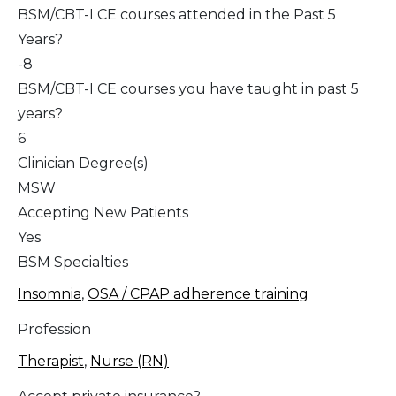
BSM/CBT-I CE courses attended in the Past 5
Years?
-8
BSM/CBT-I CE courses you have taught in past 5
years?
6
Clinician Degree(s)
MSW
Accepting New Patients
Yes
BSM Specialties
Insomnia
,
OSA / CPAP adherence training
Profession
Therapist
,
Nurse (RN)