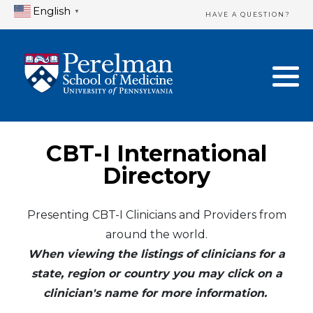
English
▼
HAVE A QUESTION?
Home Directory
New Clinician Registration
United States
Login & Update Your Profile
Canada
Need Assistance?
CBT-I International
Mexico
Logout
Directory
Europe
Presenting CBT-I Clinicians and Providers from
around the world.
Oceania
When viewing the listings of clinicians for a
Asia
state, region or country you may click on a
clinician's name for more information.
Africa