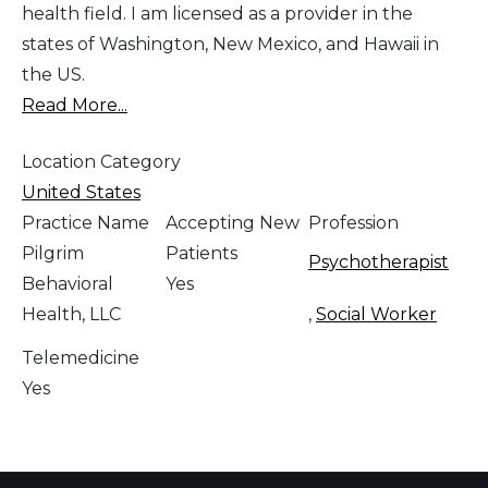
health field. I am licensed as a provider in the
states of Washington, New Mexico, and Hawaii in
the US.
Read More...
Location Category
United States
Practice Name
Accepting New
Profession
Pilgrim
Patients
Psychotherapist
Behavioral
Yes
Health, LLC
,
Social Worker
Telemedicine
Yes