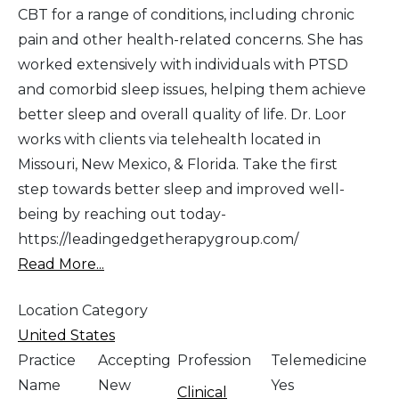
CBT for a range of conditions, including chronic
pain and other health-related concerns. She has
worked extensively with individuals with PTSD
and comorbid sleep issues, helping them achieve
better sleep and overall quality of life. Dr. Loor
works with clients via telehealth located in
Missouri, New Mexico, & Florida. Take the first
step towards better sleep and improved well-
being by reaching out today-
https://leadingedgetherapygroup.com/
Read More...
Location Category
United States
Practice
Accepting
Profession
Telemedicine
Name
New
Yes
Clinical