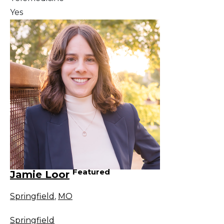
Yes
Featured
Jamie Loor
Springfield
,
MO
Springfield