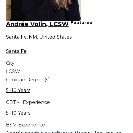
Featured
Andrée Volin, LCSW
Santa Fe
,
NM
,
United States
Santa Fe
City
LCSW
Clinician Degree(s)
5 -10 Years
CBT - I Experience
5 -10 Years
BSM Experience