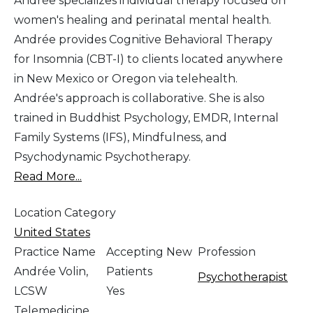
Andrée specializes individual therapy focused on
women's healing and perinatal mental health.
Andrée provides Cognitive Behavioral Therapy
for Insomnia (CBT-I) to clients located anywhere
in New Mexico or Oregon via telehealth.
Andrée's approach is collaborative. She is also
trained in Buddhist Psychology, EMDR, Internal
Family Systems (IFS), Mindfulness, and
Psychodynamic Psychotherapy.
Read More...
Location Category
United States
Practice Name
Accepting New
Profession
Andrée Volin,
Patients
Psychotherapist
LCSW
Yes
Telemedicine