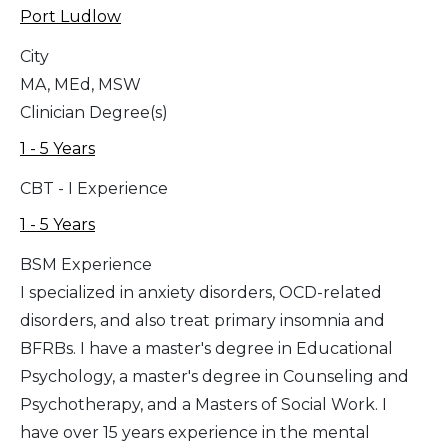
Port Ludlow
City
MA, MEd, MSW
Clinician Degree(s)
1 - 5 Years
CBT - I Experience
1 - 5 Years
BSM Experience
I specialized in anxiety disorders, OCD-related
disorders, and also treat primary insomnia and
BFRBs. I have a master's degree in Educational
Psychology, a master's degree in Counseling and
Psychotherapy, and a Masters of Social Work. I
have over 15 years experience in the mental