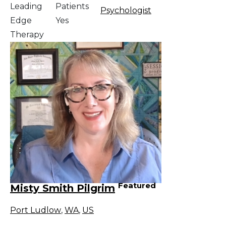
Leading
Patients
Psychologist
Edge
Yes
Therapy
Featured
Misty Smith Pilgrim
Port Ludlow
,
WA
,
US