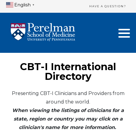
English
▼
HAVE A QUESTION?
Home Directory
New Clinician Registration
United States
Login & Update Your Profile
Canada
Need Assistance?
CBT-I International
Mexico
Logout
Directory
Europe
Presenting CBT-I Clinicians and Providers from
around the world.
Oceania
When viewing the listings of clinicians for a
Asia
state, region or country you may click on a
clinician's name for more information.
Africa