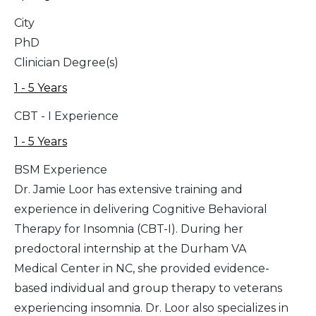
City
PhD
Clinician Degree(s)
1 - 5 Years
CBT - I Experience
1 - 5 Years
BSM Experience
Dr. Jamie Loor has extensive training and
experience in delivering Cognitive Behavioral
Therapy for Insomnia (CBT-I). During her
predoctoral internship at the Durham VA
Medical Center in NC, she provided evidence-
based individual and group therapy to veterans
experiencing insomnia. Dr. Loor also specializes in