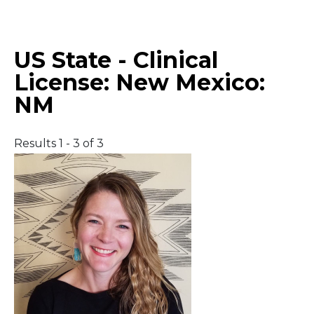
Middle East
US State - Clinical
South America
License:
New Mexico:
NM
Telemedicine
Telemedicine - PSYPACT
Results 1 - 3 of 3