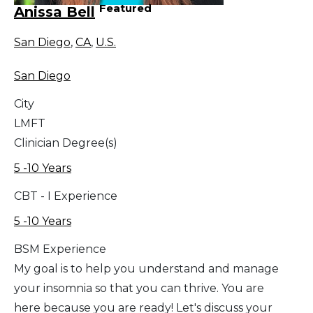
Featured
Anissa Bell
San Diego
,
CA
,
U.S.
San Diego
City
LMFT
Clinician Degree(s)
5 -10 Years
CBT - I Experience
5 -10 Years
BSM Experience
My goal is to help you understand and manage
your insomnia so that you can thrive. You are
here because you are ready! Let's discuss your