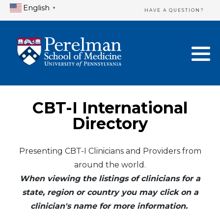
English
▼
HAVE A QUESTION?
Home Directory
New Clinician Registration
United States
Login & Update Your Profile
Canada
Need Assistance?
CBT-I International
Mexico
Logout
Directory
Europe
Presenting CBT-I Clinicians and Providers from
around the world.
Oceania
When viewing the listings of clinicians for a
Asia
state, region or country you may click on a
clinician's name for more information.
Africa