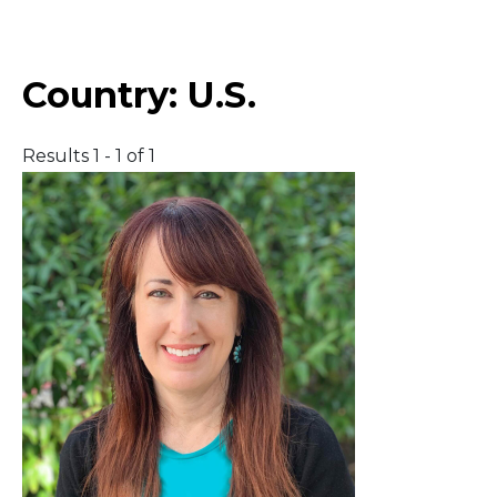
Middle East
Country:
U.S.
South America
Results 1 - 1 of 1
Telemedicine
Telemedicine - PSYPACT