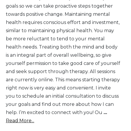
goals so we can take proactive steps together
towards positive change. Maintaining mental
health requires conscious effort and investment,
similar to maintaining physical health. You may
be more reluctant to tend to your mental
health needs. Treating both the mind and body
is an integral part of overall wellbeing, so give
yourself permission to take good care of yourself
and seek support through therapy. All sessions
are currently online. This means starting therapy
right now is very easy and convenient. I invite
you to schedule an initial consultation to discuss
your goals and find out more about how I can
help. I’m excited to connect with you! Ou
...
Read More...