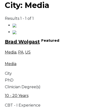
City:
Media
Results 1 - 1 of 1
Featured
Brad Wolgast
Media
,
PA
,
US
Media
City
PhD
Clinician Degree(s)
10 - 20 Years
CBT - I Experience