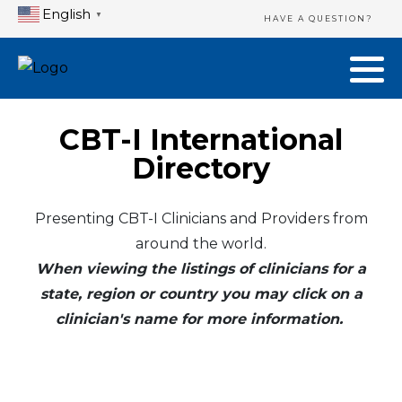
English
▼
HAVE A QUESTION?
CBT-I International
Directory
Presenting CBT-I Clinicians and Providers from
around the world.
When viewing the listings of clinicians for a
state, region or country you may click on a
clinician's name for more information.