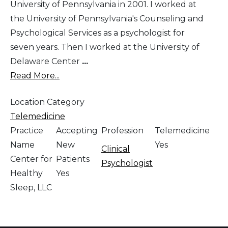
University of Pennsylvania in 2001. I worked at
the University of Pennsylvania's Counseling and
Psychological Services as a psychologist for
seven years. Then I worked at the University of
Delaware Center
...
Read More...
Location Category
Telemedicine
Practice
Accepting
Profession
Telemedicine
Name
New
Yes
Clinical
Center for
Patients
Psychologist
Healthy
Yes
Sleep, LLC