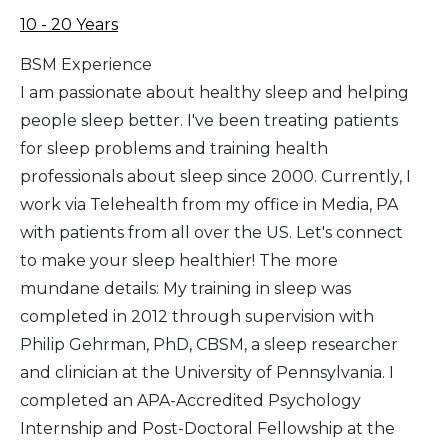
10 - 20 Years
BSM Experience
I am passionate about healthy sleep and helping
people sleep better. I've been treating patients
for sleep problems and training health
professionals about sleep since 2000. Currently, I
work via Telehealth from my office in Media, PA
with patients from all over the US. Let's connect
to make your sleep healthier! The more
mundane details: My training in sleep was
completed in 2012 through supervision with
Philip Gehrman, PhD, CBSM, a sleep researcher
and clinician at the University of Pennsylvania. I
completed an APA-Accredited Psychology
Internship and Post-Doctoral Fellowship at the