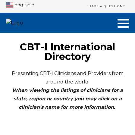
English
▼
HAVE A QUESTION?
CBT-I International
Directory
Presenting CBT-I Clinicians and Providers from
around the world.
When viewing the listings of clinicians for a
state, region or country you may click on a
clinician's name for more information.