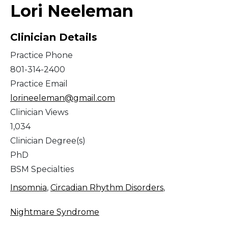
Lori Neeleman
Clinician Details
Practice Phone
801-314-2400
Practice Email
lorineeleman@gmail.com
Clinician Views
1,034
Clinician Degree(s)
PhD
BSM Specialties
Insomnia
,
Circadian Rhythm Disorders
,
Nightmare Syndrome