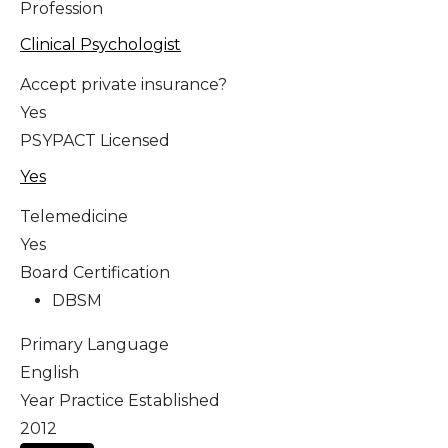
Profession
Clinical Psychologist
Accept private insurance?
Yes
PSYPACT Licensed
Yes
Telemedicine
Yes
Board Certification
DBSM
Primary Language
English
Year Practice Established
2012