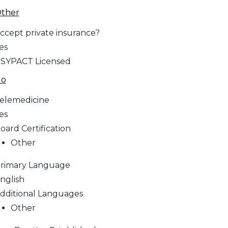
ther
ccept private insurance?
es
SYPACT Licensed
No
elemedicine
es
oard Certification
Other
rimary Language
nglish
dditional Languages
Other