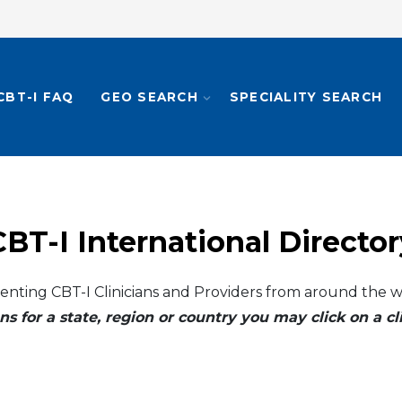
CBT-I FAQ
GEO SEARCH
SPECIALITY SEARCH
CBT-I International Director
enting CBT-I Clinicians and Providers from around the w
ns for a state, region or country you may click on a 