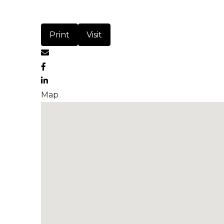
Print
Visit
Map