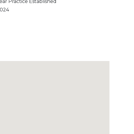
ear Practice Established
024