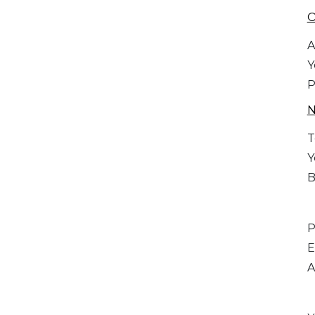
O
A
Y
P
T
Y
B
P
E
A