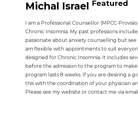
Featured
Michal Israel
Middle East
I am a Professional Counsellor (MPCC-Provisiona
South America
Chronic Insomnia. My past professions includ
passionate about anxiety counselling but see
Telemedicine
am flexible with appointments to suit everyon
designed for Chronic Insomnia. It includes seve
Telemedicine - PSYPACT
before the admission to the program to make su
program lasts 8 weeks. If you are desiring a g
this with the coordination of your physician a
Please see my website or contact me via email