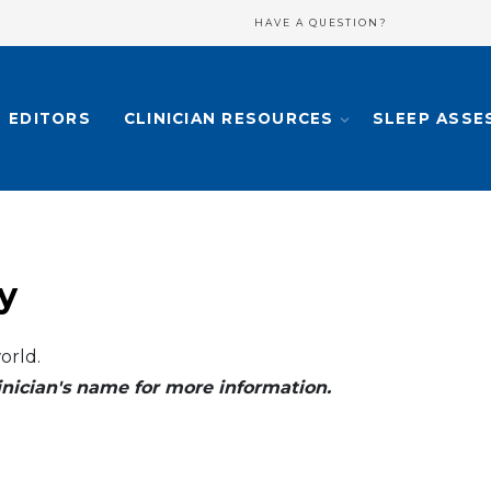
HAVE A QUESTION?
EDITORS
CLINICIAN RESOURCES
SLEEP ASSE
y
orld.
clinician's name for more information.