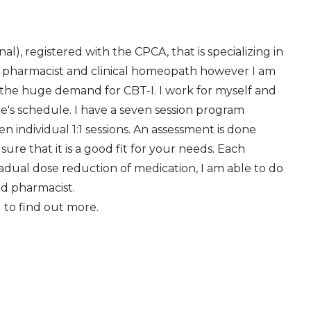
l), registered with the CPCA, that is specializing in
e pharmacist and clinical homeopath however I am
 the huge demand for CBT-I. I work for myself and
e's schedule. I have a seven session program
n individual 1:1 sessions. An assessment is done
re that it is a good fit for your needs. Each
radual dose reduction of medication, I am able to do
nd pharmacist.
 to find out more.