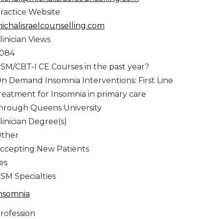
ractice Website
ichalisraelcounselling.com
linician Views
,084
SM/CBT-I CE Courses in the past year?
n Demand Insomnia Interventions: First Line
reatment for Insomnia in primary care
hrough Queens University
linician Degree(s)
ther
ccepting New Patients
es
SM Specialties
nsomnia
rofession