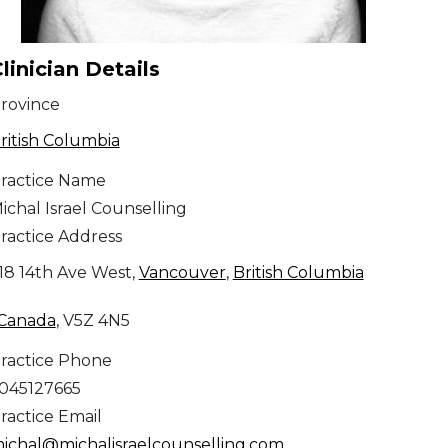
linician Details
rovince
ritish Columbia
ractice Name
ichal Israel Counselling
ractice Address
18 14th Ave West,
Vancouver
,
British Columbia
Canada
, V5Z 4N5
ractice Phone
045127665
ractice Email
ichal@michalisraelcounselling.com