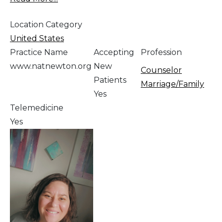
Location Category
United States
Practice Name
Accepting
Profession
www.natnewton.org
New
Counselor
Patients
Marriage/Family
Yes
Telemedicine
Yes