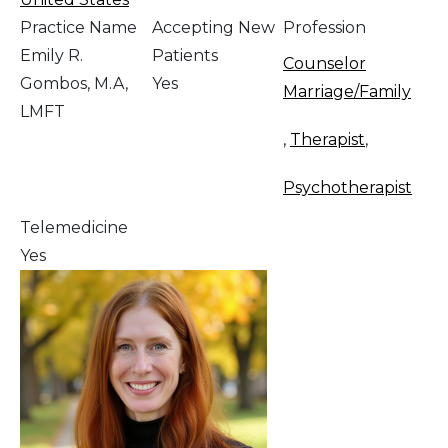
Practice Name
Accepting New
Profession
Emily R.
Patients
Counselor
Gombos, M.A,
Yes
Marriage/Family
LMFT
,
Therapist
,
Psychotherapist
Telemedicine
Yes