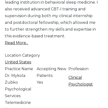
leading institution in behavioral sleep medicine. I
also received advanced CBT-I training and
supervision during both my clinical internship
and postdoctoral fellowship, which allowed me
to further strengthen my skills and expertise in
this evidence-based treatment.
Read More...
Location Category
United States
Practice Name
Accepting New
Profession
Dr. Mykola
Patients
Clinical
Zubko
Yes
Psychologist
Psychological
Services
Telemedicine