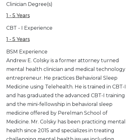
Clinician Degree(s)
1 - 5 Years
CBT - I Experience
1 - 5 Years
BSM Experience
Andrew E. Colsky is a former attorney turned
mental health clinician and medical technology
entrepreneur. He practices Behavioral Sleep
Medicine using Telehealth. He is trained in CBT-I
and has graduated the advanced CBT-I training
and the mini-fellowship in behavioral sleep
medicine offered by Perelman School of
Medicine. Mr. Colsky has been practicing mental
health since 2015 and specializes in treating
challenging mental health issues including