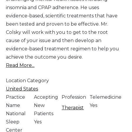
insomnia and CPAP adherence. He uses
evidence-based, scientific treatments that have
been tested and proven to be effective. Mr.
Colsky will work with you to get to the root
cause of your issue and then develop an
evidence-based treatment regimen to help you
achieve the outcome you desire.
Read More...
Location Category
United States
Practice
Accepting
Profession
Telemedicine
Name
New
Yes
Therapist
National
Patients
Sleep
Yes
Center