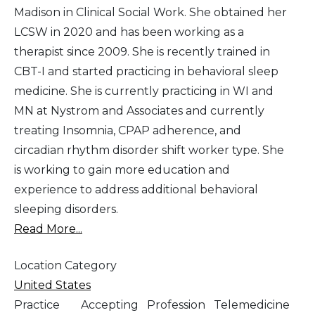
Madison in Clinical Social Work. She obtained her
LCSW in 2020 and has been working as a
therapist since 2009. She is recently trained in
CBT-I and started practicing in behavioral sleep
medicine. She is currently practicing in WI and
MN at Nystrom and Associates and currently
treating Insomnia, CPAP adherence, and
circadian rhythm disorder shift worker type. She
is working to gain more education and
experience to address additional behavioral
sleeping disorders.
Read More...
Location Category
United States
Practice
Accepting
Profession
Telemedicine