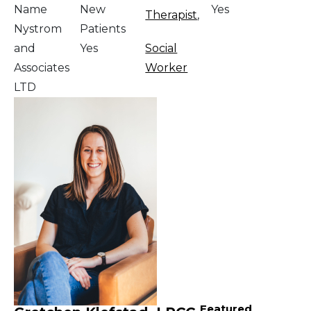
Name
New
Yes
Therapist
,
Nystrom
Patients
and
Yes
Social
Associates
Worker
LTD
Featured