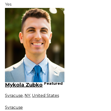
Yes
Featured
Mykola Zubko
Syracuse
,
NY
,
United States
Syracuse