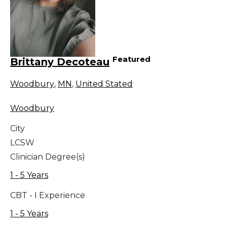
Featured
Brittany Decoteau
Woodbury
,
MN
,
United Stated
Woodbury
City
LCSW
Clinician Degree(s)
1 - 5 Years
CBT - I Experience
1 - 5 Years