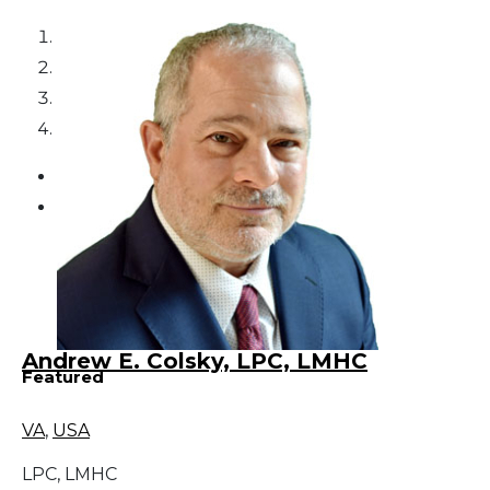
1
2
3
4
Andrew E. Colsky, LPC, LMHC
Featured
VA
,
USA
LPC, LMHC