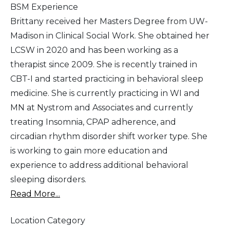
BSM Experience
Brittany received her Masters Degree from UW-
Madison in Clinical Social Work. She obtained her
LCSW in 2020 and has been working as a
therapist since 2009. She is recently trained in
CBT-I and started practicing in behavioral sleep
medicine. She is currently practicing in WI and
MN at Nystrom and Associates and currently
treating Insomnia, CPAP adherence, and
circadian rhythm disorder shift worker type. She
is working to gain more education and
experience to address additional behavioral
sleeping disorders.
Read More...
Location Category