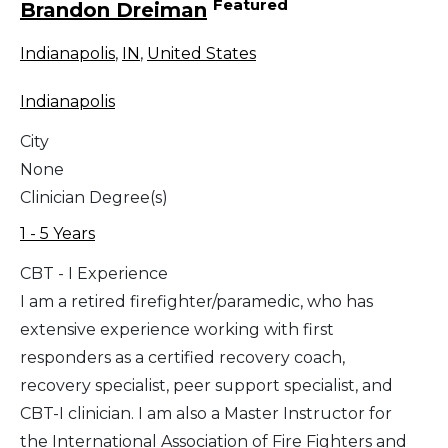
Featured
Brandon Dreiman
Indianapolis
,
IN
,
United States
Indianapolis
City
None
Clinician Degree(s)
1 - 5 Years
CBT - I Experience
I am a retired firefighter/paramedic, who has
extensive experience working with first
responders as a certified recovery coach,
recovery specialist, peer support specialist, and
CBT-I clinician. I am also a Master Instructor for
the International Association of Fire Fighters and