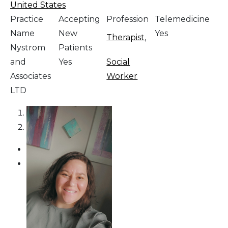
United States
Practice
Accepting
Profession
Telemedicine
Name
New
Yes
Therapist
,
Nystrom
Patients
and
Yes
Social
Associates
Worker
LTD
1
2