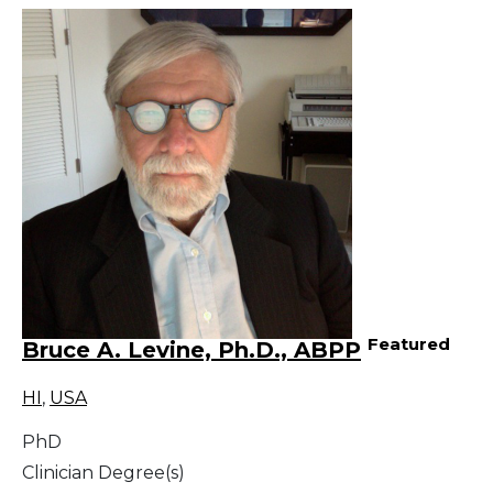
Featured
Bruce A. Levine, Ph.D., ABPP
HI
,
USA
PhD
Clinician Degree(s)