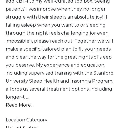
add CBT-I to my well-curated toolbox. Seeing
patients' lives improve when they no longer
struggle with their sleep is an absolute joy! If
falling asleep when you want to or sleeping
through the night feels challenging (or even
impossible!), please reach out. Together we will
make a specific, tailored plan to fit your needs
and clear the way for the great nights of sleep
you deserve. My experience and education,
including supervised training with the Stanford
University Sleep Health and Insomnia Program,
affords us several treatment options, including
longer-t
...
Read More...
Location Category
United States