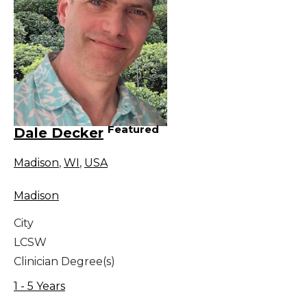
Featured
Dale Decker
Madison
,
WI
,
USA
Madison
City
LCSW
Clinician Degree(s)
1 - 5 Years