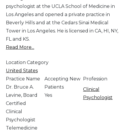
psychologist at the UCLA School of Medicine in
Los Angeles and opened a private practice in
Beverly Hills and at the Cedars Sinai Medical
Tower in Los Angeles. He is licensed in CA, HI, NY,
FL and KS.
Read More...
Location Category
United States
Practice Name
Accepting New
Profession
Dr. Bruce A.
Patients
Clinical
Levine, Board
Yes
Psychologist
Certified
Clinical
Psychologist
Telemedicine