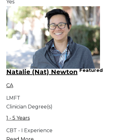
Yes
Featured
Natalie (Nat) Newton
CA
LMFT
Clinician Degree(s)
1 - 5 Years
CBT - I Experience
Read More...