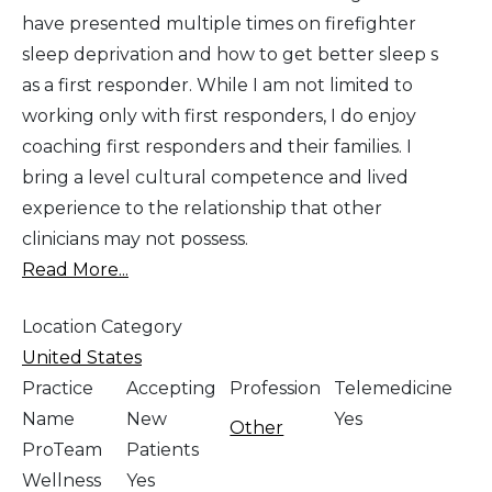
have presented multiple times on firefighter
sleep deprivation and how to get better sleep s
as a first responder. While I am not limited to
working only with first responders, I do enjoy
coaching first responders and their families. I
bring a level cultural competence and lived
experience to the relationship that other
clinicians may not possess.
Read More...
Location Category
United States
Practice
Accepting
Profession
Telemedicine
Name
New
Yes
Other
ProTeam
Patients
Wellness
Yes