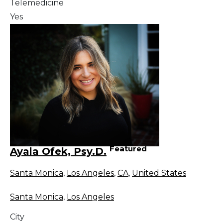
Telemedicine
Yes
Featured
Ayala Ofek, Psy.D.
Santa Monica
,
Los Angeles
,
CA
,
United States
Santa Monica
,
Los Angeles
City