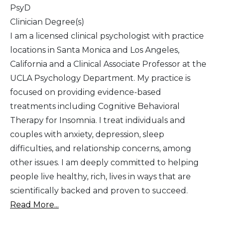
PsyD
Clinician Degree(s)
I am a licensed clinical psychologist with practice
locations in Santa Monica and Los Angeles,
California and a Clinical Associate Professor at the
UCLA Psychology Department. My practice is
focused on providing evidence-based
treatments including Cognitive Behavioral
Therapy for Insomnia. I treat individuals and
couples with anxiety, depression, sleep
difficulties, and relationship concerns, among
other issues. I am deeply committed to helping
people live healthy, rich, lives in ways that are
scientifically backed and proven to succeed.
Read More...