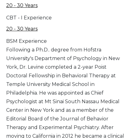
20 - 30 Years
CBT - I Experience
20 - 30 Years
BSM Experience
Following a Ph.D.. degree from Hofstra
University's Department of Psychology in New
York, Dr. Levine completed a 2-year Poist
Doctoral Fellowship in Behavioral Therapy at
Temple University Medical School in
Philadelphia. He was appointed as Chief
Psychologist at Mt Sinai South Nassau Medical
Center in New York and as a member of the
Editorial Board of the Journal of Behavior
Therapy and Experimental Psychiatry. After
moving to California in 2012 he became a clinical