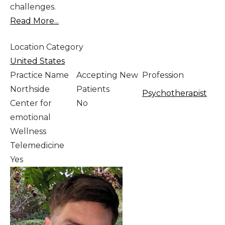
challenges.
Read More...
Location Category
United States
Practice Name
Accepting New
Profession
Northside
Patients
Psychotherapist
Center for
No
emotional
Wellness
Telemedicine
Yes