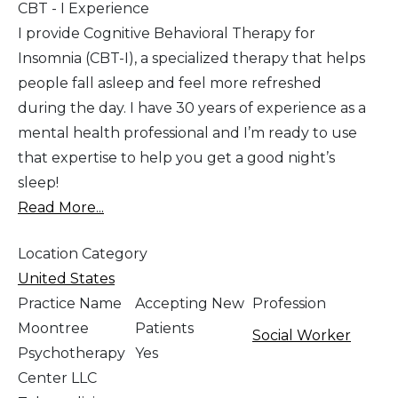
CBT - I Experience
I provide Cognitive Behavioral Therapy for
Insomnia (CBT-I), a specialized therapy that helps
people fall asleep and feel more refreshed
during the day. I have 30 years of experience as a
mental health professional and I’m ready to use
that expertise to help you get a good night’s
sleep!
Read More...
Location Category
United States
Practice Name
Accepting New
Profession
Moontree
Patients
Social Worker
Psychotherapy
Yes
Center LLC