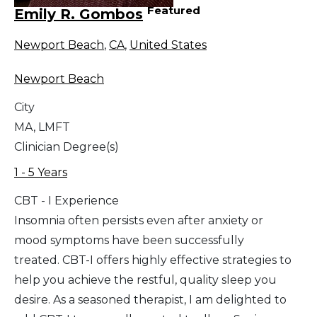
Featured
Emily R. Gombos
Newport Beach
,
CA
,
United States
Newport Beach
City
MA, LMFT
Clinician Degree(s)
1 - 5 Years
CBT - I Experience
Insomnia often persists even after anxiety or
mood symptoms have been successfully
treated. CBT-I offers highly effective strategies to
help you achieve the restful, quality sleep you
desire. As a seasoned therapist, I am delighted to