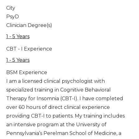
City
PsyD
Clinician Degree(s)
1 - 5 Years
CBT - I Experience
1 - 5 Years
BSM Experience
I am a licensed clinical psychologist with
specialized training in Cognitive Behavioral
Therapy for Insomnia (CBT-I). I have completed
over 60 hours of direct clinical experience
providing CBT-I to patients. My training includes
an intensive program at the University of
Pennsylvania’s Perelman School of Medicine, a