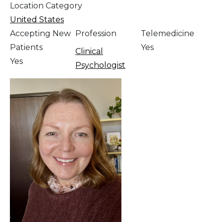
Location Category
United States
Accepting New
Profession
Telemedicine
Patients
Yes
Clinical
Yes
Psychologist