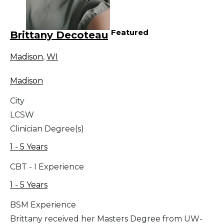
Featured
Brittany Decoteau
Madison
,
WI
Madison
City
LCSW
Clinician Degree(s)
1 - 5 Years
CBT - I Experience
1 - 5 Years
BSM Experience
Brittany received her Masters Degree from UW-