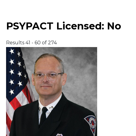
Middle East
PSYPACT Licensed:
No
South America
Results 41 - 60 of 274
Telemedicine
Telemedicine - PSYPACT