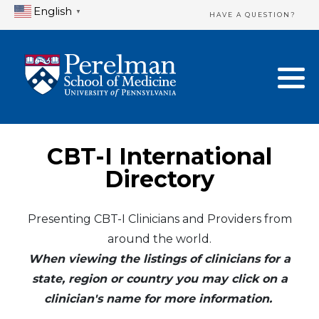
English
▼
HAVE A QUESTION?
Home Directory
New Clinician Registration
United States
Login & Update Your Profile
Canada
Need Assistance?
CBT-I International
Mexico
Logout
Directory
Europe
Presenting CBT-I Clinicians and Providers from
around the world.
Oceania
When viewing the listings of clinicians for a
Asia
state, region or country you may click on a
clinician's name for more information.
Africa