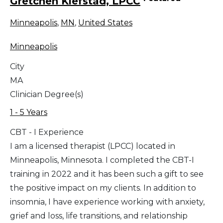
Gretchen Klefstad, LPCC
Minneapolis
,
MN
,
United States
Minneapolis
City
MA
Clinician Degree(s)
1 - 5 Years
CBT - I Experience
I am a licensed therapist (LPCC) located in
Minneapolis, Minnesota. I completed the CBT-I
training in 2022 and it has been such a gift to see
the positive impact on my clients. In addition to
insomnia, I have experience working with anxiety,
grief and loss, life transitions, and relationship