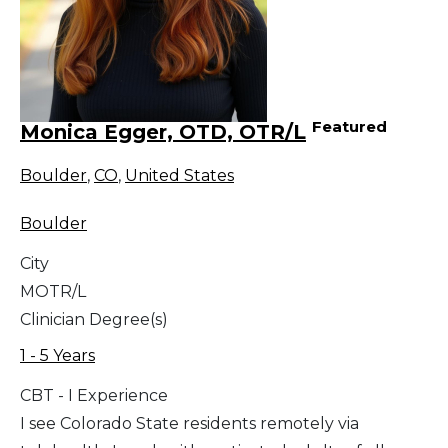
Featured
Monica Egger, OTD, OTR/L
Boulder
,
CO
,
United States
Boulder
City
MOTR/L
Clinician Degree(s)
1 - 5 Years
CBT - I Experience
I see Colorado State residents remotely via