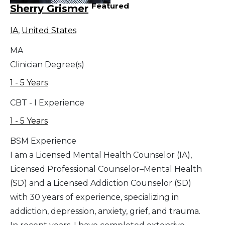
Featured
Sherry Grismer
IA
,
United States
MA
Clinician Degree(s)
1 - 5 Years
CBT - I Experience
1 - 5 Years
BSM Experience
I am a Licensed Mental Health Counselor (IA),
Licensed Professional Counselor–Mental Health
(SD) and a Licensed Addiction Counselor (SD)
with 30 years of experience, specializing in
addiction, depression, anxiety, grief, and trauma.