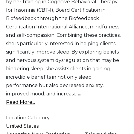
by her training in Cognitive Behavioral Therapy
for Insomnia (CBT-I), Board Certification in
Biofeedback through the Biofeedback
Certification International Alliance, mindfulness,
and self-compassion. Combining these practices,
she is particularly interested in helping clients
significantly improve sleep. By exploring beliefs
and nervous system dysregulation that may be
hindering sleep, she assists clients in gaining
incredible benefits in not only sleep
performance but also decreased anxiety,
improved mood, and increase
...
Read More...
Location Category
United States