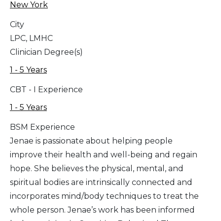
New York
City
LPC, LMHC
Clinician Degree(s)
1 - 5 Years
CBT - I Experience
1 - 5 Years
BSM Experience
Jenae is passionate about helping people
improve their health and well-being and regain
hope. She believes the physical, mental, and
spiritual bodies are intrinsically connected and
incorporates mind/body techniques to treat the
whole person. Jenae’s work has been informed