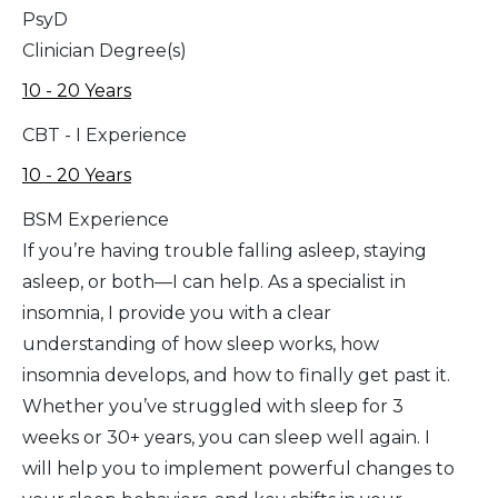
PsyD
Clinician Degree(s)
10 - 20 Years
CBT - I Experience
10 - 20 Years
BSM Experience
If you’re having trouble falling asleep, staying
asleep, or both—I can help. As a specialist in
insomnia, I provide you with a clear
understanding of how sleep works, how
insomnia develops, and how to finally get past it.
Whether you’ve struggled with sleep for 3
weeks or 30+ years, you can sleep well again. I
will help you to implement powerful changes to