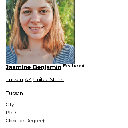
Featured
Jasmine Benjamin
Tucson
,
AZ
,
United States
Tucson
City
PhD
Clinician Degree(s)