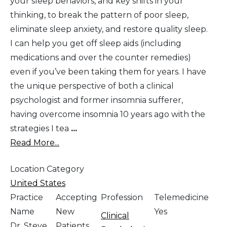
your sleep behaviors, and key shifts in your
thinking, to break the pattern of poor sleep,
eliminate sleep anxiety, and restore quality sleep.
I can help you get off sleep aids (including
medications and over the counter remedies)
even if you’ve been taking them for years. I have
the unique perspective of both a clinical
psychologist and former insomnia sufferer,
having overcome insomnia 10 years ago with the
strategies I tea
...
Read More...
Location Category
United States
Practice
Accepting
Profession
Telemedicine
Name
New
Yes
Clinical
Dr. Steve
Patients