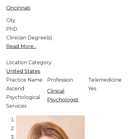
Cincinnati
City
PhD
Clinician Degree(s)
Read More...
Location Category
United States
Practice Name
Profession
Telemedicine
Ascend
Yes
Clinical
Psychological
Psychologist
Services
1
2
3