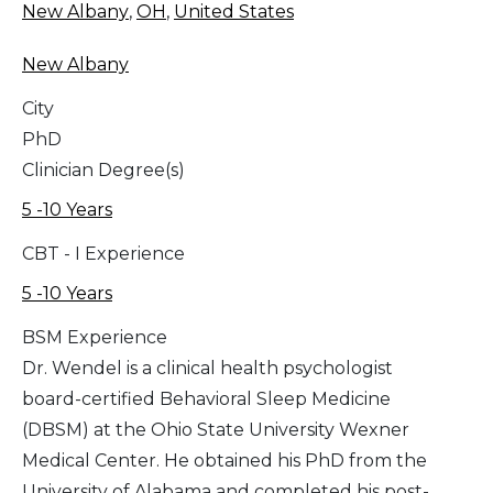
New Albany
,
OH
,
United States
New Albany
City
PhD
Clinician Degree(s)
5 -10 Years
CBT - I Experience
5 -10 Years
BSM Experience
Dr. Wendel is a clinical health psychologist
board-certified Behavioral Sleep Medicine
(DBSM) at the Ohio State University Wexner
Medical Center. He obtained his PhD from the
University of Alabama and completed his post-