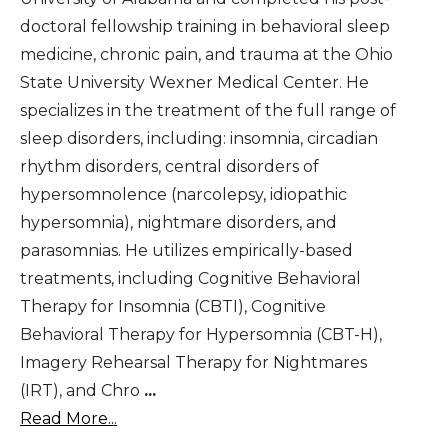
doctoral fellowship training in behavioral sleep
medicine, chronic pain, and trauma at the Ohio
State University Wexner Medical Center. He
specializes in the treatment of the full range of
sleep disorders, including: insomnia, circadian
rhythm disorders, central disorders of
hypersomnolence (narcolepsy, idiopathic
hypersomnia), nightmare disorders, and
parasomnias. He utilizes empirically-based
treatments, including Cognitive Behavioral
Therapy for Insomnia (CBTI), Cognitive
Behavioral Therapy for Hypersomnia (CBT-H),
Imagery Rehearsal Therapy for Nightmares
(IRT), and Chro
...
Read More...