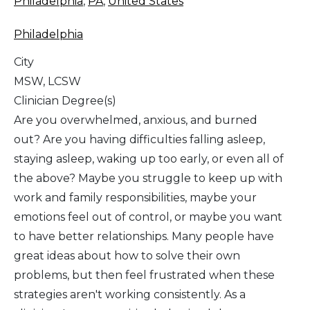
Philadelphia
,
PA
,
United States
Philadelphia
City
MSW, LCSW
Clinician Degree(s)
Are you overwhelmed, anxious, and burned
out? Are you having difficulties falling asleep,
staying asleep, waking up too early, or even all of
the above? Maybe you struggle to keep up with
work and family responsibilities, maybe your
emotions feel out of control, or maybe you want
to have better relationships. Many people have
great ideas about how to solve their own
problems, but then feel frustrated when these
strategies aren't working consistently. As a