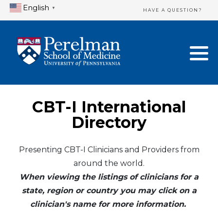
English
▼
HAVE A QUESTION?
Home Directory
New Clinician Registration
United States
Login & Update Your Profile
Canada
Need Assistance?
CBT-I International
Mexico
Logout
Directory
Europe
Presenting CBT-I Clinicians and Providers from
around the world.
Oceania
When viewing the listings of clinicians for a
Asia
state, region or country you may click on a
clinician's name for more information.
Africa