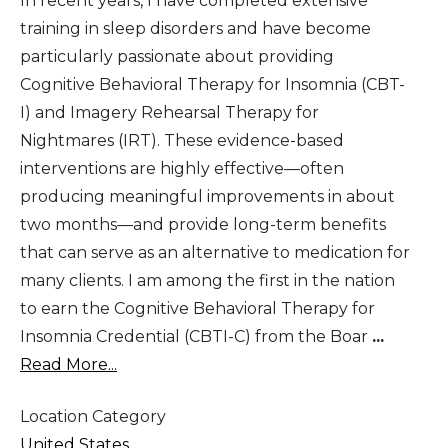
In recent years, I have completed extensive
training in sleep disorders and have become
particularly passionate about providing
Cognitive Behavioral Therapy for Insomnia (CBT-
I) and Imagery Rehearsal Therapy for
Nightmares (IRT). These evidence-based
interventions are highly effective—often
producing meaningful improvements in about
two months—and provide long-term benefits
that can serve as an alternative to medication for
many clients. I am among the first in the nation
to earn the Cognitive Behavioral Therapy for
Insomnia Credential (CBTI-C) from the Boar
...
Read More...
Location Category
United States