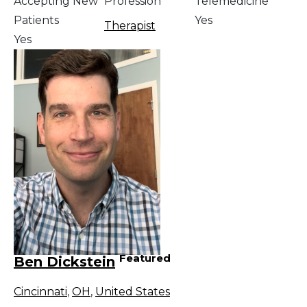
Accepting New
Profession
Telemedicine
Patients
Yes
Therapist
Yes
Featured
Ben Dickstein
Cincinnati
,
OH
,
United States