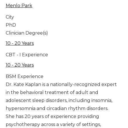
Menlo Park
City
PhD
Clinician Degree(s)
10 - 20 Years
CBT - I Experience
10 - 20 Years
BSM Experience
Dr. Kate Kaplan is a nationally-recognized expert
in the behavioral treatment of adult and
adolescent sleep disorders, including insomnia,
hypersomnia and circadian rhythm disorders.
She has 20 years of experience providing
psychotherapy across a variety of settings,