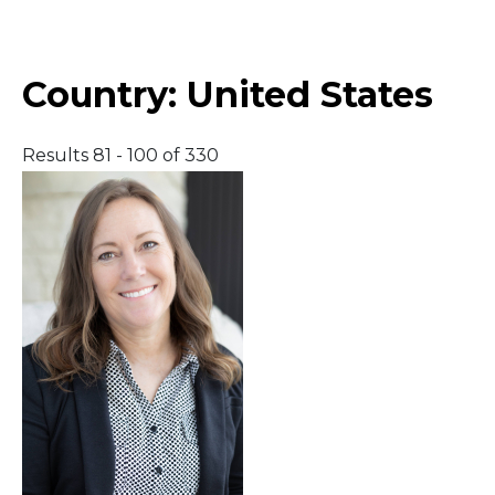
Middle East
Country:
United States
South America
Results 81 - 100 of 330
Telemedicine
Telemedicine - PSYPACT