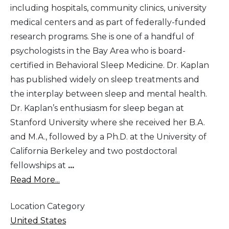
including hospitals, community clinics, university
medical centers and as part of federally-funded
research programs. She is one of a handful of
psychologists in the Bay Area who is board-
certified in Behavioral Sleep Medicine. Dr. Kaplan
has published widely on sleep treatments and
the interplay between sleep and mental health.
Dr. Kaplan’s enthusiasm for sleep began at
Stanford University where she received her B.A.
and M.A., followed by a Ph.D. at the University of
California Berkeley and two postdoctoral
fellowships at
...
Read More...
Location Category
United States