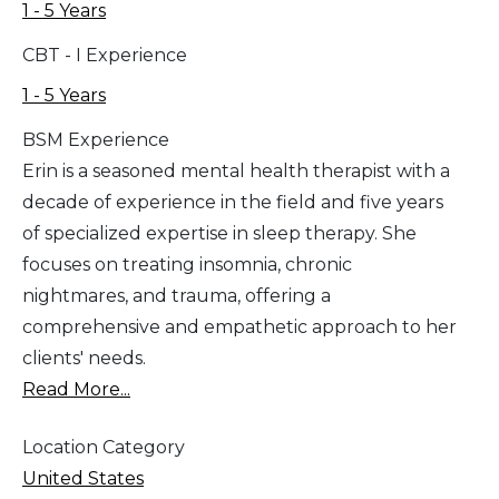
1 - 5 Years
CBT - I Experience
1 - 5 Years
BSM Experience
Erin is a seasoned mental health therapist with a
decade of experience in the field and five years
of specialized expertise in sleep therapy. She
focuses on treating insomnia, chronic
nightmares, and trauma, offering a
comprehensive and empathetic approach to her
clients' needs.
Read More...
Location Category
United States