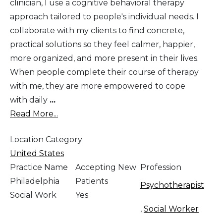
clinician, I use a cognitive behavioral therapy
approach tailored to people's individual needs. I
collaborate with my clients to find concrete,
practical solutions so they feel calmer, happier,
more organized, and more present in their lives.
When people complete their course of therapy
with me, they are more empowered to cope
with daily
...
Read More...
Location Category
United States
Practice Name
Accepting New
Profession
Philadelphia
Patients
Psychotherapist
Social Work
Yes
,
Social Worker