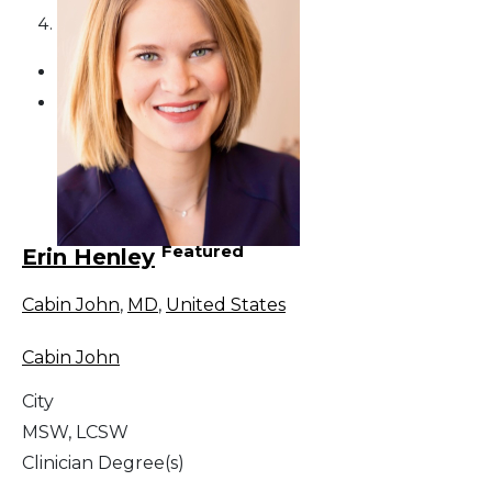
4
Featured
Erin Henley
Cabin John
,
MD
,
United States
Cabin John
City
MSW, LCSW
Clinician Degree(s)