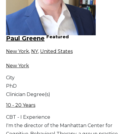
Featured
Paul Greene
New York
,
NY
,
United States
New York
City
PhD
Clinician Degree(s)
10 - 20 Years
CBT - I Experience
I'm the director of the Manhattan Center for
Cognitive-Behavioral Therapy, a group practice