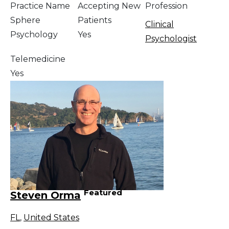
Practice Name
Accepting New
Profession
Sphere
Patients
Clinical
Psychology
Yes
Psychologist
Telemedicine
Yes
Featured
Steven Orma
FL
,
United States