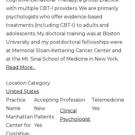
with multiple CBT-I providers. We are primarily
psychologists who offer evidence-based
treatments (including CBT-I) to adults and
adolescents. My doctoral training was at Boston
University and my postdoctoral fellowships were
at Memorial Sloan-Kettering Cancer Center and
at the Mt. Sinai School of Medicine in New York.
Read More...
Location Category
United States
Practice
Accepting
Profession
Telemedicine
Name
New
Yes
Clinical
Manhattan
Patients
Psychologist
Center for
Yes
Cognitive-