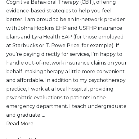
Cognitive Behavioral Therapy (CBT), offering
evidence-based strategies to help you feel
better. I am proud to be an in-network provider
with Johns Hopkins EHP and USFHP insurance
plans and Lyra Health EAP (for those employed
at Starbucks or T. Rowe Price, for example). If
you’re paying directly for services, I’m happy to
handle out-of-network insurance claims on your
behalf, making therapy a little more convenient
and affordable. In addition to my psychotherapy
practice, I work at a local hospital, providing
psychiatric evaluations to patients in the
emergency department. I teach undergraduate
and graduate
...
Read More...