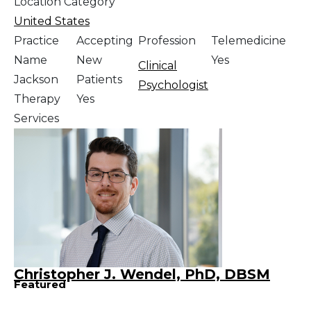
Location Category
United States
Practice
Accepting
Profession
Telemedicine
Name
New
Yes
Clinical
Jackson
Patients
Psychologist
Therapy
Yes
Services
Christopher J. Wendel, PhD, DBSM
Featured