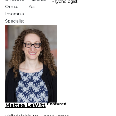
Psychologist
Orma:
Yes
Insomnia
Specialist
Featured
Mattea LeWitt