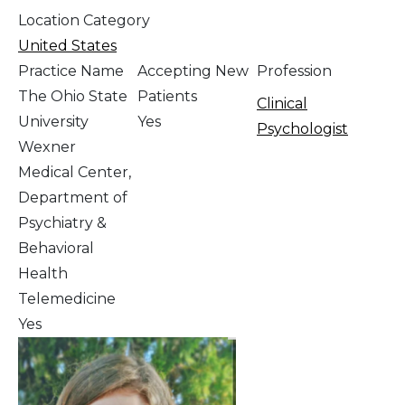
Location Category
United States
Practice Name
Accepting New
Profession
The Ohio State
Patients
Clinical
University
Yes
Psychologist
Wexner
Medical Center,
Department of
Psychiatry &
Behavioral
Health
Telemedicine
Yes