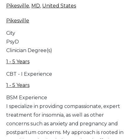
Pikesville
,
MD
,
United States
Pikesville
City
PsyD
Clinician Degree(s)
1 - 5 Years
CBT - I Experience
1 - 5 Years
BSM Experience
I specialize in providing compassionate, expert
treatment for insomnia, as well as other
concerns such as anxiety and pregnancy and
postpartum concerns. My approach is rooted in