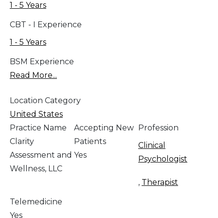
1 - 5 Years
CBT - I Experience
1 - 5 Years
BSM Experience
Read More...
Location Category
United States
Practice Name
Accepting New
Profession
Clarity
Patients
Clinical
Assessment and
Yes
Psychologist
Wellness, LLC
,
Therapist
Telemedicine
Yes