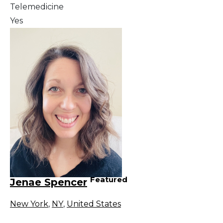
Telemedicine
Yes
Featured
Jenae Spencer
New York
,
NY
,
United States