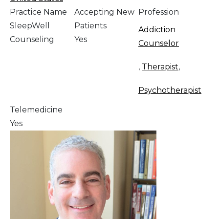
Practice Name
Accepting New
Profession
SleepWell
Patients
Addiction
Counseling
Yes
Counselor
,
Therapist
,
Psychotherapist
Telemedicine
Yes