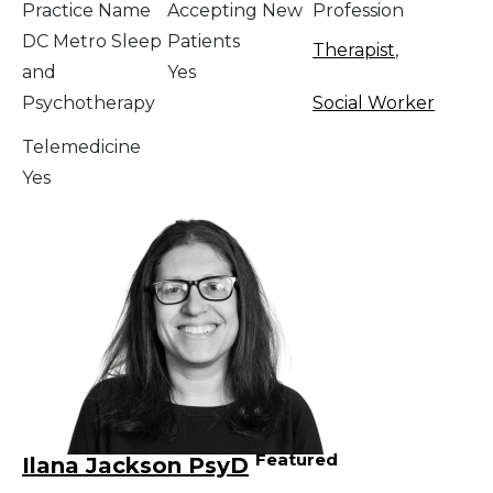
Practice Name
Accepting New
Profession
DC Metro Sleep
Patients
Therapist
,
and
Yes
Psychotherapy
Social Worker
Telemedicine
Yes
Featured
Ilana Jackson PsyD