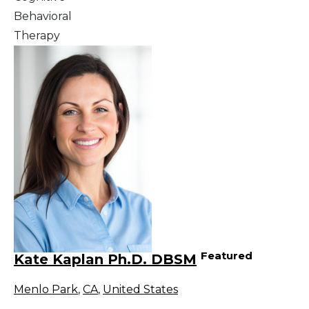
Behavioral
Therapy
Featured
Kate Kaplan Ph.D. DBSM
Menlo Park
,
CA
,
United States