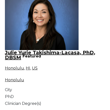
Julie Yurie Takishima-Lacasa, PhD,
Featured
DBSM
Honolulu
,
HI
,
US
Honolulu
City
PhD
Clinician Degree(s)