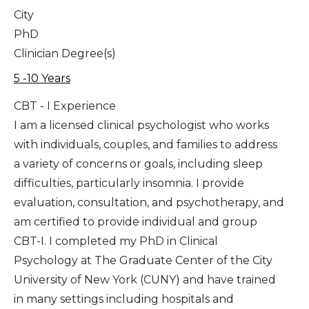
City
PhD
Clinician Degree(s)
5 -10 Years
CBT - I Experience
I am a licensed clinical psychologist who works
with individuals, couples, and families to address
a variety of concerns or goals, including sleep
difficulties, particularly insomnia. I provide
evaluation, consultation, and psychotherapy, and
am certified to provide individual and group
CBT-I. I completed my PhD in Clinical
Psychology at The Graduate Center of the City
University of New York (CUNY) and have trained
in many settings including hospitals and