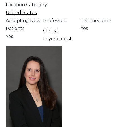
Location Category
United States
Accepting New
Profession
Telemedicine
Patients
Yes
Clinical
Yes
Psychologist