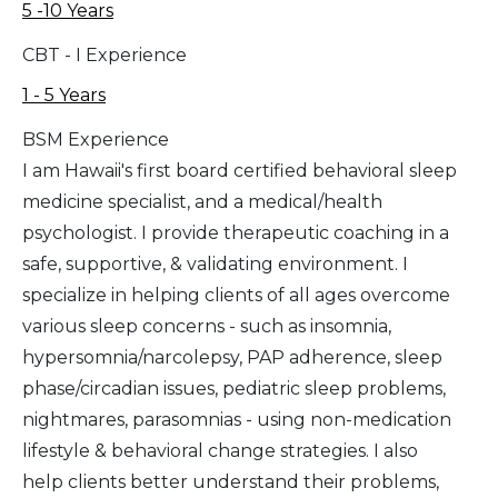
5 -10 Years
CBT - I Experience
1 - 5 Years
BSM Experience
I am Hawaii's first board certified behavioral sleep
medicine specialist, and a medical/health
psychologist. I provide therapeutic coaching in a
safe, supportive, & validating environment. I
specialize in helping clients of all ages overcome
various sleep concerns - such as insomnia,
hypersomnia/narcolepsy, PAP adherence, sleep
phase/circadian issues, pediatric sleep problems,
nightmares, parasomnias - using non-medication
lifestyle & behavioral change strategies. I also
help clients better understand their problems,