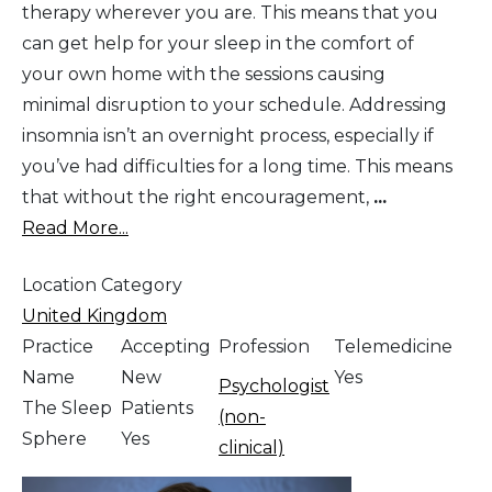
therapy wherever you are. This means that you
can get help for your sleep in the comfort of
your own home with the sessions causing
minimal disruption to your schedule. Addressing
insomnia isn’t an overnight process, especially if
you’ve had difficulties for a long time. This means
that without the right encouragement,
...
Read More...
Location Category
United Kingdom
Practice
Accepting
Profession
Telemedicine
Name
New
Yes
Psychologist
The Sleep
Patients
(non-
Sphere
Yes
clinical)