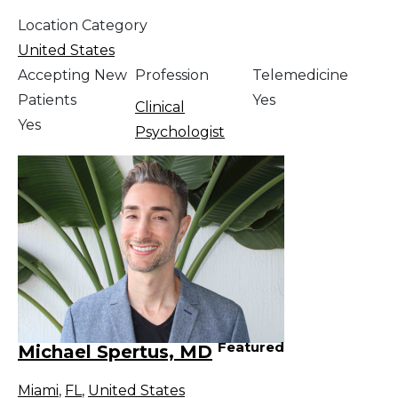
Location Category
United States
Accepting New
Profession
Telemedicine
Patients
Yes
Clinical
Yes
Psychologist
Featured
Michael Spertus, MD
Miami
,
FL
,
United States