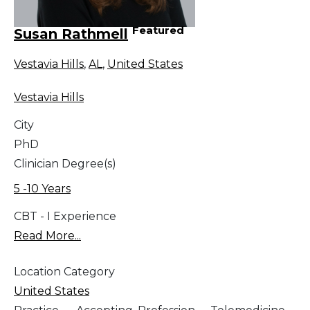
Featured
Susan Rathmell
Vestavia Hills
,
AL
,
United States
Vestavia Hills
City
PhD
Clinician Degree(s)
5 -10 Years
CBT - I Experience
Read More...
Location Category
United States