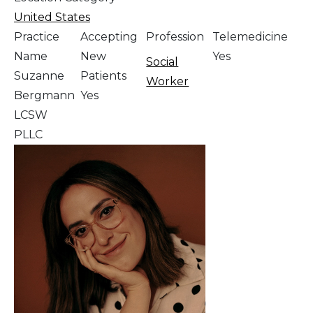
United States
Practice
Accepting
Profession
Telemedicine
Name
New
Yes
Social
Suzanne
Patients
Worker
Bergmann
Yes
LCSW
PLLC