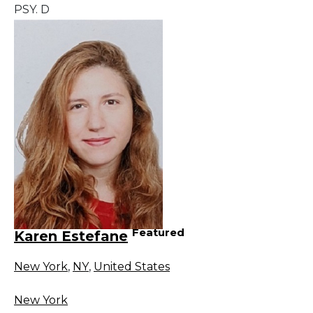
PSY. D
Featured
Karen Estefane
New York
,
NY
,
United States
New York