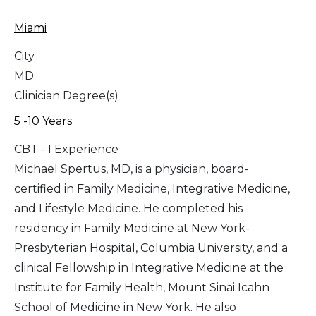
Miami
City
MD
Clinician Degree(s)
5 -10 Years
CBT - I Experience
Michael Spertus, MD, is a physician, board-
certified in Family Medicine, Integrative Medicine,
and Lifestyle Medicine. He completed his
residency in Family Medicine at New York-
Presbyterian Hospital, Columbia University, and a
clinical Fellowship in Integrative Medicine at the
Institute for Family Health, Mount Sinai Icahn
School of Medicine in New York. He also