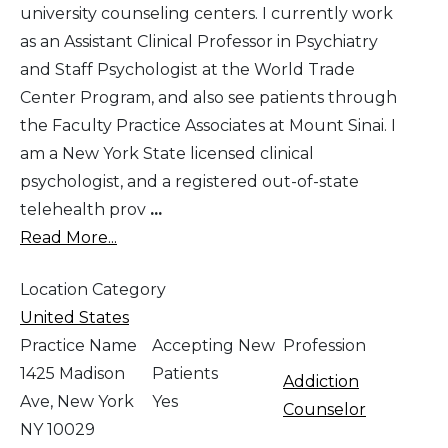
university counseling centers. I currently work
as an Assistant Clinical Professor in Psychiatry
and Staff Psychologist at the World Trade
Center Program, and also see patients through
the Faculty Practice Associates at Mount Sinai. I
am a New York State licensed clinical
psychologist, and a registered out-of-state
telehealth prov
...
Read More...
Location Category
United States
Practice Name
Accepting New
Profession
1425 Madison
Patients
Addiction
Ave, New York
Yes
Counselor
NY 10029