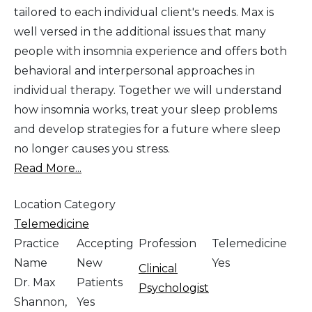
tailored to each individual client's needs. Max is
well versed in the additional issues that many
people with insomnia experience and offers both
behavioral and interpersonal approaches in
individual therapy. Together we will understand
how insomnia works, treat your sleep problems
and develop strategies for a future where sleep
no longer causes you stress.
Read More...
Location Category
Telemedicine
Practice
Accepting
Profession
Telemedicine
Name
New
Yes
Clinical
Dr. Max
Patients
Psychologist
Shannon,
Yes