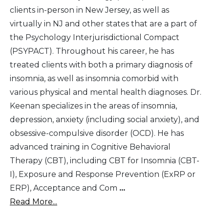
clients in-person in New Jersey, as well as
virtually in NJ and other states that are a part of
the Psychology Interjurisdictional Compact
(PSYPACT). Throughout his career, he has
treated clients with both a primary diagnosis of
insomnia, as well as insomnia comorbid with
various physical and mental health diagnoses. Dr.
Keenan specializes in the areas of insomnia,
depression, anxiety (including social anxiety), and
obsessive-compulsive disorder (OCD). He has
advanced training in Cognitive Behavioral
Therapy (CBT), including CBT for Insomnia (CBT-
I), Exposure and Response Prevention (ExRP or
ERP), Acceptance and Com
...
Read More...