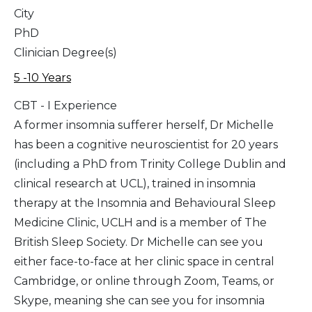
City
PhD
Clinician Degree(s)
5 -10 Years
CBT - I Experience
A former insomnia sufferer herself, Dr Michelle
has been a cognitive neuroscientist for 20 years
(including a PhD from Trinity College Dublin and
clinical research at UCL), trained in insomnia
therapy at the Insomnia and Behavioural Sleep
Medicine Clinic, UCLH and is a member of The
British Sleep Society. Dr Michelle can see you
either face-to-face at her clinic space in central
Cambridge, or online through Zoom, Teams, or
Skype, meaning she can see you for insomnia