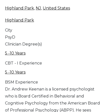
Highland Park
,
NJ
,
United States
Highland Park
City
PsyD
Clinician Degree(s)
5 -10 Years
CBT - I Experience
5 -10 Years
BSM Experience
Dr. Andrew Keenan is a licensed psychologist
who is Board Certified in Behavioral and
Cognitive Psychology from the American Board
of Professional Psychology (ABPP). He sees