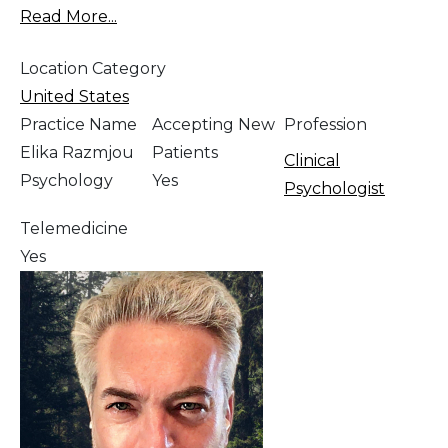
Read More...
Location Category
United States
Practice Name
Accepting New
Profession
Elika Razmjou
Patients
Clinical
Psychology
Yes
Psychologist
Telemedicine
Yes