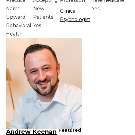
Practice
Accepting
Profession
Telemedicine
Name
New
Yes
Clinical
Upward
Patients
Psychologist
Behavioral
Yes
Health
Featured
Andrew Keenan