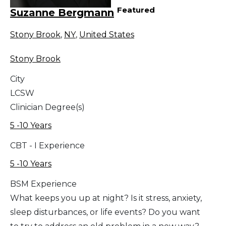
Featured
Suzanne Bergmann
Stony Brook
,
NY
,
United States
Stony Brook
City
LCSW
Clinician Degree(s)
5 -10 Years
CBT - I Experience
5 -10 Years
BSM Experience
What keeps you up at night? Is it stress, anxiety,
sleep disturbances, or life events? Do you want