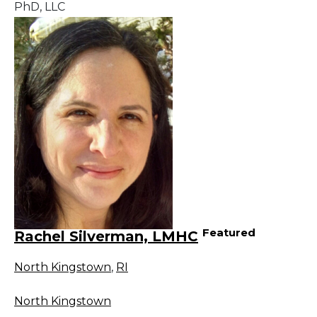
PhD, LLC
Featured
Rachel Silverman, LMHC
North Kingstown
,
RI
North Kingstown