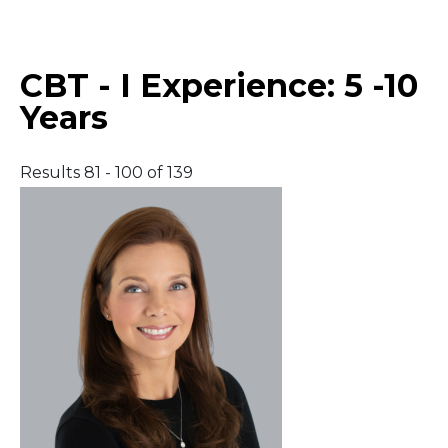
Middle East
CBT - I Experience:
5 -10
South America
Years
Telemedicine
Results 81 - 100 of 139
Telemedicine - PSYPACT