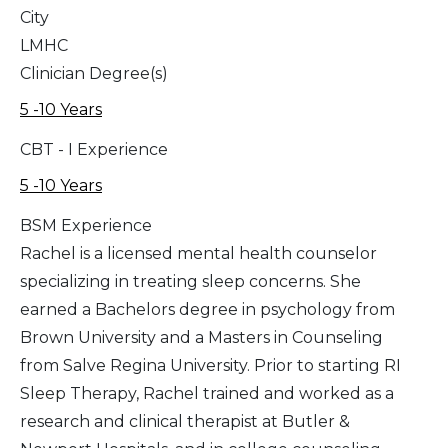
City
LMHC
Clinician Degree(s)
5 -10 Years
CBT - I Experience
5 -10 Years
BSM Experience
Rachel is a licensed mental health counselor
specializing in treating sleep concerns. She
earned a Bachelors degree in psychology from
Brown University and a Masters in Counseling
from Salve Regina University. Prior to starting RI
Sleep Therapy, Rachel trained and worked as a
research and clinical therapist at Butler &