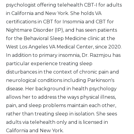
psychologist offering telehealth CBT-I for adults
in California and New York. She holds VA
certifications in CBT for Insomnia and CBT for
Nightmare Disorder (IP), and has seen patients
for the Behavioral Sleep Medicine clinic at the
West Los Angeles VA Medical Center, since 2020.
In addition to primary insomnia, Dr. Razmjou has
particular experience treating sleep
disturbances in the context of chronic pain and
neurological conditions including Parkinson's
disease. Her background in health psychology
allows her to address the ways physical illness,
pain, and sleep problems maintain each other,
rather than treating sleep in isolation. She sees
adults via telehealth only and is licensed in
California and New York.