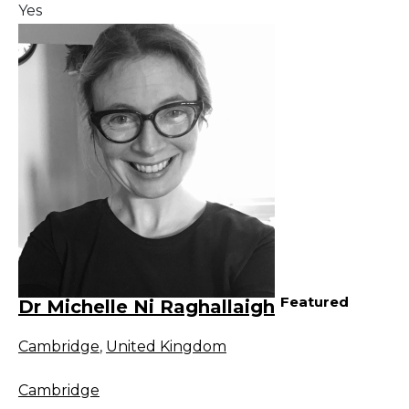
Yes
Featured
Dr Michelle Ni Raghallaigh
Cambridge
,
United Kingdom
Cambridge