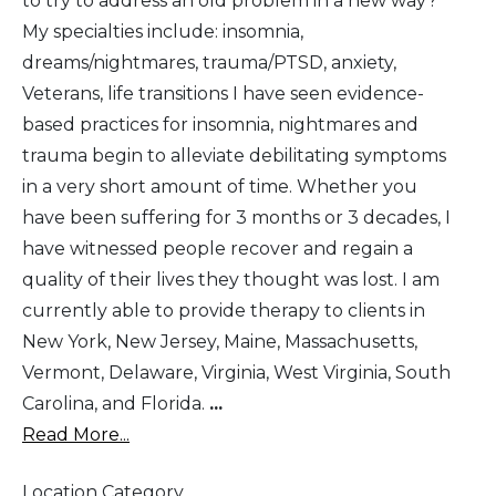
to try to address an old problem in a new way?
My specialties include: insomnia,
dreams/nightmares, trauma/PTSD, anxiety,
Veterans, life transitions I have seen evidence-
based practices for insomnia, nightmares and
trauma begin to alleviate debilitating symptoms
in a very short amount of time. Whether you
have been suffering for 3 months or 3 decades, I
have witnessed people recover and regain a
quality of their lives they thought was lost. I am
currently able to provide therapy to clients in
New York, New Jersey, Maine, Massachusetts,
Vermont, Delaware, Virginia, West Virginia, South
Carolina, and Florida.
...
Read More...
Location Category