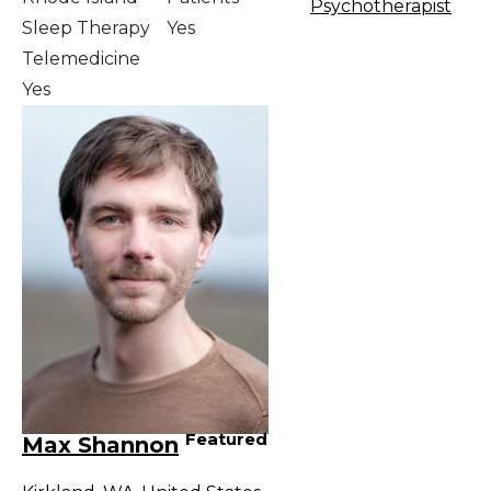
Psychotherapist
Sleep Therapy
Yes
Telemedicine
Yes
Featured
Max Shannon