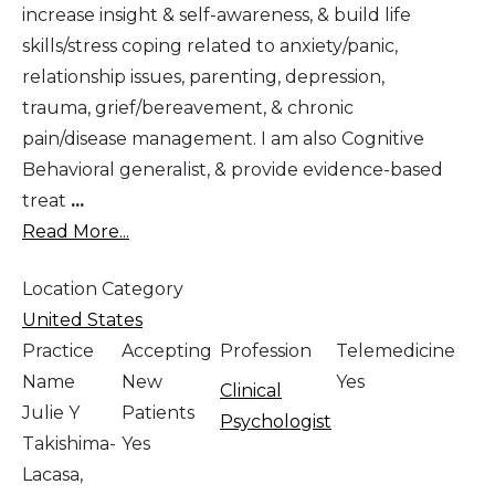
increase insight & self-awareness, & build life
skills/stress coping related to anxiety/panic,
relationship issues, parenting, depression,
trauma, grief/bereavement, & chronic
pain/disease management. I am also Cognitive
Behavioral generalist, & provide evidence-based
treat
...
Read More...
Location Category
United States
Practice
Accepting
Profession
Telemedicine
Name
New
Yes
Clinical
Julie Y
Patients
Psychologist
Takishima-
Yes
Lacasa,