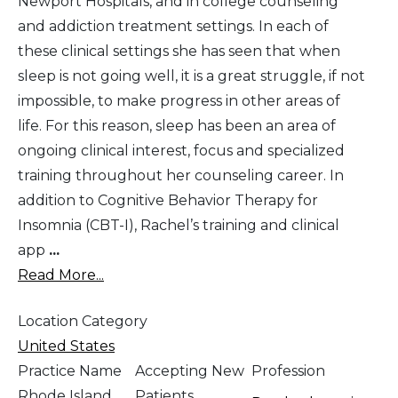
Newport Hospitals, and in college counseling
and addiction treatment settings. In each of
these clinical settings she has seen that when
sleep is not going well, it is a great struggle, if not
impossible, to make progress in other areas of
life. For this reason, sleep has been an area of
ongoing clinical interest, focus and specialized
training throughout her counseling career. In
addition to Cognitive Behavior Therapy for
Insomnia (CBT-I), Rachel’s training and clinical
app
...
Read More...
Location Category
United States
Practice Name
Accepting New
Profession
Rhode Island
Patients