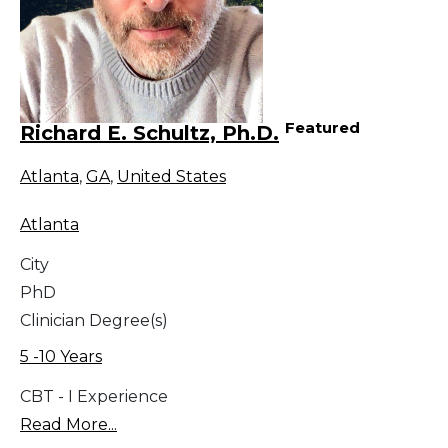
Featured
Richard E. Schultz, Ph.D.
Atlanta
,
GA
,
United States
Atlanta
City
PhD
Clinician Degree(s)
5 -10 Years
CBT - I Experience
Read More...