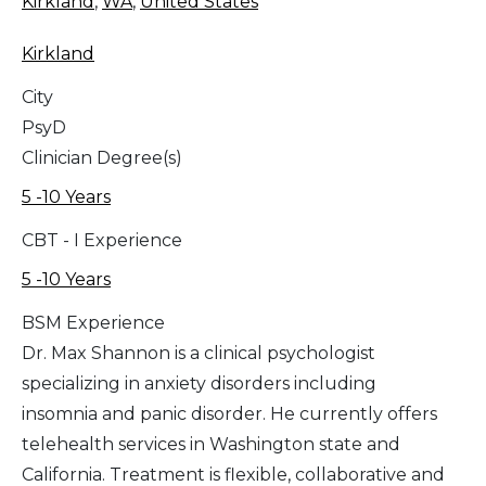
Kirkland
,
WA
,
United States
Kirkland
City
PsyD
Clinician Degree(s)
5 -10 Years
CBT - I Experience
5 -10 Years
BSM Experience
Dr. Max Shannon is a clinical psychologist
specializing in anxiety disorders including
insomnia and panic disorder. He currently offers
telehealth services in Washington state and
California. Treatment is flexible, collaborative and