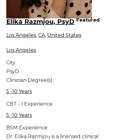
Featured
Elika Razmjou, PsyD
Los Angeles
,
CA
,
United States
Los Angeles
City
PsyD
Clinician Degree(s)
5 -10 Years
CBT - I Experience
5 -10 Years
BSM Experience
Dr. Elika Razmjou is a licensed clinical