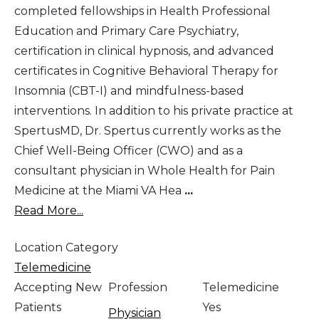
completed fellowships in Health Professional
Education and Primary Care Psychiatry,
certification in clinical hypnosis, and advanced
certificates in Cognitive Behavioral Therapy for
Insomnia (CBT-I) and mindfulness-based
interventions. In addition to his private practice at
SpertusMD, Dr. Spertus currently works as the
Chief Well-Being Officer (CWO) and as a
consultant physician in Whole Health for Pain
Medicine at the Miami VA Hea
...
Read More...
Location Category
Telemedicine
Accepting New
Profession
Telemedicine
Patients
Yes
Physician