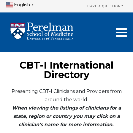
English
▼
HAVE A QUESTION?
Home Directory
New Clinician Registration
United States
Login & Update Your Profile
Canada
Need Assistance?
CBT-I International
Mexico
Logout
Directory
Europe
Presenting CBT-I Clinicians and Providers from
around the world.
Oceania
When viewing the listings of clinicians for a
Asia
state, region or country you may click on a
clinician's name for more information.
Africa