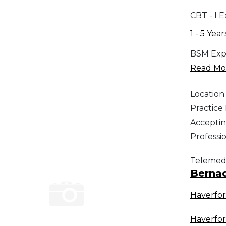
CBT - I 
1 - 5 Year
BSM Exp
Read Mor
Location
Practic
Acceptin
Professi
Telemed
Berna
Haverfo
Haverfo