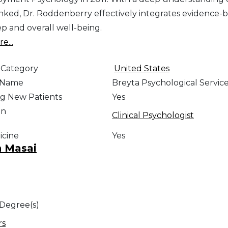
linked, Dr. Roddenberry effectively integrates evidence-
ep and overall well-being.
e...
 Category
United States
e Name
Breyta Psychological Services
g New Patients
Yes
on
Clinical Psychologist
icine
Yes
n Masai
 Degree(s)
rs