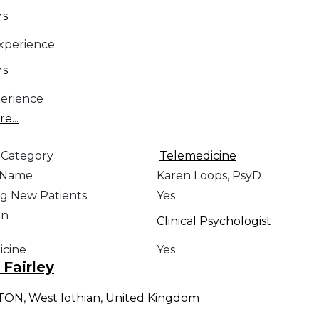
rs
Experience
rs
erience
e...
 Category
Telemedicine
e Name
Karen Loops, PsyD
g New Patients
Yes
on
Clinical Psychologist
icine
Yes
Fairley
STON
,
West lothian
,
United Kingdom