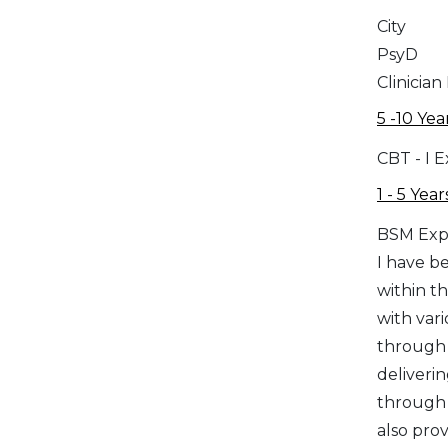
City
PsyD
Clinician
5 -10 Yea
CBT - I 
1 - 5 Year
BSM Exp
I have be
within t
with vari
through 
deliveri
through 
also prov