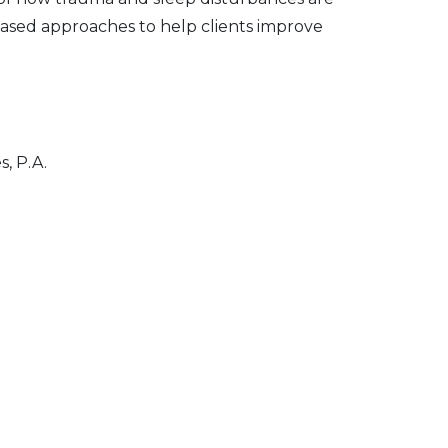
based approaches to help clients improve
, P.A.