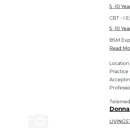
5 -10 Yea
CBT - I 
5 -10 Yea
BSM Exp
Read Mor
Location
Practic
Acceptin
Professi
Telemed
Donna 
LIVING