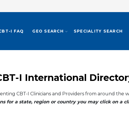
CBT-I FAQ
GEO SEARCH
SPECIALITY SEARCH
CBT-I International Director
enting CBT-I Clinicians and Providers from around the w
ns for a state, region or country you may click on a 