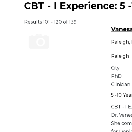
CBT - I Experience:
5 
Middle East
Results 101 - 120 of 139
South America
Vaness
Raleigh
,
Telemedicine
Raleigh
Telemedicine - PSYPACT
City
PhD
Clinician
5 -10 Yea
CBT - I 
Dr. Vane
She comp
for Depl