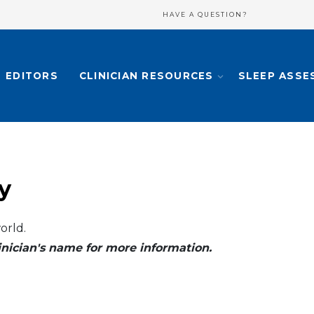
HAVE A QUESTION?
EDITORS
CLINICIAN RESOURCES
SLEEP ASSE
y
orld.
clinician's name for more information.