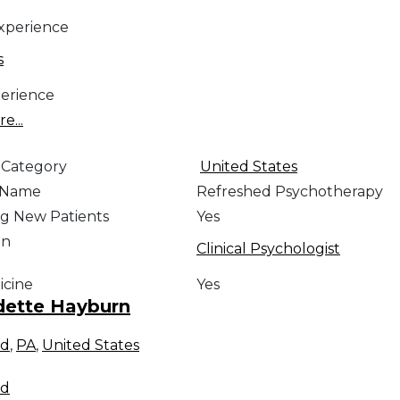
Experience
s
erience
e...
 Category
United States
e Name
Refreshed Psychotherapy
g New Patients
Yes
on
Clinical Psychologist
icine
Yes
dette Hayburn
rd
,
PA
,
United States
rd