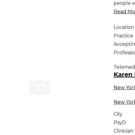
people w
Read Mor
Location
Practic
Acceptin
Professi
Telemed
Karen
New Yor
New Yor
City
PsyD
Clinician