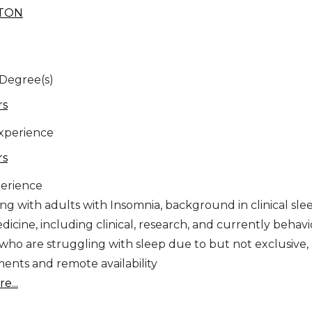
STON
 Degree(s)
rs
Experience
rs
erience
ing with adults with Insomnia, background in clinical sle
icine, including clinical, research, and currently behavio
 who are struggling with sleep due to but not exclusive, 
ents and remote availability
e...