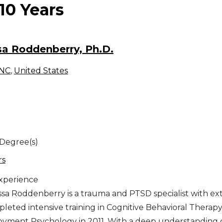
-10 Years
a Roddenberry, Ph.D.
NC
,
United States
 Degree(s)
rs
Experience
ssa Roddenberry is a trauma and PTSD specialist with ext
leted intensive training in Cognitive Behavioral Therap
oyment Psychology in 2011. With a deep understanding 