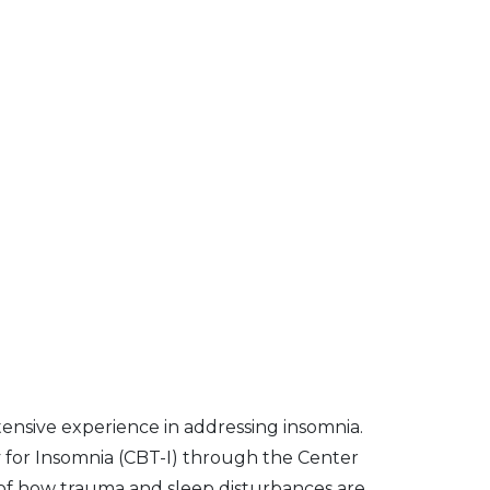
ensive experience in addressing insomnia.
y for Insomnia (CBT-I) through the Center
of how trauma and sleep disturbances are