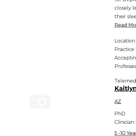
closely 
their sle
Read Mor
Location
Practic
Acceptin
Professi
Telemed
Kaitly
AZ
PhD
Clinician
5 -10 Yea