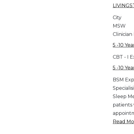
LIVING
City
MSW
Clinician
5 -10 Yea
CBT - I 
5 -10 Yea
BSM Exp
Specialis
Sleep Med
patients
appointm
Read Mor