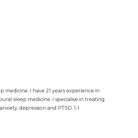
ep medicine. I have 21 years experience in
ural sleep medicine. I specialise in treating
anxiety, depression and PTSD. 1-1