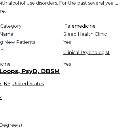
ith alcohol use disorders. For the past several yea
...
e...
 Category
Telemedicine
e Name
Sleep Health Clinic
g New Patients
Yes
on
Clinical Psychologist
icine
Yes
 Loops, PsyD, DBSM
k
,
NY
,
United States
k
 Degree(s)