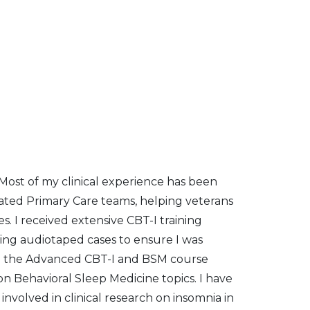
. Most of my clinical experience has been
rated Primary Care teams, helping veterans
s. I received extensive CBT-I training
ing audiotaped cases to ensure I was
ed the Advanced CBT-I and BSM course
on Behavioral Sleep Medicine topics. I have
nvolved in clinical research on insomnia in