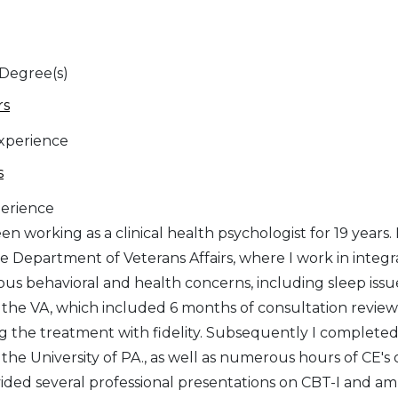
 Degree(s)
rs
Experience
s
erience
en working as a clinical health psychologist for 19 years
he Department of Veterans Affairs, where I work in integ
ous behavioral and health concerns, including sleep issue
the VA, which included 6 months of consultation review
ng the treatment with fidelity. Subsequently I complet
the University of PA., as well as numerous hours of CE's 
ided several professional presentations on CBT-I and am i