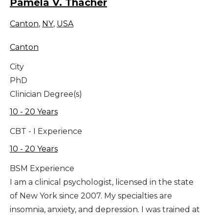
Pamela V. Thacher
Canton
,
NY
,
USA
Canton
City
PhD
Clinician Degree(s)
10 - 20 Years
CBT - I Experience
10 - 20 Years
BSM Experience
I am a clinical psychologist, licensed in the state
of New York since 2007. My specialties are
insomnia, anxiety, and depression. I was trained at