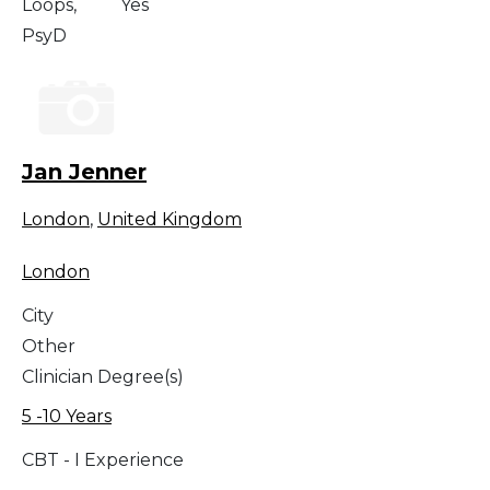
Loops,
Yes
PsyD
Jan Jenner
London
,
United Kingdom
London
City
Other
Clinician Degree(s)
5 -10 Years
CBT - I Experience