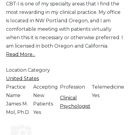
CBT-I is one of my specialty areas that I find the
most rewarding in my clinical practice. My office
is located in NW Portland Oregon, and I am
comfortable meeting with patients virtually
when this it is necessary or otherwise preferred. I
am licensed in both Oregon and California.
Read More...
Location Category
United States
Practice
Accepting
Profession
Telemedicine
Name
New
Yes
Clinical
James M.
Patients
Psychologist
Mol, Ph.D.
Yes