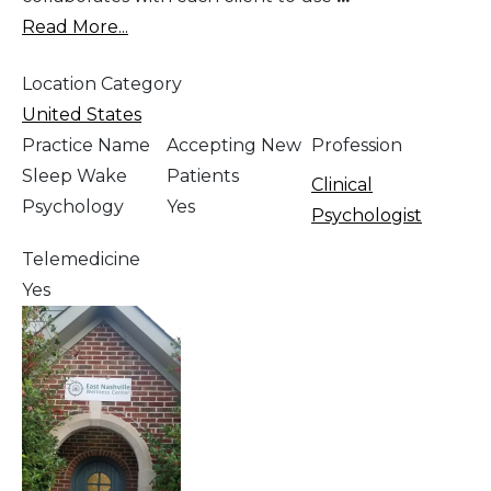
Read More...
Location Category
United States
Practice Name
Accepting New
Profession
Sleep Wake
Patients
Clinical
Psychology
Yes
Psychologist
Telemedicine
Yes