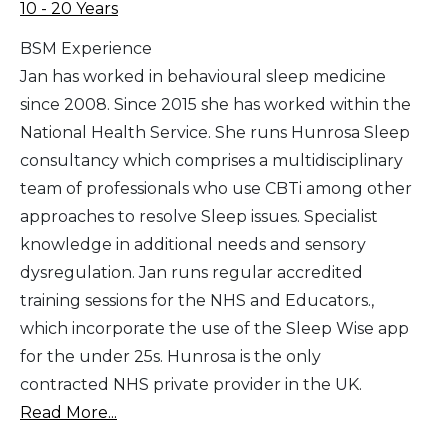
10 - 20 Years
BSM Experience
Jan has worked in behavioural sleep medicine
since 2008. Since 2015 she has worked within the
National Health Service. She runs Hunrosa Sleep
consultancy which comprises a multidisciplinary
team of professionals who use CBTi among other
approaches to resolve Sleep issues. Specialist
knowledge in additional needs and sensory
dysregulation. Jan runs regular accredited
training sessions for the NHS and Educators.,
which incorporate the use of the Sleep Wise app
for the under 25s. Hunrosa is the only
contracted NHS private provider in the UK.
Read More...