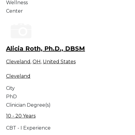
Wellness
Center
Alicia Roth, Ph.D., DBSM
Cleveland
,
OH
,
United States
Cleveland
City
PhD
Clinician Degree(s)
10 - 20 Years
CBT - I Experience