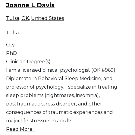
Joanne L Davis
Tulsa
,
OK
,
United States
Tulsa
City
PhD
Clinician Degree(s)
I am a licensed clinical psychologist (OK #969),
Diplomate in Behavioral Sleep Medicine, and
professor of psychology. I specialize in treating
sleep problems (nightmares, insomnia),
posttraumatic stress disorder, and other
consequences of traumatic experiences and
major life stressors in adults.
Read More...