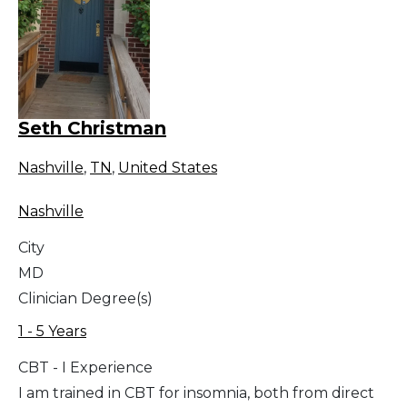
Seth Christman
Nashville
,
TN
,
United States
Nashville
City
MD
Clinician Degree(s)
1 - 5 Years
CBT - I Experience
I am trained in CBT for insomnia, both from direct