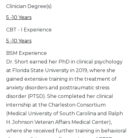
Clinician Degree(s)
5 -10 Years
CBT - I Experience
5 -10 Years
BSM Experience
Dr. Short earned her PhD in clinical psychology
at Florida State University in 2019, where she
gained extensive training in the treatment of
anxiety disorders and posttraumatic stress
disorder (PTSD). She completed her clinical
internship at the Charleston Consortium
(Medical University of South Carolina and Ralph
H. Johnson Veteran Affairs Medical Center),
where she received further training in behavioral