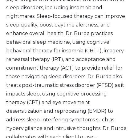
sleep disorders, including insomnia and
nightmares. Sleep-focused therapy can improve
sleep quality, boost daytime alertness, and
enhance overall health. Dr. Burda practices
behavioral sleep medicine, using cognitive
behavioral therapy for insomnia (CBT-I), imagery
rehearsal therapy (IRT), and acceptance and
commitment therapy (ACT) to provide relief for
those navigating sleep disorders. Dr. Burda also
treats post-traumatic stress disorder (PTSD) as it
impacts sleep, using cognitive processing
therapy (CPT) and eye movement
desensitization and reprocessing (EMDR) to
address sleep-interfering symptoms such as
hypervigilance and intrusive thoughts. Dr. Burda
collaborates with each client to use
...