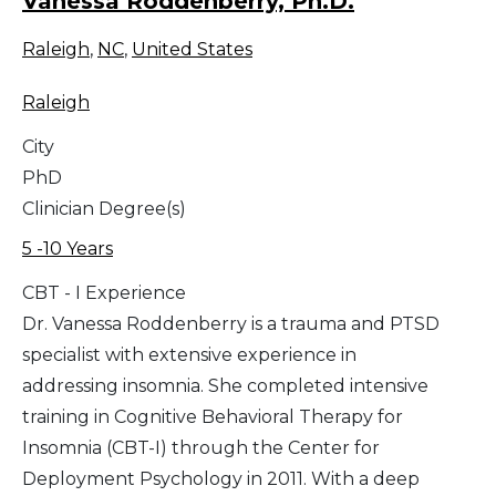
Vanessa Roddenberry, Ph.D.
Raleigh
,
NC
,
United States
Raleigh
City
PhD
Clinician Degree(s)
5 -10 Years
CBT - I Experience
Dr. Vanessa Roddenberry is a trauma and PTSD
specialist with extensive experience in
addressing insomnia. She completed intensive
training in Cognitive Behavioral Therapy for
Insomnia (CBT-I) through the Center for
Deployment Psychology in 2011. With a deep