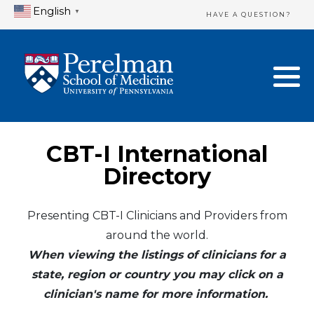
English
▼
HAVE A QUESTION?
Home Directory
New Clinician Registration
United States
Login & Update Your Profile
Canada
Need Assistance?
CBT-I International
Mexico
Logout
Directory
Europe
Presenting CBT-I Clinicians and Providers from
around the world.
Oceania
When viewing the listings of clinicians for a
Asia
state, region or country you may click on a
clinician's name for more information.
Africa