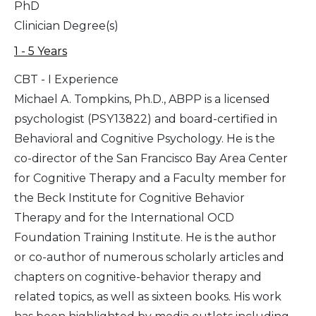
PhD
Clinician Degree(s)
1 - 5 Years
CBT - I Experience
Michael A. Tompkins, Ph.D., ABPP is a licensed
psychologist (PSY13822) and board-certified in
Behavioral and Cognitive Psychology. He is the
co-director of the San Francisco Bay Area Center
for Cognitive Therapy and a Faculty member for
the Beck Institute for Cognitive Behavior
Therapy and for the International OCD
Foundation Training Institute. He is the author
or co-author of numerous scholarly articles and
chapters on cognitive-behavior therapy and
related topics, as well as sixteen books. His work