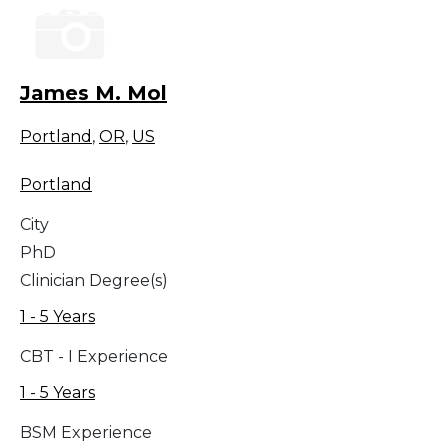
James M. Mol
Portland
,
OR
,
US
Portland
City
PhD
Clinician Degree(s)
1 - 5 Years
CBT - I Experience
1 - 5 Years
BSM Experience