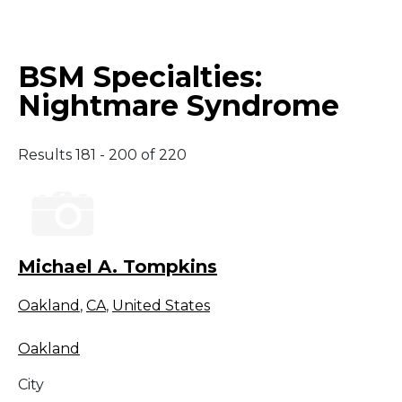
Middle East
BSM Specialties:
South America
Nightmare Syndrome
Telemedicine
Results 181 - 200 of 220
Telemedicine - PSYPACT
Michael A. Tompkins
Oakland
,
CA
,
United States
Oakland
City