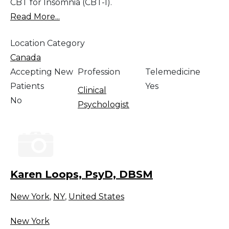
CBT for Insomnia (CBT-I).
Read More...
Location Category
Canada
Accepting New
Profession
Telemedicine
Patients
Yes
Clinical
No
Psychologist
Karen Loops, PsyD, DBSM
New York
,
NY
,
United States
New York