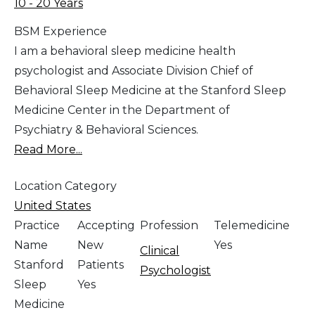
10 - 20 Years
BSM Experience
I am a behavioral sleep medicine health
psychologist and Associate Division Chief of
Behavioral Sleep Medicine at the Stanford Sleep
Medicine Center in the Department of
Psychiatry & Behavioral Sciences.
Read More...
Location Category
United States
Practice
Accepting
Profession
Telemedicine
Name
New
Yes
Clinical
Stanford
Patients
Psychologist
Sleep
Yes
Medicine