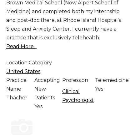
Brown Medical School (Now Alpert School of
Medicine) and completed both my internship
and post-doc there, at Rhode Island Hospital's
Sleep and Anxiety Center. I currently have a
practice that is exclusively telehealth.
Read More...
Location Category
United States
Practice
Accepting
Profession
Telemedicine
Name
New
Yes
Clinical
Thacher
Patients
Psychologist
Yes