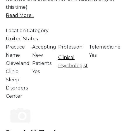
this time)
Read More...
Location Category
United States
Practice
Accepting
Profession
Telemedicine
Name
New
Yes
Clinical
Cleveland
Patients
Psychologist
Clinic
Yes
Sleep
Disorders
Center