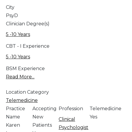
City
PsyD
Clinician Degree(s)
5 -10 Years
CBT - I Experience
5 -10 Years
BSM Experience
Read More...
Location Category
Telemedicine
Practice
Accepting
Profession
Telemedicine
Name
New
Yes
Clinical
Karen
Patients
Psychologist