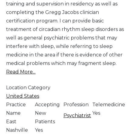
training and supervision in residency as well as
completing the Gregg Jacobs clinician
certification program. I can provide basic
treatment of circadian rhythm sleep disorders as
well as general psychiatric problems that may
interfere with sleep, while referring to sleep
medicine in the area if there is evidence of other
medical problems which may fragment sleep.
Read More...
Location Category
United States
Practice
Accepting
Profession
Telemedicine
Name
New
Yes
Psychiatrist
East
Patients
Nashville
Yes