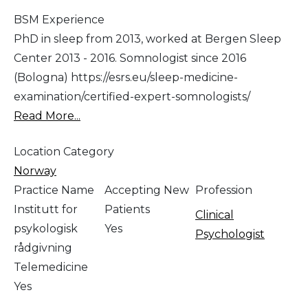
BSM Experience
PhD in sleep from 2013, worked at Bergen Sleep
Center 2013 - 2016. Somnologist since 2016
(Bologna) https://esrs.eu/sleep-medicine-
examination/certified-expert-somnologists/
Read More...
Location Category
Norway
Practice Name
Accepting New
Profession
Institutt for
Patients
Clinical
psykologisk
Yes
Psychologist
rådgivning
Telemedicine
Yes