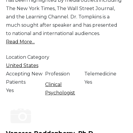
has been highlighted by media outlets including
The New York Times, The Wall Street Journal,
and the Learning Channel. Dr. Tompkins is a
much sought after speaker and has presented
to national and international audiences.
Read More...
Location Category
United States
Accepting New
Profession
Telemedicine
Patients
Yes
Clinical
Yes
Psychologist