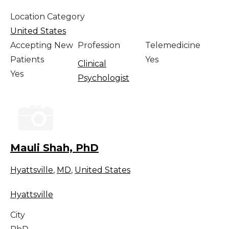
Location Category
United States
Accepting New
Profession
Telemedicine
Patients
Yes
Clinical
Yes
Psychologist
Mauli Shah, PhD
Hyattsville
,
MD
,
United States
Hyattsville
City