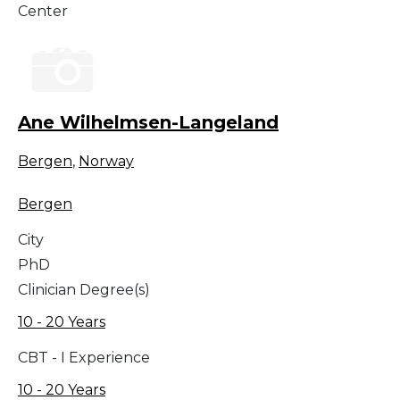
Center
Ane Wilhelmsen-Langeland
Bergen
,
Norway
Bergen
City
PhD
Clinician Degree(s)
10 - 20 Years
CBT - I Experience
10 - 20 Years