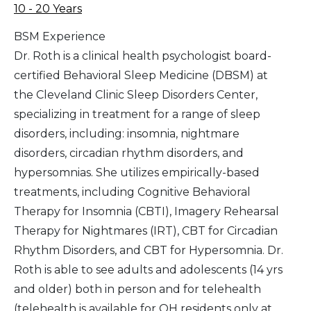
10 - 20 Years
BSM Experience
Dr. Roth is a clinical health psychologist board-
certified Behavioral Sleep Medicine (DBSM) at
the Cleveland Clinic Sleep Disorders Center,
specializing in treatment for a range of sleep
disorders, including: insomnia, nightmare
disorders, circadian rhythm disorders, and
hypersomnias. She utilizes empirically-based
treatments, including Cognitive Behavioral
Therapy for Insomnia (CBTI), Imagery Rehearsal
Therapy for Nightmares (IRT), CBT for Circadian
Rhythm Disorders, and CBT for Hypersomnia. Dr.
Roth is able to see adults and adolescents (14 yrs
and older) both in person and for telehealth
(telehealth is available for OH residents only at