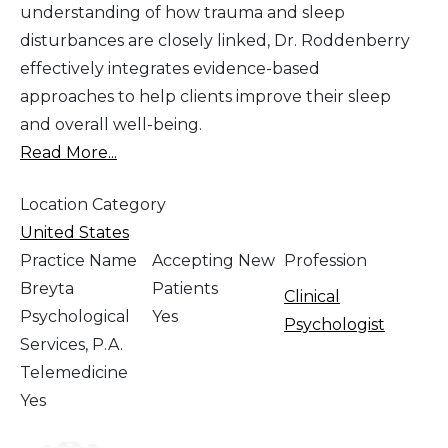
understanding of how trauma and sleep
disturbances are closely linked, Dr. Roddenberry
effectively integrates evidence-based
approaches to help clients improve their sleep
and overall well-being.
Read More...
Location Category
United States
Practice Name
Accepting New
Profession
Breyta
Patients
Clinical
Psychological
Yes
Psychologist
Services, P.A.
Telemedicine
Yes