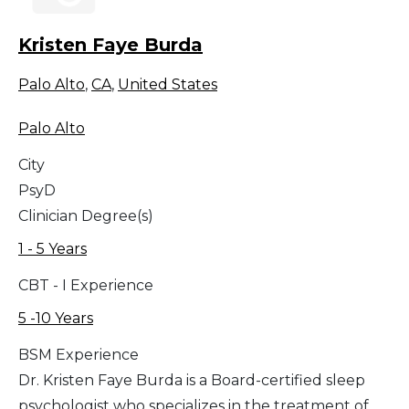
Kristen Faye Burda
Palo Alto
,
CA
,
United States
Palo Alto
City
PsyD
Clinician Degree(s)
1 - 5 Years
CBT - I Experience
5 -10 Years
BSM Experience
Dr. Kristen Faye Burda is a Board-certified sleep
psychologist who specializes in the treatment of