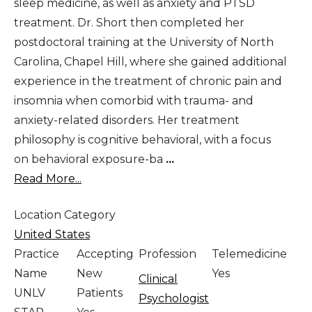
sleep medicine, as well as anxiety and PTSD
treatment. Dr. Short then completed her
postdoctoral training at the University of North
Carolina, Chapel Hill, where she gained additional
experience in the treatment of chronic pain and
insomnia when comorbid with trauma- and
anxiety-related disorders. Her treatment
philosophy is cognitive behavioral, with a focus
on behavioral exposure-ba
...
Read More...
Location Category
United States
Practice
Accepting
Profession
Telemedicine
Name
New
Yes
Clinical
UNLV
Patients
Psychologist