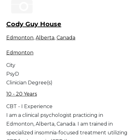
Cody Guy House
Edmonton
,
Alberta
,
Canada
Edmonton
City
PsyD
Clinician Degree(s)
10 - 20 Years
CBT - I Experience
I am a clinical psychologist practicing in
Edmonton, Alberta, Canada. I am trained in
specialized insomnia-focused treatment utilizing