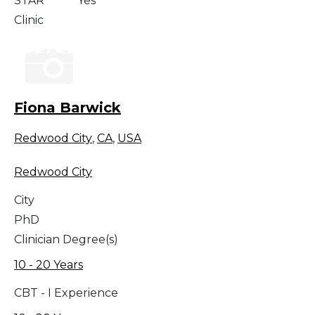
STAR
Yes
Clinic
Fiona Barwick
Redwood City
,
CA
,
USA
Redwood City
City
PhD
Clinician Degree(s)
10 - 20 Years
CBT - I Experience