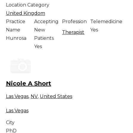
Location Category
United Kingdom
Practice
Accepting
Profession
Telemedicine
Name
New
Yes
Therapist
Hunrosa
Patients
Yes
Nicole A Short
Las Vegas
,
NV
,
United States
Las Vegas
City
PhD